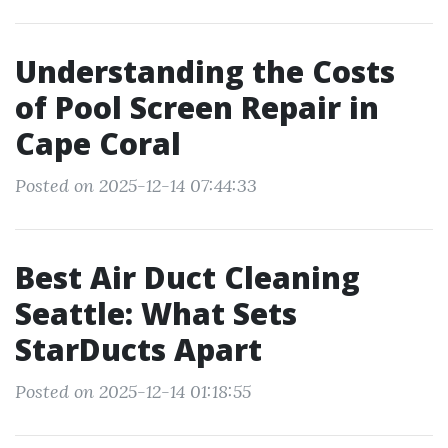
Understanding the Costs
of Pool Screen Repair in
Cape Coral
Posted on 2025-12-14 07:44:33
Best Air Duct Cleaning
Seattle: What Sets
StarDucts Apart
Posted on 2025-12-14 01:18:55