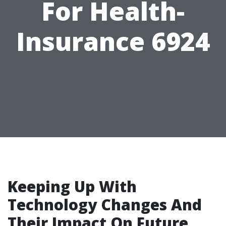
For Health-
Insurance 6924
Keeping Up With
Technology Changes And
Their Impact On Future