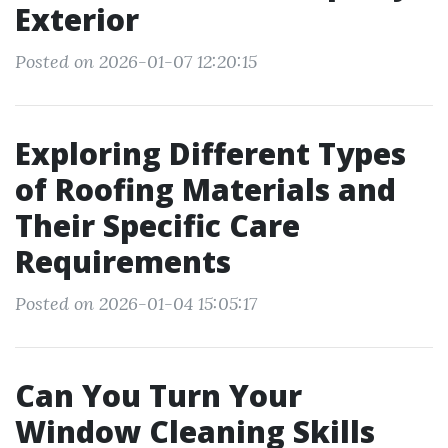
Exterior
Posted on 2026-01-07 12:20:15
Exploring Different Types
of Roofing Materials and
Their Specific Care
Requirements
Posted on 2026-01-04 15:05:17
Can You Turn Your
Window Cleaning Skills