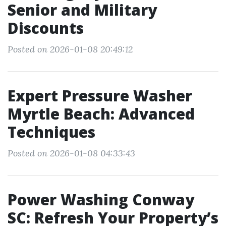
Senior and Military
Discounts
Posted on 2026-01-08 20:49:12
Expert Pressure Washer
Myrtle Beach: Advanced
Techniques
Posted on 2026-01-08 04:33:43
Power Washing Conway
SC: Refresh Your Property’s