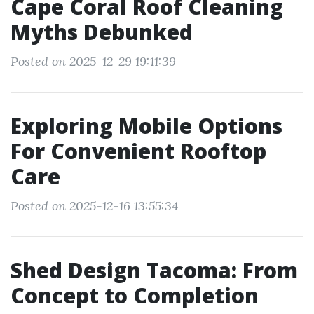
Cape Coral Roof Cleaning
Myths Debunked
Posted on 2025-12-29 19:11:39
Exploring Mobile Options
For Convenient Rooftop
Care
Posted on 2025-12-16 13:55:34
Shed Design Tacoma: From
Concept to Completion