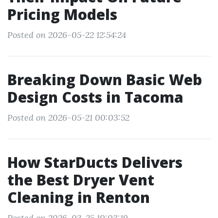
Pricing Models
Posted on 2026-05-22 12:54:24
Breaking Down Basic Web
Design Costs in Tacoma
Posted on 2026-05-21 00:03:52
How StarDucts Delivers
the Best Dryer Vent
Cleaning in Renton
Posted on 2026-03-25 10:03:19