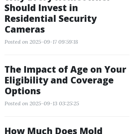
Should Invest in
Residential Security
Cameras
Posted on 2025-09-17 09:59:18
The Impact of Age on Your
Eligibility and Coverage
Options
Posted on 2025-09-13 03:25:25
How Much Does Mold