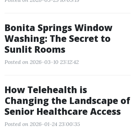
Bonita Springs Window
Washing: The Secret to
Sunlit Rooms
Posted on 2026-03-10 23:12:42
How Telehealth is
Changing the Landscape of
Senior Healthcare Access
Posted on 2026-01-24 23:00:35