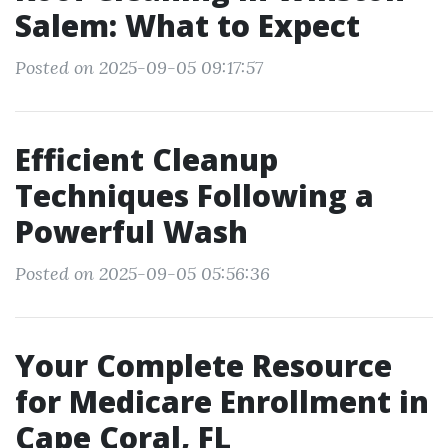
Salem: What to Expect
Posted on 2025-09-05 09:17:57
Efficient Cleanup
Techniques Following a
Powerful Wash
Posted on 2025-09-05 05:56:36
Your Complete Resource
for Medicare Enrollment in
Cape Coral, FL