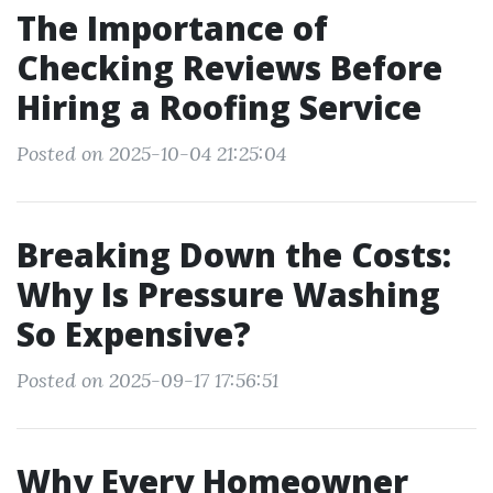
The Importance of
Checking Reviews Before
Hiring a Roofing Service
Posted on 2025-10-04 21:25:04
Breaking Down the Costs:
Why Is Pressure Washing
So Expensive?
Posted on 2025-09-17 17:56:51
Why Every Homeowner