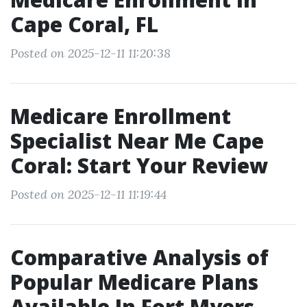
Cape Coral, FL
Posted on 2025-12-11 11:20:38
Medicare Enrollment
Specialist Near Me Cape
Coral: Start Your Review
Posted on 2025-12-11 11:19:44
Comparative Analysis of
Popular Medicare Plans
Available In Fort Myers