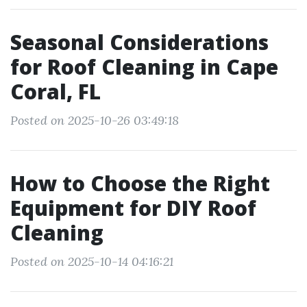
Seasonal Considerations
for Roof Cleaning in Cape
Coral, FL
Posted on 2025-10-26 03:49:18
How to Choose the Right
Equipment for DIY Roof
Cleaning
Posted on 2025-10-14 04:16:21