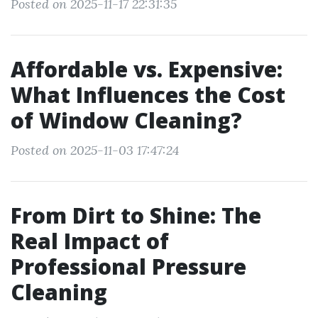
Posted on 2025-11-17 22:31:35
Affordable vs. Expensive:
What Influences the Cost
of Window Cleaning?
Posted on 2025-11-03 17:47:24
From Dirt to Shine: The
Real Impact of
Professional Pressure
Cleaning