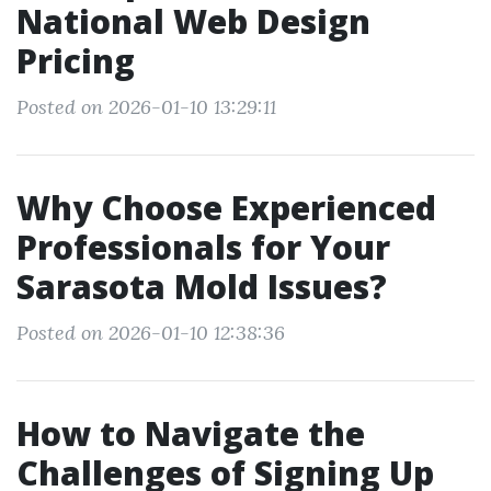
National Web Design
Pricing
Posted on 2026-01-10 13:29:11
Why Choose Experienced
Professionals for Your
Sarasota Mold Issues?
Posted on 2026-01-10 12:38:36
How to Navigate the
Challenges of Signing Up