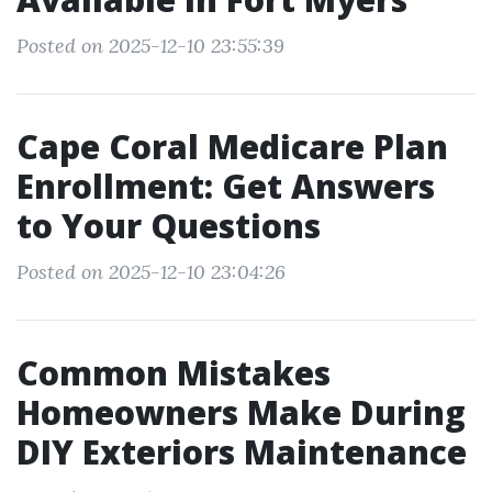
Posted on 2025-12-10 23:55:39
Cape Coral Medicare Plan
Enrollment: Get Answers
to Your Questions
Posted on 2025-12-10 23:04:26
Common Mistakes
Homeowners Make During
DIY Exteriors Maintenance