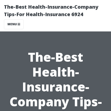
The-Best Health-Insurance-Company
Tips-For Health-Insurance 6924
MENU
The-Best
Health-
Insurance-
Company Tips-