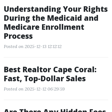
Understanding Your Rights
During the Medicaid and
Medicare Enrollment
Process
Posted on 2025-12-13 12:12:12
Best Realtor Cape Coral:
Fast, Top-Dollar Sales
Posted on 2025-12-12 06:29:59
Are There Any Hidden Fees