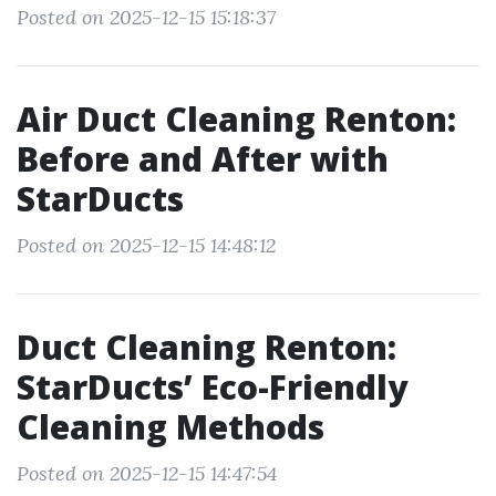
Posted on 2025-12-15 15:18:37
Air Duct Cleaning Renton:
Before and After with
StarDucts
Posted on 2025-12-15 14:48:12
Duct Cleaning Renton:
StarDucts’ Eco-Friendly
Cleaning Methods
Posted on 2025-12-15 14:47:54