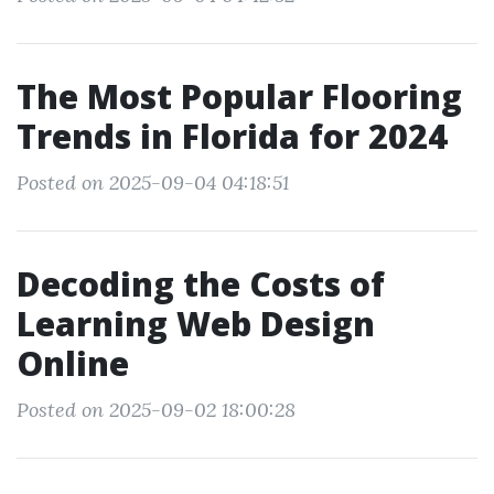
The Most Popular Flooring
Trends in Florida for 2024
Posted on 2025-09-04 04:18:51
Decoding the Costs of
Learning Web Design
Online
Posted on 2025-09-02 18:00:28