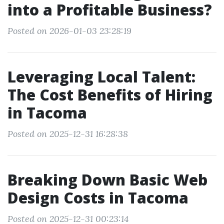
into a Profitable Business?
Posted on 2026-01-03 23:28:19
Leveraging Local Talent:
The Cost Benefits of Hiring
in Tacoma
Posted on 2025-12-31 16:28:38
Breaking Down Basic Web
Design Costs in Tacoma
Posted on 2025-12-31 00:23:14