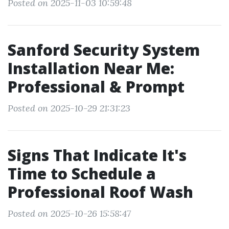
Posted on 2025-11-03 10:59:48
Sanford Security System
Installation Near Me:
Professional & Prompt
Posted on 2025-10-29 21:31:23
Signs That Indicate It's
Time to Schedule a
Professional Roof Wash
Posted on 2025-10-26 15:58:47