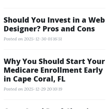
Should You Invest in a Web
Designer? Pros and Cons
Posted on 2025-12-30 01:16:51
Why You Should Start Your
Medicare Enrollment Early
in Cape Coral, FL
Posted on 2025-12-29 20:10:19