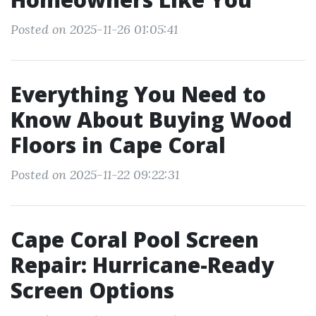
Posted on 2025-11-26 01:05:41
Everything You Need to
Know About Buying Wood
Floors in Cape Coral
Posted on 2025-11-22 09:22:31
Cape Coral Pool Screen
Repair: Hurricane-Ready
Screen Options