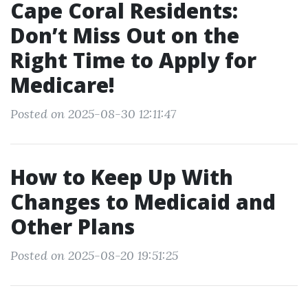
Cape Coral Residents:
Don’t Miss Out on the
Right Time to Apply for
Medicare!
Posted on 2025-08-30 12:11:47
How to Keep Up With
Changes to Medicaid and
Other Plans
Posted on 2025-08-20 19:51:25