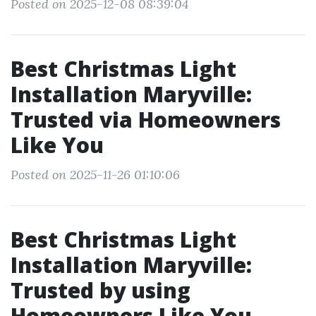
Posted on 2025-12-08 08:39:04
Best Christmas Light
Installation Maryville:
Trusted via Homeowners
Like You
Posted on 2025-11-26 01:10:06
Best Christmas Light
Installation Maryville:
Trusted by using
Homeowners Like You