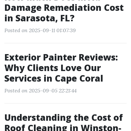
Damage Remediation Cost
in Sarasota, FL?
Posted on 2025-09-11 01:07:39
Exterior Painter Reviews:
Why Clients Love Our
Services in Cape Coral
Posted on 2025-09-05 22:21:44
Understanding the Cost of
Roof Cleaning in Winston-