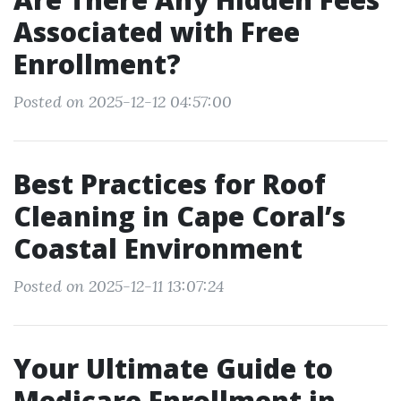
Associated with Free
Enrollment?
Posted on 2025-12-12 04:57:00
Best Practices for Roof
Cleaning in Cape Coral’s
Coastal Environment
Posted on 2025-12-11 13:07:24
Your Ultimate Guide to
Medicare Enrollment in