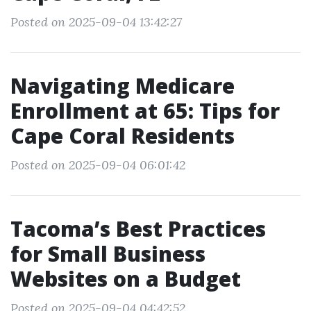
Posted on 2025-09-04 13:42:27
Navigating Medicare
Enrollment at 65: Tips for
Cape Coral Residents
Posted on 2025-09-04 06:01:42
Tacoma’s Best Practices
for Small Business
Websites on a Budget
Posted on 2025-09-04 04:42:52