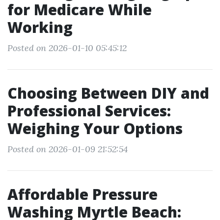
for Medicare While
Working
Posted on 2026-01-10 05:45:12
Choosing Between DIY and
Professional Services:
Weighing Your Options
Posted on 2026-01-09 21:52:54
Affordable Pressure
Washing Myrtle Beach: