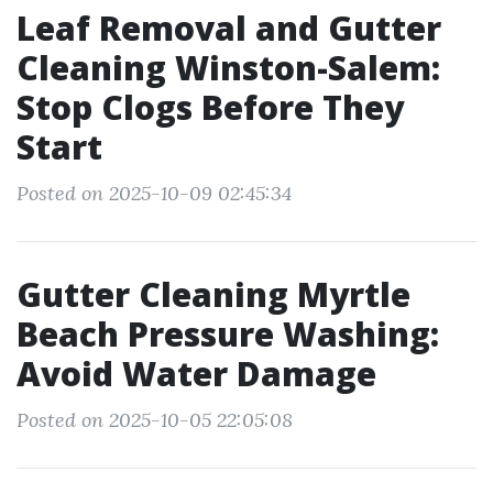
Leaf Removal and Gutter
Cleaning Winston-Salem:
Stop Clogs Before They
Start
Posted on 2025-10-09 02:45:34
Gutter Cleaning Myrtle
Beach Pressure Washing:
Avoid Water Damage
Posted on 2025-10-05 22:05:08