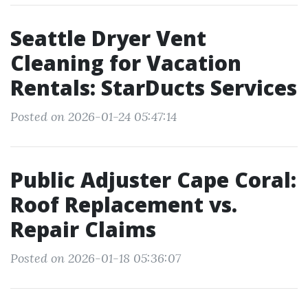
Seattle Dryer Vent
Cleaning for Vacation
Rentals: StarDucts Services
Posted on 2026-01-24 05:47:14
Public Adjuster Cape Coral:
Roof Replacement vs.
Repair Claims
Posted on 2026-01-18 05:36:07