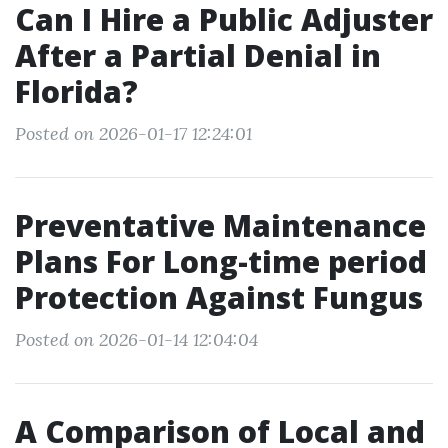
Can I Hire a Public Adjuster
After a Partial Denial in
Florida?
Posted on 2026-01-17 12:24:01
Preventative Maintenance
Plans For Long-time period
Protection Against Fungus
Posted on 2026-01-14 12:04:04
A Comparison of Local and