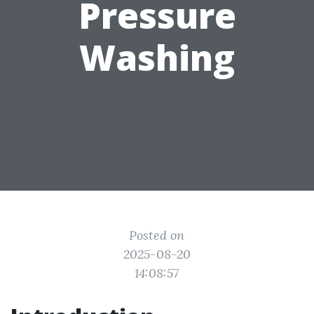
Pressure
Washing
Posted on
2025-08-20
14:08:57