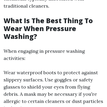
traditional cleaners.
What Is The Best Thing To
Wear When Pressure
Washing?
When engaging in pressure washing
activities:
Wear waterproof boots to protect against
slippery surfaces. Use goggles or safety
glasses to shield your eyes from flying
debris. A mask may be necessary if you're
allergic to certain cleaners or dust particles