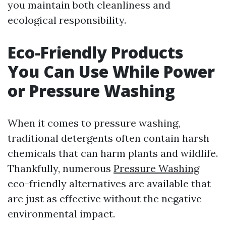
you maintain both cleanliness and
ecological responsibility.
Eco-Friendly Products
You Can Use While Power
or Pressure Washing
When it comes to pressure washing,
traditional detergents often contain harsh
chemicals that can harm plants and wildlife.
Thankfully, numerous
Pressure Washing
eco-friendly alternatives are available that
are just as effective without the negative
environmental impact.