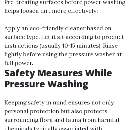
Pre-treating surfaces before power washing
helps loosen dirt more effectively:
Apply an eco-friendly cleaner based on
surface type. Let it sit according to product
instructions (usually 10-15 minutes). Rinse
lightly before using the pressure washer at
full power.
Safety Measures While
Pressure Washing
Keeping safety in mind ensures not only
personal protection but also protects
surrounding flora and fauna from harmful
chemicals typically associated with