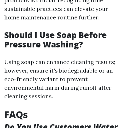
products is crucial, recognizing other
sustainable practices can elevate your
home maintenance routine further:
Should I Use Soap Before
Pressure Washing?
Using soap can enhance cleaning results;
however, ensure it's biodegradable or an
eco-friendly variant to prevent
environmental harm during runoff after
cleaning sessions.
FAQs
Do You Use Customers Water