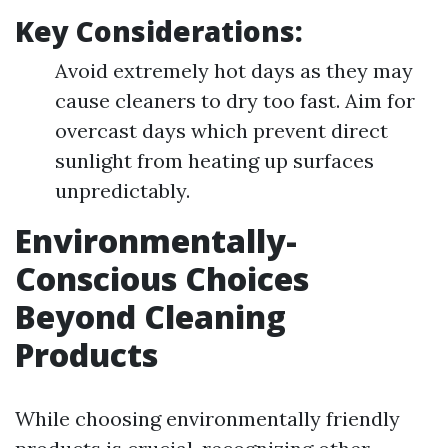
Key Considerations:
Avoid extremely hot days as they may
cause cleaners to dry too fast. Aim for
overcast days which prevent direct
sunlight from heating up surfaces
unpredictably.
Environmentally-
Conscious Choices
Beyond Cleaning
Products
While choosing environmentally friendly