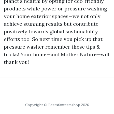
planet's health! By opting for eco-friendly
products while power or pressure washing
your home exterior spaces—we not only
achieve stunning results but contribute
positively towards global sustainability
efforts too! So next time you pick up that
pressure washer remember these tips &
tricks! Your home—and Mother Nature—will
thank you!
Copyright © Bearsfanteamshop 2026