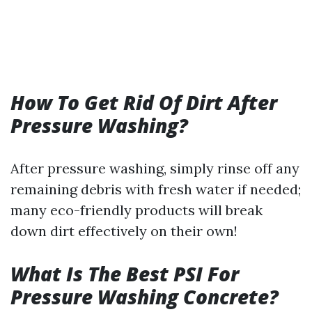
How To Get Rid Of Dirt After
Pressure Washing?
After pressure washing, simply rinse off any
remaining debris with fresh water if needed;
many eco-friendly products will break
down dirt effectively on their own!
What Is The Best PSI For
Pressure Washing Concrete?