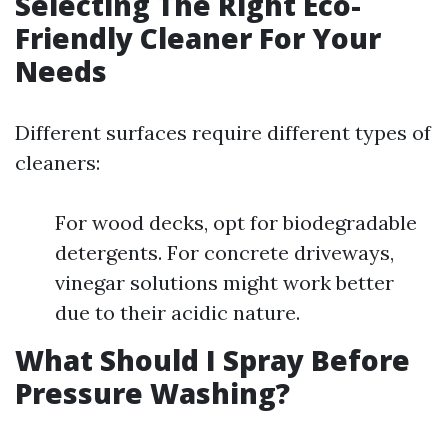
Selecting The Right Eco-
Friendly Cleaner For Your
Needs
Different surfaces require different types of
cleaners:
For wood decks, opt for biodegradable
detergents. For concrete driveways,
vinegar solutions might work better
due to their acidic nature.
What Should I Spray Before
Pressure Washing?