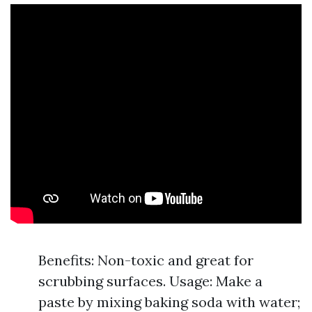
Benefits: Non-toxic and great for
scrubbing surfaces. Usage: Make a
paste by mixing baking soda with water;