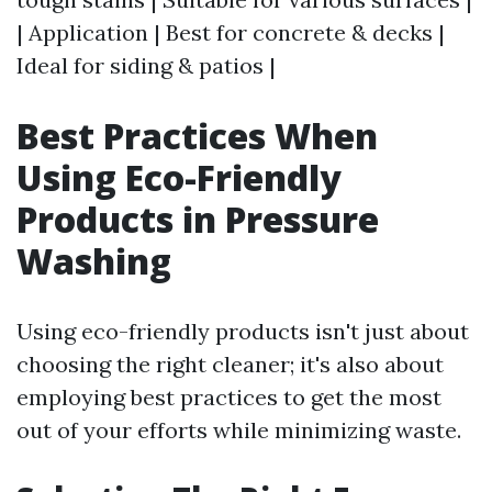
| Application | Best for concrete & decks |
Ideal for siding & patios |
Best Practices When
Using Eco-Friendly
Products in Pressure
Washing
Using eco-friendly products isn't just about
choosing the right cleaner; it's also about
employing best practices to get the most
out of your efforts while minimizing waste.