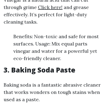
through grime
Click here!
and grease
effectively. It’s perfect for light-duty
cleaning tasks.
Benefits: Non-toxic and safe for most
surfaces. Usage: Mix equal parts
vinegar and water for a powerful yet
eco-friendly cleaner.
3. Baking Soda Paste
Baking soda is a fantastic abrasive cleaner
that works wonders on tough stains when
used as a paste.