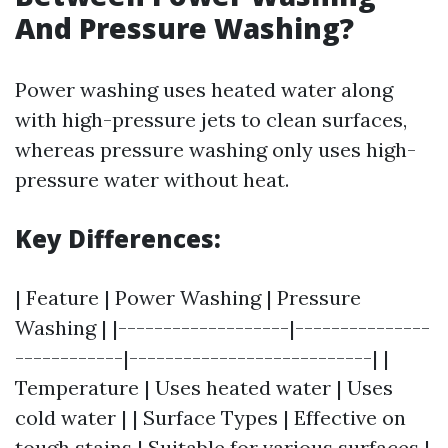
And Pressure Washing?
Power washing uses heated water along
with high-pressure jets to clean surfaces,
whereas pressure washing only uses high-
pressure water without heat.
Key Differences:
| Feature | Power Washing | Pressure
Washing | |-------------------|---------------
------------|---------------------------| |
Temperature | Uses heated water | Uses
cold water | | Surface Types | Effective on
tough stains | Suitable for various surfaces |