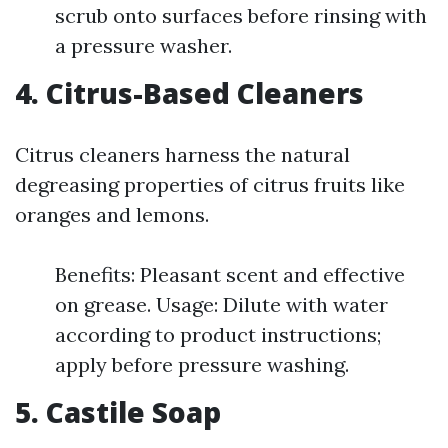
scrub onto surfaces before rinsing with
a pressure washer.
4. Citrus-Based Cleaners
Citrus cleaners harness the natural
degreasing properties of citrus fruits like
oranges and lemons.
Benefits: Pleasant scent and effective
on grease. Usage: Dilute with water
according to product instructions;
apply before pressure washing.
5. Castile Soap