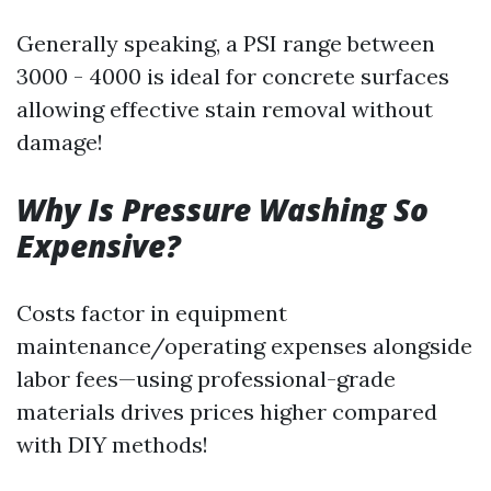
Generally speaking, a PSI range between
3000 - 4000 is ideal for concrete surfaces
allowing effective stain removal without
damage!
Why Is Pressure Washing So
Expensive?
Costs factor in equipment
maintenance/operating expenses alongside
labor fees—using professional-grade
materials drives prices higher compared
with DIY methods!