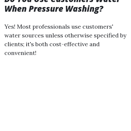
When Pressure Washing?
Yes! Most professionals use customers'
water sources unless otherwise specified by
clients; it's both cost-effective and
convenient!