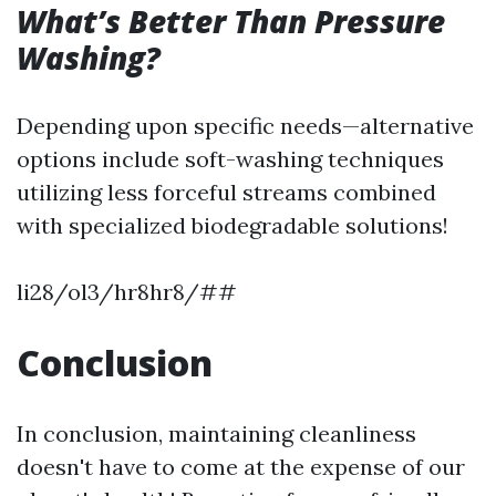
What’s Better Than Pressure
Washing?
Depending upon specific needs—alternative
options include soft-washing techniques
utilizing less forceful streams combined
with specialized biodegradable solutions!
li28/ol3/hr8hr8/##
Conclusion
In conclusion, maintaining cleanliness
doesn't have to come at the expense of our