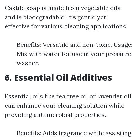
Castile soap is made from vegetable oils
and is biodegradable. It's gentle yet
effective for various cleaning applications.
Benefits: Versatile and non-toxic. Usage:
Mix with water for use in your pressure
washer.
6. Essential Oil Additives
Essential oils like tea tree oil or lavender oil
can enhance your cleaning solution while
providing antimicrobial properties.
Benefits: Adds fragrance while assisting