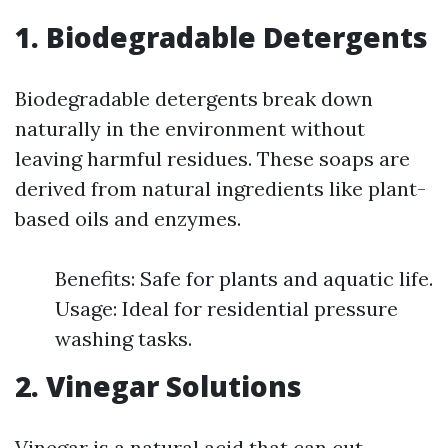
1. Biodegradable Detergents
Biodegradable detergents break down
naturally in the environment without
leaving harmful residues. These soaps are
derived from natural ingredients like plant-
based oils and enzymes.
Benefits: Safe for plants and aquatic life.
Usage: Ideal for residential pressure
washing tasks.
2. Vinegar Solutions
Vinegar is a natural acid that can cut