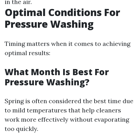
in the air.
Optimal Conditions For
Pressure Washing
Timing matters when it comes to achieving
optimal results:
What Month Is Best For
Pressure Washing?
Spring is often considered the best time due
to mild temperatures that help cleaners
work more effectively without evaporating
too quickly.