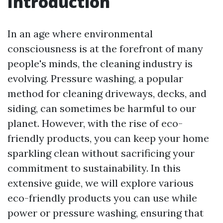
Introduction
In an age where environmental
consciousness is at the forefront of many
people's minds, the cleaning industry is
evolving. Pressure washing, a popular
method for cleaning driveways, decks, and
siding, can sometimes be harmful to our
planet. However, with the rise of eco-
friendly products, you can keep your home
sparkling clean without sacrificing your
commitment to sustainability. In this
extensive guide, we will explore various
eco-friendly products you can use while
power or pressure washing, ensuring that