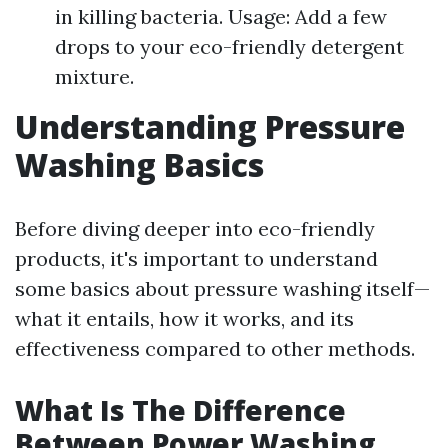
in killing bacteria. Usage: Add a few
drops to your eco-friendly detergent
mixture.
Understanding Pressure
Washing Basics
Before diving deeper into eco-friendly
products, it's important to understand
some basics about pressure washing itself—
what it entails, how it works, and its
effectiveness compared to other methods.
What Is The Difference
Between Power Washing