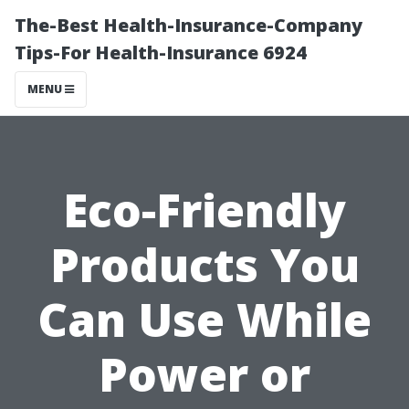
The-Best Health-Insurance-Company
Tips-For Health-Insurance 6924
MENU
Eco-Friendly
Products You
Can Use While
Power or