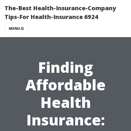
The-Best Health-Insurance-Company
Tips-For Health-Insurance 6924
MENU
Finding
Affordable
Health
Insurance: