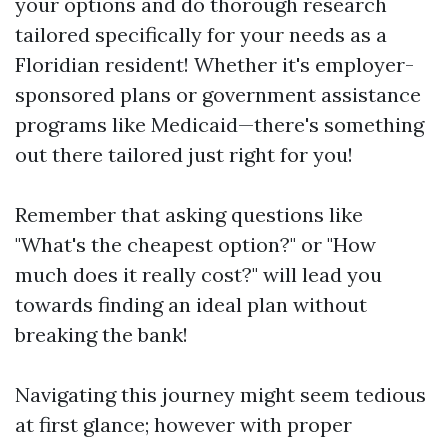
your options and do thorough research
tailored specifically for your needs as a
Floridian resident! Whether it's employer-
sponsored plans or government assistance
programs like Medicaid—there's something
out there tailored just right for you!
Remember that asking questions like
"What's the cheapest option?" or "How
much does it really cost?" will lead you
towards finding an ideal plan without
breaking the bank!
Navigating this journey might seem tedious
at first glance; however with proper