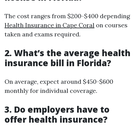
The cost ranges from $200-$400 depending
Health Insurance in Cape Coral
on courses
taken and exams required.
2. What’s the average health
insurance bill in Florida?
On average, expect around $450-$600
monthly for individual coverage.
3. Do employers have to
offer health insurance?