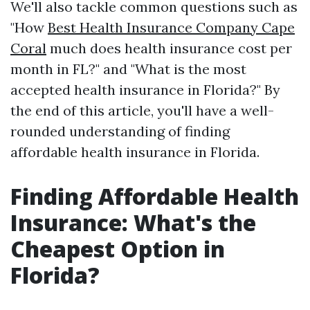
We'll also tackle common questions such as
"How
Best Health Insurance Company Cape
Coral
much does health insurance cost per
month in FL?" and "What is the most
accepted health insurance in Florida?" By
the end of this article, you'll have a well-
rounded understanding of finding
affordable health insurance in Florida.
Finding Affordable Health
Insurance: What's the
Cheapest Option in
Florida?