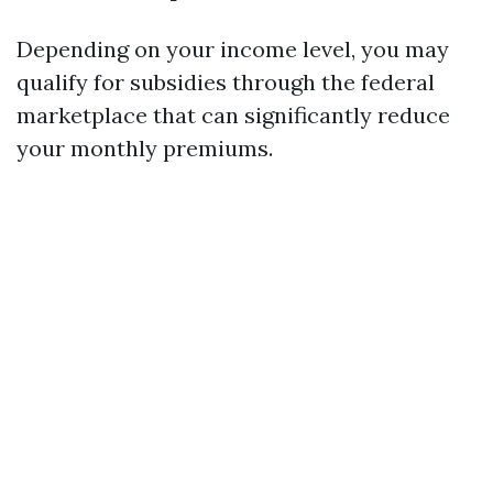
Depending on your income level, you may
qualify for subsidies through the federal
marketplace that can significantly reduce
your monthly premiums.