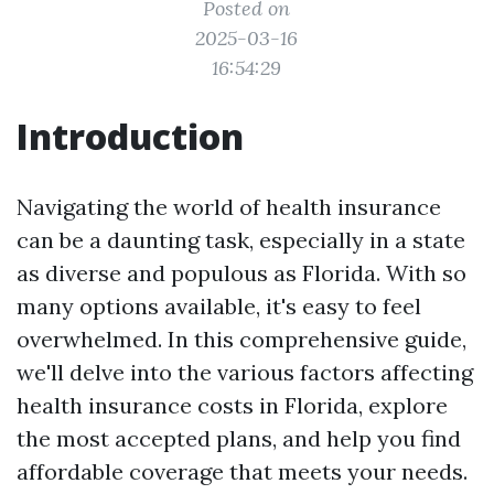
Posted on
2025-03-16
16:54:29
Introduction
Navigating the world of health insurance
can be a daunting task, especially in a state
as diverse and populous as Florida. With so
many options available, it's easy to feel
overwhelmed. In this comprehensive guide,
we'll delve into the various factors affecting
health insurance costs in Florida, explore
the most accepted plans, and help you find
affordable coverage that meets your needs.