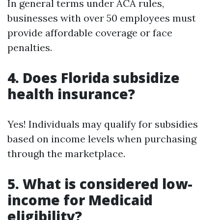
In general terms under ACA rules,
businesses with over 50 employees must
provide affordable coverage or face
penalties.
4. Does Florida subsidize
health insurance?
Yes! Individuals may qualify for subsidies
based on income levels when purchasing
through the marketplace.
5. What is considered low-
income for Medicaid
eligibility?