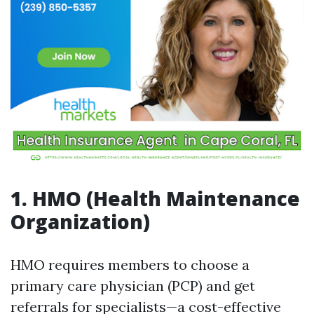
1. HMO (Health Maintenance
Organization)
HMO requires members to choose a
primary care physician (PCP) and get
referrals for specialists—a cost-effective