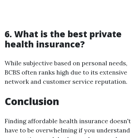
6. What is the best private
health insurance?
While subjective based on personal needs,
BCBS often ranks high due to its extensive
network and customer service reputation.
Conclusion
Finding affordable health insurance doesn't
have to be overwhelming if you understand