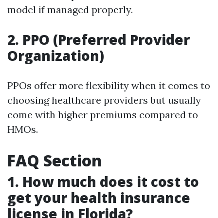
model if managed properly.
2. PPO (Preferred Provider
Organization)
PPOs offer more flexibility when it comes to
choosing healthcare providers but usually
come with higher premiums compared to
HMOs.
FAQ Section
1. How much does it cost to
get your health insurance
license in Florida?