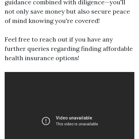
guidance combined with diligence—you'll
not only save money but also secure peace
of mind knowing you're covered!
Feel free to reach out if you have any
further queries regarding finding affordable
health insurance options!