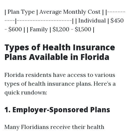
| Plan Type | Average Monthly Cost | |-------
----|---------------------| | Individual | $450
- $600 | | Family | $1,200 - $1,500 |
Types of Health Insurance
Plans Available in Florida
Florida residents have access to various
types of health insurance plans. Here’s a
quick rundown:
1. Employer-Sponsored Plans
Many Floridians receive their health