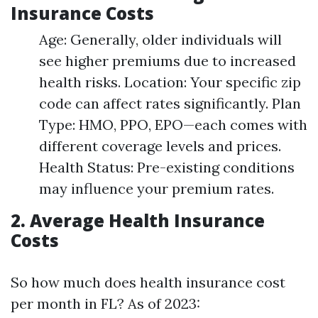
Insurance Costs
Age: Generally, older individuals will
see higher premiums due to increased
health risks. Location: Your specific zip
code can affect rates significantly. Plan
Type: HMO, PPO, EPO—each comes with
different coverage levels and prices.
Health Status: Pre-existing conditions
may influence your premium rates.
2. Average Health Insurance
Costs
So how much does health insurance cost
per month in FL? As of 2023: