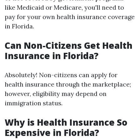
like Medicaid or Medicare, you'll need to
pay for your own health insurance coverage
in Florida.
Can Non-Citizens Get Health
Insurance in Florida?
Absolutely! Non-citizens can apply for
health insurance through the marketplace;
however, eligibility may depend on
immigration status.
Why is Health Insurance So
Expensive in Florida?