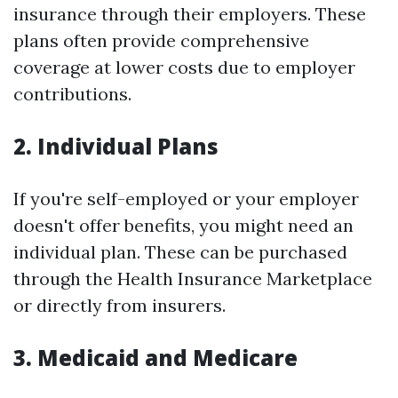
insurance through their employers. These
plans often provide comprehensive
coverage at lower costs due to employer
contributions.
2. Individual Plans
If you're self-employed or your employer
doesn't offer benefits, you might need an
individual plan. These can be purchased
through the Health Insurance Marketplace
or directly from insurers.
3. Medicaid and Medicare