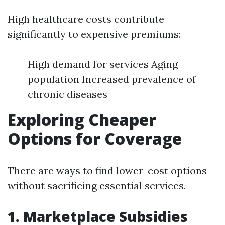
High healthcare costs contribute
significantly to expensive premiums:
High demand for services Aging
population Increased prevalence of
chronic diseases
Exploring Cheaper
Options for Coverage
There are ways to find lower-cost options
without sacrificing essential services.
1. Marketplace Subsidies