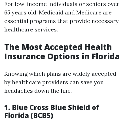
For low-income individuals or seniors over
65 years old, Medicaid and Medicare are
essential programs that provide necessary
healthcare services.
The Most Accepted Health
Insurance Options in Florida
Knowing which plans are widely accepted
by healthcare providers can save you
headaches down the line.
1. Blue Cross Blue Shield of
Florida (BCBS)