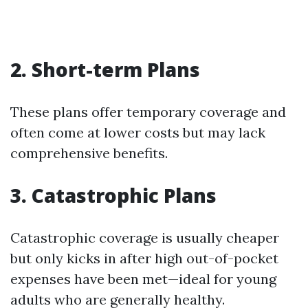
2. Short-term Plans
These plans offer temporary coverage and
often come at lower costs but may lack
comprehensive benefits.
3. Catastrophic Plans
Catastrophic coverage is usually cheaper
but only kicks in after high out-of-pocket
expenses have been met—ideal for young
adults who are generally healthy.