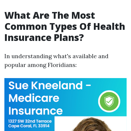
What Are The Most
Common Types Of Health
Insurance Plans?
In understanding what's available and
popular among Floridians: