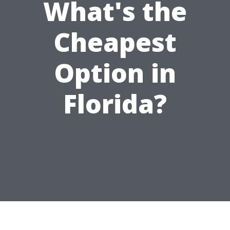
What's the
Cheapest
Option in
Florida?