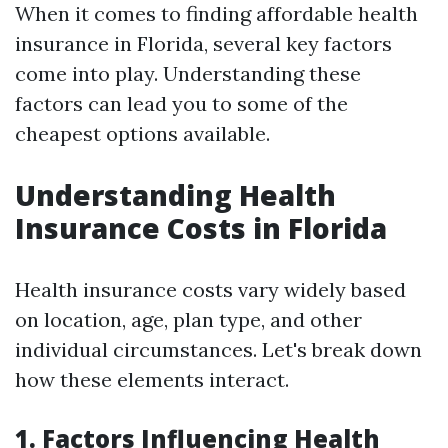
When it comes to finding affordable health
insurance in Florida, several key factors
come into play. Understanding these
factors can lead you to some of the
cheapest options available.
Understanding Health
Insurance Costs in Florida
Health insurance costs vary widely based
on location, age, plan type, and other
individual circumstances. Let's break down
how these elements interact.
1. Factors Influencing Health