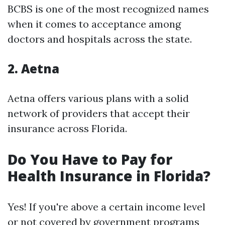
BCBS is one of the most recognized names
when it comes to acceptance among
doctors and hospitals across the state.
2. Aetna
Aetna offers various plans with a solid
network of providers that accept their
insurance across Florida.
Do You Have to Pay for
Health Insurance in Florida?
Yes! If you're above a certain income level
or not covered by government programs