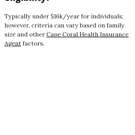
Typically under $16k/year for individuals;
however, criteria can vary based on family
size and other
Cape Coral Health Insurance
Agent
factors.