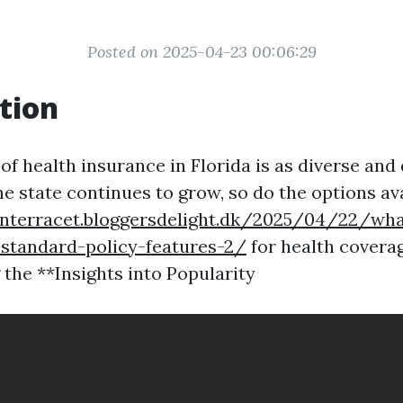
Posted on 2025-04-23 00:06:29
tion
f health insurance in Florida is as diverse and
he state continues to grow, so do the options av
onterracet.bloggersdelight.dk/2025/04/22/wha
standard-policy-features-2/
for health coverag
the **Insights into Popularity