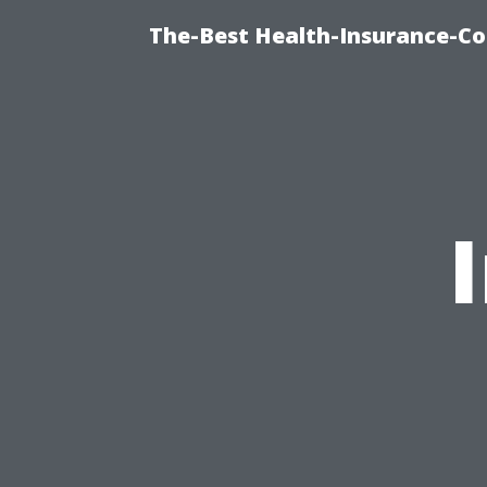
The-Best Health-Insurance-Co