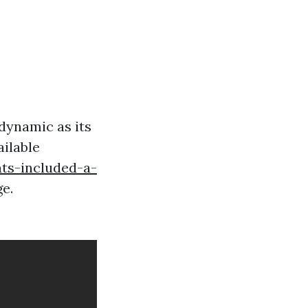
 dynamic as its
ailable
ts-included-a-
e.