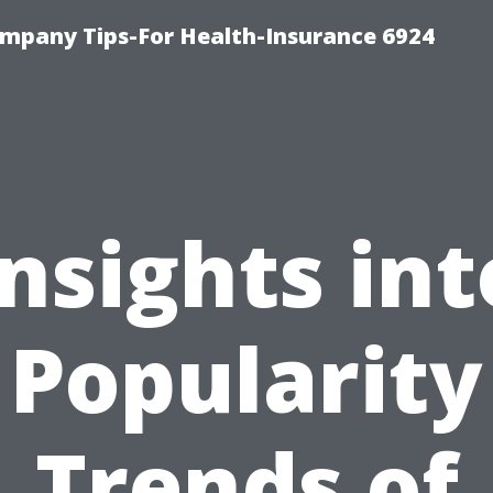
mpany Tips-For Health-Insurance 6924
Insights int
Popularity
Trends of