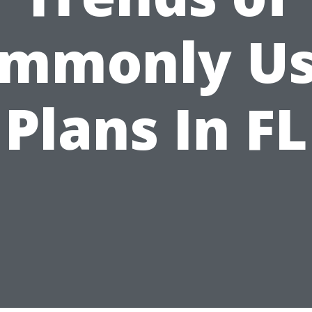
mmonly U
Plans In FL