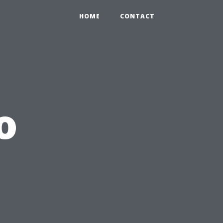
HOME
CONTACT
o