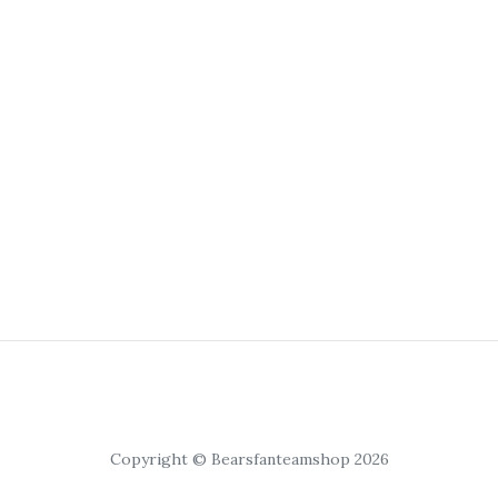
Copyright © Bearsfanteamshop 2026