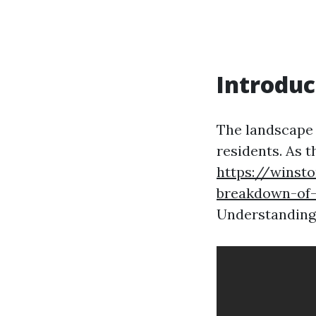
Introduc
The landscape o
residents. As t
https://winst
breakdown-of-
Understanding 