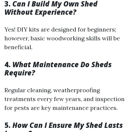
3.
Can I Build My Own Shed
Without Experience?
Yes! DIY kits are designed for beginners;
however, basic woodworking skills will be
beneficial.
4.
What Maintenance Do Sheds
Require?
Regular cleaning, weatherproofing
treatments every few years, and inspection
for pests are key maintenance practices.
5.
How Can I Ensure My Shed Lasts