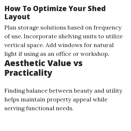
How To Optimize Your Shed
Layout
Plan storage solutions based on frequency
of use. Incorporate shelving units to utilize
vertical space. Add windows for natural
light if using as an office or workshop.
Aesthetic Value vs
Practicality
Finding balance between beauty and utility
helps maintain property appeal while
serving functional needs.