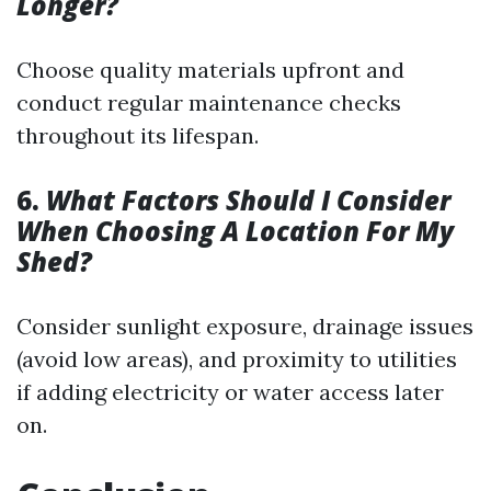
Longer?
Choose quality materials upfront and
conduct regular maintenance checks
throughout its lifespan.
6.
What Factors Should I Consider
When Choosing A Location For My
Shed?
Consider sunlight exposure, drainage issues
(avoid low areas), and proximity to utilities
if adding electricity or water access later
on.