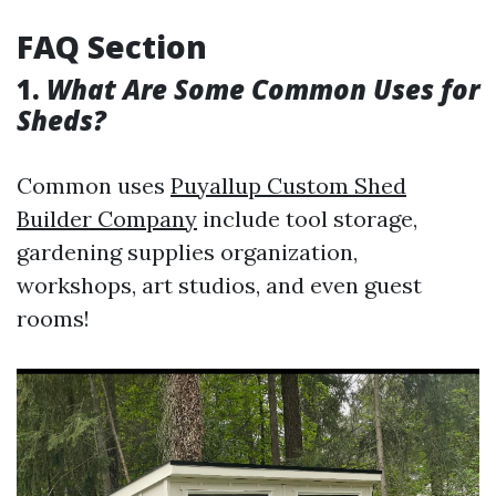
FAQ Section
1.
What Are Some Common Uses for
Sheds?
Common uses
Puyallup Custom Shed
Builder Company
include tool storage,
gardening supplies organization,
workshops, art studios, and even guest
rooms!