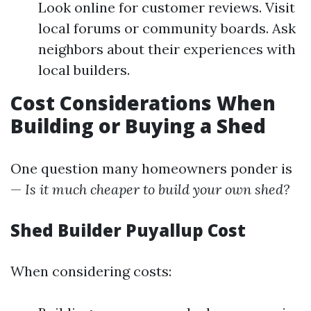
Look online for customer reviews. Visit
local forums or community boards. Ask
neighbors about their experiences with
local builders.
Cost Considerations When
Building or Buying a Shed
One question many homeowners ponder is
—
Is it much cheaper to build your own shed?
Shed Builder Puyallup Cost
When considering costs: