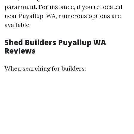
paramount. For instance, if you're located
near Puyallup, WA, numerous options are
available.
Shed Builders Puyallup WA
Reviews
When searching for builders: