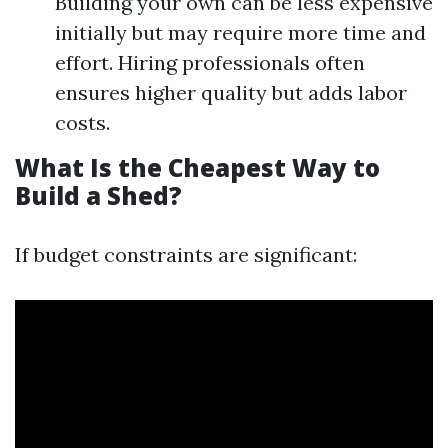
Building your own can be less expensive
initially but may require more time and
effort. Hiring professionals often
ensures higher quality but adds labor
costs.
What Is the Cheapest Way to
Build a Shed?
If budget constraints are significant: