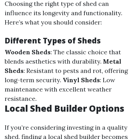
Choosing the right type of shed can
influence its longevity and functionality.
Here’s what you should consider:
Different Types of Sheds
Wooden Sheds
: The classic choice that
blends aesthetics with durability.
Metal
Sheds
: Resistant to pests and rot, offering
long-term security.
Vinyl Sheds
: Low
maintenance with excellent weather
resistance.
Local Shed Builder Options
If you’re considering investing in a quality
shed, finding a local shed builder becomes