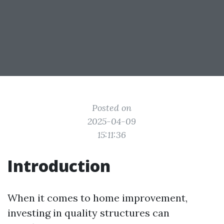
Posted on
2025-04-09
15:11:36
Introduction
When it comes to home improvement,
investing in quality structures can