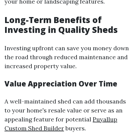
your home or landscaping features.
Long-Term Benefits of
Investing in Quality Sheds
Investing upfront can save you money down
the road through reduced maintenance and
increased property value.
Value Appreciation Over Time
A well-maintained shed can add thousands
to your home's resale value or serve as an
appealing feature for potential
Puyallup
Custom Shed Builder
buyers.