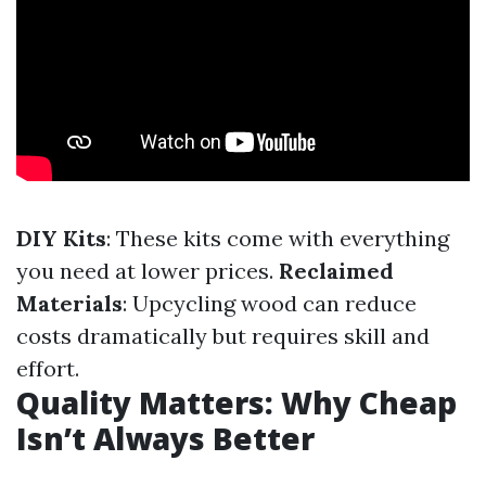
DIY Kits
: These kits come with everything
you need at lower prices.
Reclaimed
Materials
: Upcycling wood can reduce
costs dramatically but requires skill and
effort.
Quality Matters: Why Cheap
Isn’t Always Better