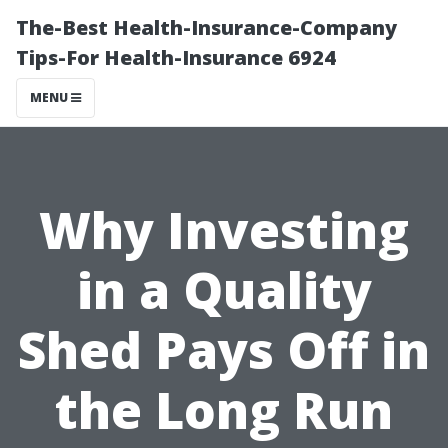
The-Best Health-Insurance-Company
Tips-For Health-Insurance 6924
MENU
Why Investing
in a Quality
Shed Pays Off in
the Long Run