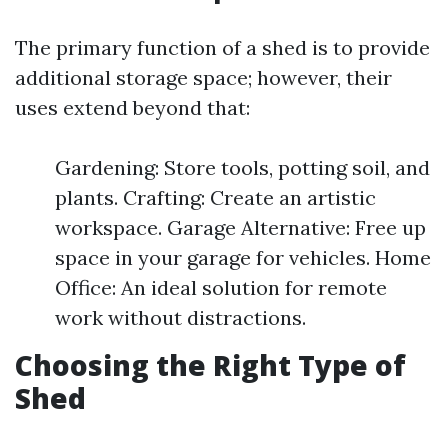
The primary function of a shed is to provide
additional storage space; however, their
uses extend beyond that:
Gardening: Store tools, potting soil, and
plants. Crafting: Create an artistic
workspace. Garage Alternative: Free up
space in your garage for vehicles. Home
Office: An ideal solution for remote
work without distractions.
Choosing the Right Type of
Shed