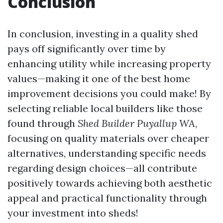
Conclusion
In conclusion, investing in a quality shed
pays off significantly over time by
enhancing utility while increasing property
values—making it one of the best home
improvement decisions you could make! By
selecting reliable local builders like those
found through
Shed Builder Puyallup WA
,
focusing on quality materials over cheaper
alternatives, understanding specific needs
regarding design choices—all contribute
positively towards achieving both aesthetic
appeal and practical functionality through
your investment into sheds!