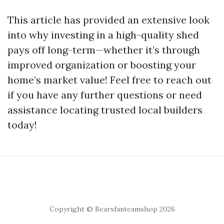
This article has provided an extensive look
into why investing in a high-quality shed
pays off long-term—whether it’s through
improved organization or boosting your
home’s market value! Feel free to reach out
if you have any further questions or need
assistance locating trusted local builders
today!
Copyright © Bearsfanteamshop 2026