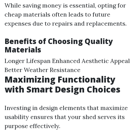
While saving money is essential, opting for
cheap materials often leads to future
expenses due to repairs and replacements.
Benefits of Choosing Quality
Materials
Longer Lifespan Enhanced Aesthetic Appeal
Better Weather Resistance
Maximizing Functionality
with Smart Design Choices
Investing in design elements that maximize
usability ensures that your shed serves its
purpose effectively.