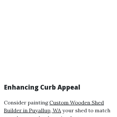
Enhancing Curb Appeal
Consider painting
Custom Wooden Shed
Builder in Puyallup, WA
your shed to match