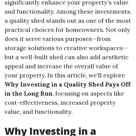
significantly enhance your property’s value
and functionality. Among these investments,
a quality shed stands out as one of the most
practical choices for homeowners. Not only
does it serve various purposes—from
storage solutions to creative workspaces—
but a well-built shed can also add aesthetic
appeal and increase the overall value of
your property. In this article, we'll explore
Why Investing in a Quality Shed Pays Off
in the Long Run
, focusing on aspects like
cost-effectiveness, increased property
value, and functionality.
Why Investing in a