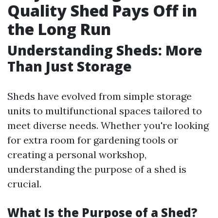
Quality Shed Pays Off in
the Long Run
Understanding Sheds: More
Than Just Storage
Sheds have evolved from simple storage
units to multifunctional spaces tailored to
meet diverse needs. Whether you're looking
for extra room for gardening tools or
creating a personal workshop,
understanding the purpose of a shed is
crucial.
What Is the Purpose of a Shed?