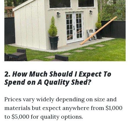
2.
How Much Should I Expect To
Spend on A Quality Shed?
Prices vary widely depending on size and
materials but expect anywhere from $1,000
to $5,000 for quality options.