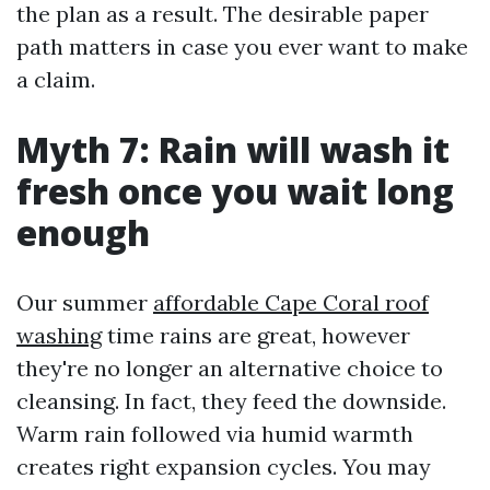
the plan as a result. The desirable paper
path matters in case you ever want to make
a claim.
Myth 7: Rain will wash it
fresh once you wait long
enough
Our summer
affordable Cape Coral roof
washing
time rains are great, however
they're no longer an alternative choice to
cleansing. In fact, they feed the downside.
Warm rain followed via humid warmth
creates right expansion cycles. You may