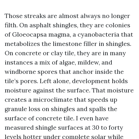
Those streaks are almost always no longer
filth. On asphalt shingles, they are colonies
of Gloeocapsa magma, a cyanobacteria that
metabolizes the limestone filler in shingles.
On concrete or clay tile, they are in many
instances a mix of algae, mildew, and
windborne spores that anchor inside the
tile’s pores. Left alone, development holds
moisture against the surface. That moisture
creates a microclimate that speeds up
granule loss on shingles and spalls the
surface of concrete tile. I even have
measured shingle surfaces at 30 to forty
levels hotter under complete solar while