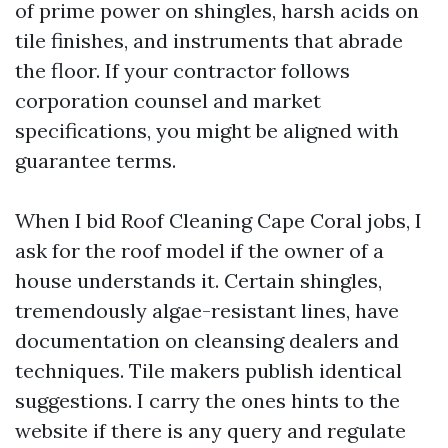
of prime power on shingles, harsh acids on
tile finishes, and instruments that abrade
the floor. If your contractor follows
corporation counsel and market
specifications, you might be aligned with
guarantee terms.
When I bid Roof Cleaning Cape Coral jobs, I
ask for the roof model if the owner of a
house understands it. Certain shingles,
tremendously algae-resistant lines, have
documentation on cleansing dealers and
techniques. Tile makers publish identical
suggestions. I carry the ones hints to the
website if there is any query and regulate