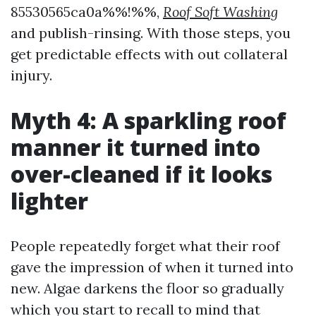
85530565ca0a%%!%%,
Roof Soft Washing
and publish-rinsing. With those steps, you
get predictable effects with out collateral
injury.
Myth 4: A sparkling roof
manner it turned into
over-cleaned if it looks
lighter
People repeatedly forget what their roof
gave the impression of when it turned into
new. Algae darkens the floor so gradually
which you start to recall to mind that