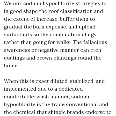
We mix sodium hypochlorite strategies to
in good shape the roof classification and
the extent of increase, buffer them to
gradual the burn expense, and upload
surfactants so the combination clings
rather than going for walks. The fallacious
awareness or negative manner can etch
coatings and brown plantings round the
home.
When this is exact diluted, stabilized, and
implemented due to a dedicated
comfortable-wash manner, sodium
hypochlorite is the trade conventional and
the chemical that shingle brands endorse to