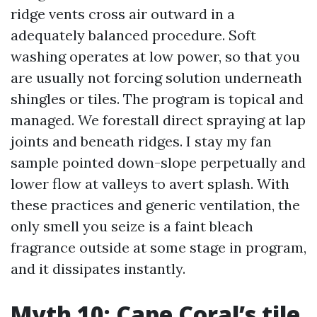
ridge vents cross air outward in a
adequately balanced procedure. Soft
washing operates at low power, so that you
are usually not forcing solution underneath
shingles or tiles. The program is topical and
managed. We forestall direct spraying at lap
joints and beneath ridges. I stay my fan
sample pointed down-slope perpetually and
lower flow at valleys to avert splash. With
these practices and generic ventilation, the
only smell you seize is a faint bleach
fragrance outside at some stage in program,
and it dissipates instantly.
Myth 10: Cape Coral’s tile