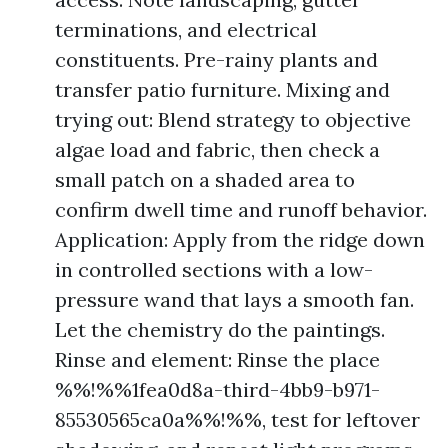
terminations, and electrical
constituents. Pre-rainy plants and
transfer patio furniture. Mixing and
trying out: Blend strategy to objective
algae load and fabric, then check a
small patch on a shaded area to
confirm dwell time and runoff behavior.
Application: Apply from the ridge down
in controlled sections with a low-
pressure wand that lays a smooth fan.
Let the chemistry do the paintings.
Rinse and element: Rinse the place
%%!%%1fea0d8a-third-4bb9-b971-
85530565ca0a%%!%%, test for leftover