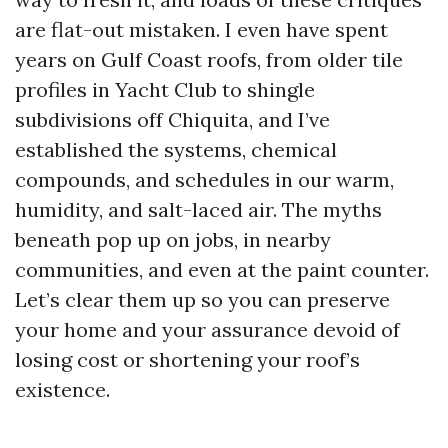
are flat-out mistaken. I even have spent
years on Gulf Coast roofs, from older tile
profiles in Yacht Club to shingle
subdivisions off Chiquita, and I’ve
established the systems, chemical
compounds, and schedules in our warm,
humidity, and salt-laced air. The myths
beneath pop up on jobs, in nearby
communities, and even at the paint counter.
Let’s clear them up so you can preserve
your home and your assurance devoid of
losing cost or shortening your roof’s
existence.