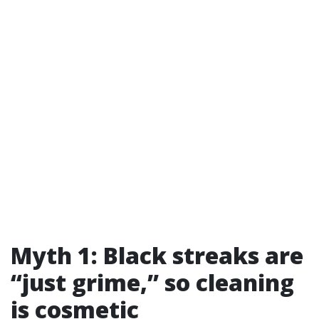
Myth 1: Black streaks are
“just grime,” so cleaning
is cosmetic