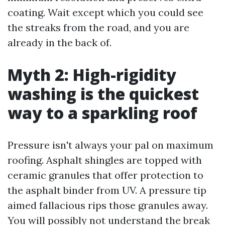
coating. Wait except which you could see
the streaks from the road, and you are
already in the back of.
Myth 2: High-rigidity
washing is the quickest
way to a sparkling roof
Pressure isn't always your pal on maximum
roofing. Asphalt shingles are topped with
ceramic granules that offer protection to
the asphalt binder from UV. A pressure tip
aimed fallacious rips those granules away.
You will possibly not understand the break