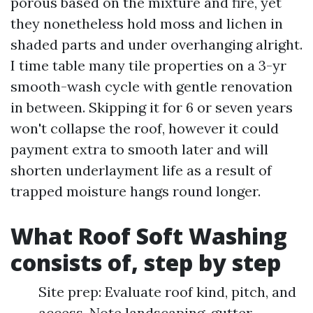
porous based on the mixture and fire, yet
they nonetheless hold moss and lichen in
shaded parts and under overhanging alright.
I time table many tile properties on a 3-yr
smooth-wash cycle with gentle renovation
in between. Skipping it for 6 or seven years
won't collapse the roof, however it could
payment extra to smooth later and will
shorten underlayment life as a result of
trapped moisture hangs round longer.
What Roof Soft Washing
consists of, step by step
Site prep: Evaluate roof kind, pitch, and
access. Note landscaping, gutter