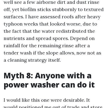
well see a few airborne dirt and dust rinse
off, yet biofilm sticks stubbornly to textured
surfaces. I have assessed roofs after heavy
typhoon weeks that looked worse, due to
the fact that the water redistributed the
nutrients and spread spores. Depend on
rainfall for the remaining rinse after a
tender wash if the slope allows, now not as
a cleaning strategy itself.
Myth 8: Anyone with a
power washer can do it
I would like this one were desirable. It
would positioned me out of trade and store