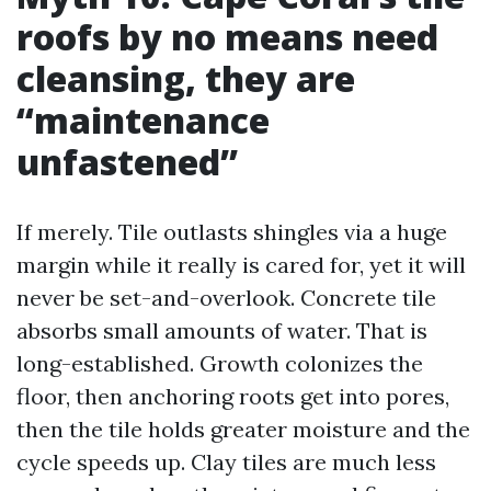
roofs by no means need
cleansing, they are
“maintenance
unfastened”
If merely. Tile outlasts shingles via a huge
margin while it really is cared for, yet it will
never be set-and-overlook. Concrete tile
absorbs small amounts of water. That is
long-established. Growth colonizes the
floor, then anchoring roots get into pores,
then the tile holds greater moisture and the
cycle speeds up. Clay tiles are much less