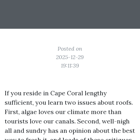
Posted on
2025-12-29
19:11:39
If you reside in Cape Coral lengthy
sufficient, you learn two issues about roofs.
First, algae loves our climate more than
tourists love our canals. Second, well-nigh
all and sundry has an opinion about the best
way to fresh it, and loads of these critiques