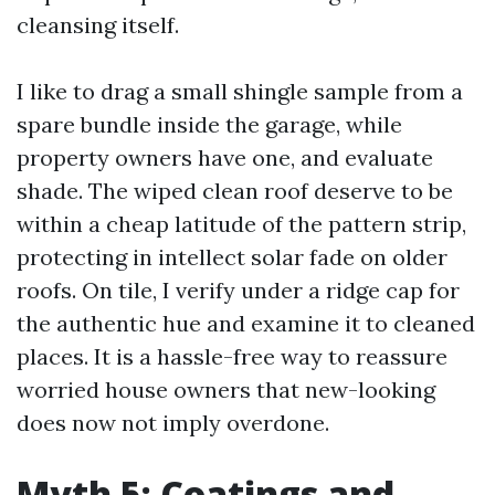
cleansing itself.
I like to drag a small shingle sample from a
spare bundle inside the garage, while
property owners have one, and evaluate
shade. The wiped clean roof deserve to be
within a cheap latitude of the pattern strip,
protecting in intellect solar fade on older
roofs. On tile, I verify under a ridge cap for
the authentic hue and examine it to cleaned
places. It is a hassle-free way to reassure
worried house owners that new-looking
does now not imply overdone.
Myth 5: Coatings and