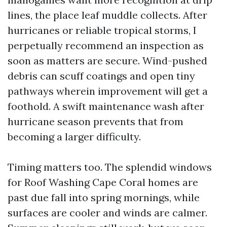
lines, the place leaf muddle collects. After
hurricanes or reliable tropical storms, I
perpetually recommend an inspection as
soon as matters are secure. Wind-pushed
debris can scuff coatings and open tiny
pathways wherein improvement will get a
foothold. A swift maintenance wash after
hurricane season prevents that from
becoming a larger difficulty.
Timing matters too. The splendid windows
for Roof Washing Cape Coral homes are
past due fall into spring mornings, while
surfaces are cooler and winds are calmer.