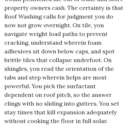
property owners cash. The certainty is that
Roof Washing calls for judgment you do
now not grow overnight. On tile, you
navigate weight load paths to prevent
cracking, understand wherein foam
adhesives sit down below caps, and spot
brittle tiles that collapse underfoot. On
shingles, you read the orientation of the
tabs and step wherein helps are most
powerful. You pick the surfactant
dependent on roof pitch, so the answer
clings with no sliding into gutters. You set
stay times that kill expansion adequately
without cooking the floor in full solar.