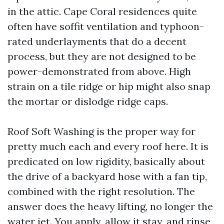
in the attic. Cape Coral residences quite
often have soffit ventilation and typhoon-
rated underlayments that do a decent
process, but they are not designed to be
power-demonstrated from above. High
strain on a tile ridge or hip might also snap
the mortar or dislodge ridge caps.
Roof Soft Washing is the proper way for
pretty much each and every roof here. It is
predicated on low rigidity, basically about
the drive of a backyard hose with a fan tip,
combined with the right resolution. The
answer does the heavy lifting, no longer the
water jet. You apply, allow it stay, and rinse