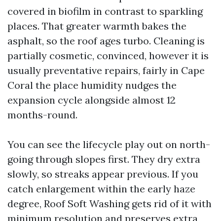
covered in biofilm in contrast to sparkling
places. That greater warmth bakes the
asphalt, so the roof ages turbo. Cleaning is
partially cosmetic, convinced, however it is
usually preventative repairs, fairly in Cape
Coral the place humidity nudges the
expansion cycle alongside almost 12
months-round.
You can see the lifecycle play out on north-
going through slopes first. They dry extra
slowly, so streaks appear previous. If you
catch enlargement within the early haze
degree, Roof Soft Washing gets rid of it with
minimum resolution and preserves extra