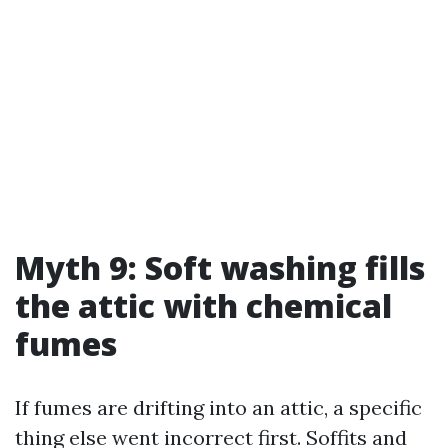
Myth 9: Soft washing fills
the attic with chemical
fumes
If fumes are drifting into an attic, a specific
thing else went incorrect first. Soffits and