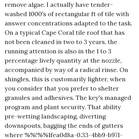
remove algae. I actually have tender-
washed 1000's of rectangular ft of tile with
answer concentrations adapted to the task.
On a typical Cape Coral tile roof that has
not been cleaned in two to 3 years, the
running attention is also in the 1 to 3
percentage lively quantity at the nozzle,
accompanied by way of a radical rinse. On
shingles, this is customarily lighter, when
you consider that you prefer to shelter
granules and adhesives. The key's managed
program and plant security. That ability
pre-wetting landscaping, diverting
downspouts, bagging the ends of gutters
where %%!%%1fea0d8a-0.33-4bb9-b971-