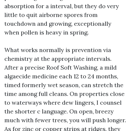
absorption for a interval, but they do very
little to quit airborne spores from
touchdown and growing, exceptionally
when pollen is heavy in spring.
What works normally is prevention via
chemistry at the appropriate intervals.
After a precise Roof Soft Washing, a mild
algaecide medicine each 12 to 24 months,
timed formerly wet season, can stretch the
time among full cleans. On properties close
to waterways where dew lingers, I counsel
the shorter c language. On open, breezy
much with fewer trees, you will push longer.
As for zinc or copper strips at ridges, they