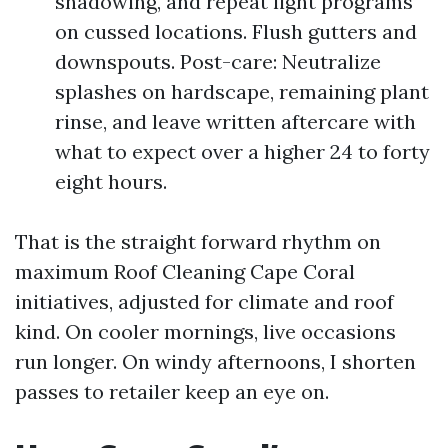
shadowing, and repeat light programs
on cussed locations. Flush gutters and
downspouts. Post-care: Neutralize
splashes on hardscape, remaining plant
rinse, and leave written aftercare with
what to expect over a higher 24 to forty
eight hours.
That is the straight forward rhythm on
maximum Roof Cleaning Cape Coral
initiatives, adjusted for climate and roof
kind. On cooler mornings, live occasions
run longer. On windy afternoons, I shorten
passes to retailer keep an eye on.