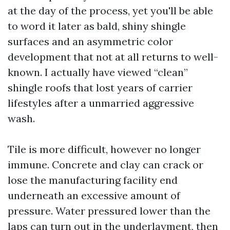
at the day of the process, yet you'll be able
to word it later as bald, shiny shingle
surfaces and an asymmetric color
development that not at all returns to well-
known. I actually have viewed “clean”
shingle roofs that lost years of carrier
lifestyles after a unmarried aggressive
wash.
Tile is more difficult, however no longer
immune. Concrete and clay can crack or
lose the manufacturing facility end
underneath an excessive amount of
pressure. Water pressured lower than the
laps can turn out in the underlayment, then