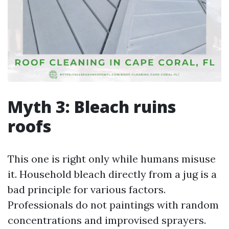
Myth 3: Bleach ruins
roofs
This one is right only while humans misuse
it. Household bleach directly from a jug is a
bad principle for various factors.
Professionals do not paintings with random
concentrations and improvised sprayers.