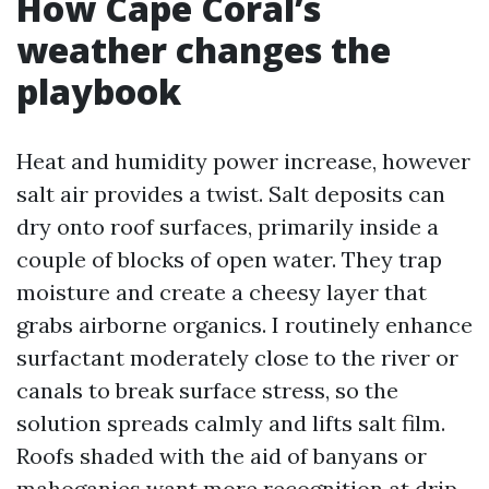
How Cape Coral’s
weather changes the
playbook
Heat and humidity power increase, however
salt air provides a twist. Salt deposits can
dry onto roof surfaces, primarily inside a
couple of blocks of open water. They trap
moisture and create a cheesy layer that
grabs airborne organics. I routinely enhance
surfactant moderately close to the river or
canals to break surface stress, so the
solution spreads calmly and lifts salt film.
Roofs shaded with the aid of banyans or
mahoganies want more recognition at drip