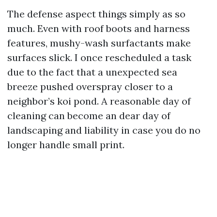
The defense aspect things simply as so
much. Even with roof boots and harness
features, mushy-wash surfactants make
surfaces slick. I once rescheduled a task
due to the fact that a unexpected sea
breeze pushed overspray closer to a
neighbor’s koi pond. A reasonable day of
cleaning can become an dear day of
landscaping and liability in case you do no
longer handle small print.