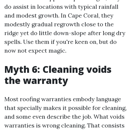
do assist in locations with typical rainfall
and modest growth. In Cape Coral, they
modestly gradual regrowth close to the
ridge yet do little down-slope after long dry
spells. Use them if you're keen on, but do
now not expect magic.
Myth 6: Cleaning voids
the warranty
Most roofing warranties embody language
that specially makes it possible for cleaning,
and some even describe the job. What voids
warranties is wrong cleaning. That consists