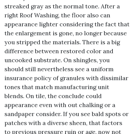
streaked gray as the normal tone. After a
right Roof Washing, the floor also can
appearance lighter considering the fact that
the enlargement is gone, no longer because
you stripped the materials. There is a big
difference between restored color and
uncooked substrate. On shingles, you
should still nevertheless see a uniform
insurance policy of granules with dissimilar
tones that match manufacturing unit
blends. On tile, the conclude could
appearance even with out chalking or a
sandpaper consider. If you see bald spots or
patches with a diverse sheen, that factors
to previous pressure ruin or age, now not