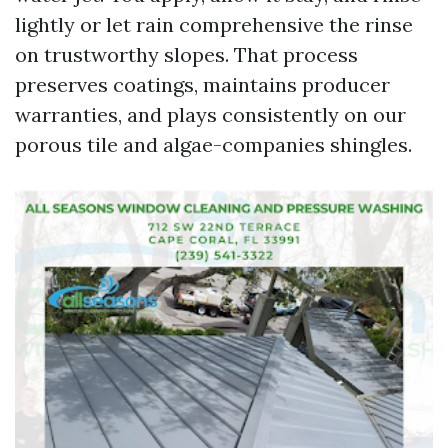
lightly or let rain comprehensive the rinse
on trustworthy slopes. That process
preserves coatings, maintains producer
warranties, and plays consistently on our
porous tile and algae-companies shingles.