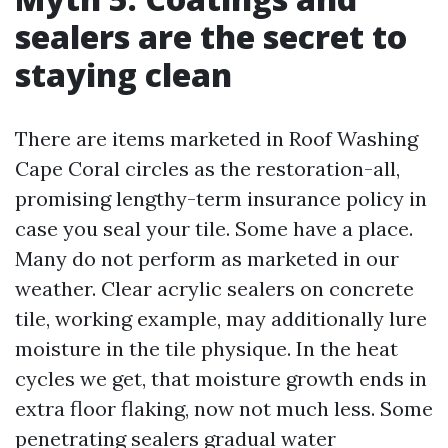
sealers are the secret to
staying clean
There are items marketed in Roof Washing
Cape Coral circles as the restoration-all,
promising lengthy-term insurance policy in
case you seal your tile. Some have a place.
Many do not perform as marketed in our
weather. Clear acrylic sealers on concrete
tile, working example, may additionally lure
moisture in the tile physique. In the heat
cycles we get, that moisture growth ends in
extra floor flaking, now not much less. Some
penetrating sealers gradual water