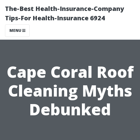
The-Best Health-Insurance-Company
Tips-For Health-Insurance 6924
MENU
Cape Coral Roof
Cleaning Myths
Debunked