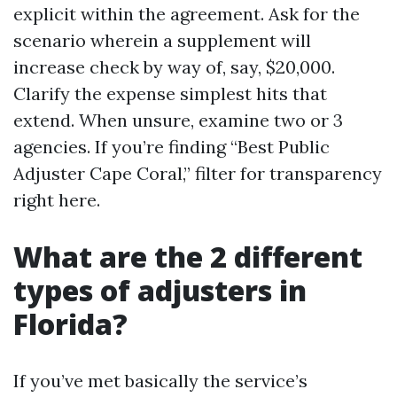
explicit within the agreement. Ask for the
scenario wherein a supplement will
increase check by way of, say, $20,000.
Clarify the expense simplest hits that
extend. When unsure, examine two or 3
agencies. If you’re finding “Best Public
Adjuster Cape Coral,” filter for transparency
right here.
What are the 2 different
types of adjusters in
Florida?
If you’ve met basically the service’s