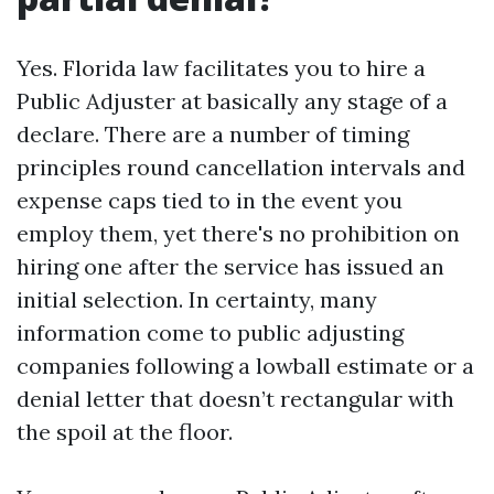
Yes. Florida law facilitates you to hire a
Public Adjuster at basically any stage of a
declare. There are a number of timing
principles round cancellation intervals and
expense caps tied to in the event you
employ them, yet there's no prohibition on
hiring one after the service has issued an
initial selection. In certainty, many
information come to public adjusting
companies following a lowball estimate or a
denial letter that doesn’t rectangular with
the spoil at the floor.