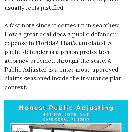
usually feels justified.
A fast note since it comes up in searches:
How a great deal does a public defender
expense in Florida? That’s unrelated. A
public defender is a prison protection
attorney provided through the state. A
Public Adjuster is a inner most, approved
claims seasoned inside the insurance plan
context.