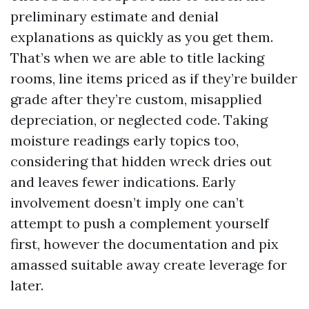
preliminary estimate and denial
explanations as quickly as you get them.
That’s when we are able to title lacking
rooms, line items priced as if they’re builder
grade after they’re custom, misapplied
depreciation, or neglected code. Taking
moisture readings early topics too,
considering that hidden wreck dries out
and leaves fewer indications. Early
involvement doesn’t imply one can’t
attempt to push a complement yourself
first, however the documentation and pix
amassed suitable away create leverage for
later.