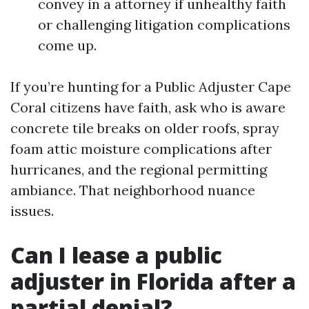
convey in a attorney if unhealthy faith
or challenging litigation complications
come up.
If you’re hunting for a Public Adjuster Cape
Coral citizens have faith, ask who is aware
concrete tile breaks on older roofs, spray
foam attic moisture complications after
hurricanes, and the regional permitting
ambiance. That neighborhood nuance
issues.
Can I lease a public
adjuster in Florida after a
partial denial?