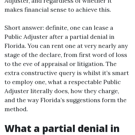
Adjuster, and regardless of whether it
makes financial sense to achieve this.
Short answer: definite, one can lease a
Public Adjuster after a partial denial in
Florida. You can rent one at very nearly any
stage of the declare, from first word of loss
to the eve of appraisal or litigation. The
extra constructive query is whilst it’s smart
to employ one, what a respectable Public
Adjuster literally does, how they charge,
and the way Florida’s suggestions form the
method.
What a partial denial in