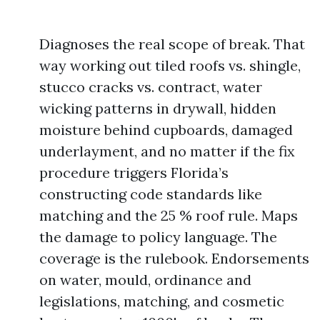
Diagnoses the real scope of break. That
way working out tiled roofs vs. shingle,
stucco cracks vs. contract, water
wicking patterns in drywall, hidden
moisture behind cupboards, damaged
underlayment, and no matter if the fix
procedure triggers Florida’s
constructing code standards like
matching and the 25 % roof rule. Maps
the damage to policy language. The
coverage is the rulebook. Endorsements
on water, mould, ordinance and
legislations, matching, and cosmetic