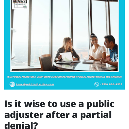
Is it wise to use a public
adjuster after a partial
denial?