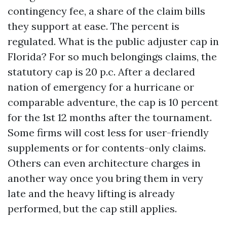
contingency fee, a share of the claim bills
they support at ease. The percent is
regulated. What is the public adjuster cap in
Florida? For so much belongings claims, the
statutory cap is 20 p.c. After a declared
nation of emergency for a hurricane or
comparable adventure, the cap is 10 percent
for the 1st 12 months after the tournament.
Some firms will cost less for user-friendly
supplements or for contents-only claims.
Others can even architecture charges in
another way once you bring them in very
late and the heavy lifting is already
performed, but the cap still applies.