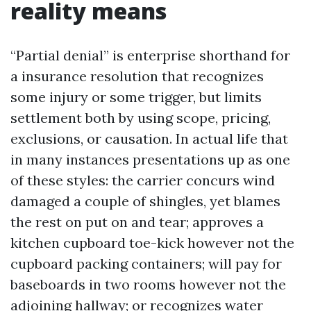
reality means
“Partial denial” is enterprise shorthand for
a insurance resolution that recognizes
some injury or some trigger, but limits
settlement both by using scope, pricing,
exclusions, or causation. In actual life that
in many instances presentations up as one
of these styles: the carrier concurs wind
damaged a couple of shingles, yet blames
the rest on put on and tear; approves a
kitchen cupboard toe-kick however not the
cupboard packing containers; will pay for
baseboards in two rooms however not the
adjoining hallway; or recognizes water