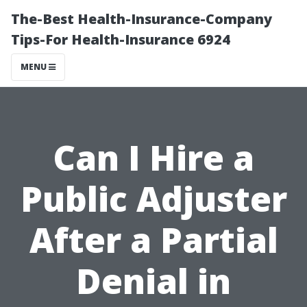
The-Best Health-Insurance-Company
Tips-For Health-Insurance 6924
MENU
Can I Hire a
Public Adjuster
After a Partial
Denial in