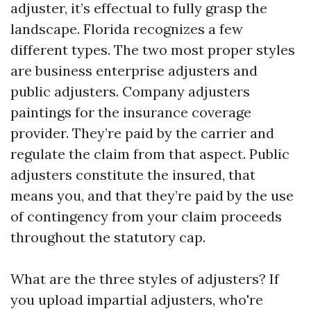
adjuster, it’s effectual to fully grasp the
landscape. Florida recognizes a few
different types. The two most proper styles
are business enterprise adjusters and
public adjusters. Company adjusters
paintings for the insurance coverage
provider. They’re paid by the carrier and
regulate the claim from that aspect. Public
adjusters constitute the insured, that
means you, and that they’re paid by the use
of contingency from your claim proceeds
throughout the statutory cap.
What are the three styles of adjusters? If
you upload impartial adjusters, who're