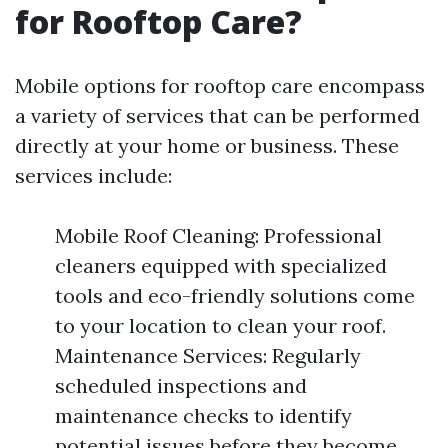
for Rooftop Care?
Mobile options for rooftop care encompass
a variety of services that can be performed
directly at your home or business. These
services include:
Mobile Roof Cleaning: Professional
cleaners equipped with specialized
tools and eco-friendly solutions come
to your location to clean your roof.
Maintenance Services: Regularly
scheduled inspections and
maintenance checks to identify
potential issues before they become