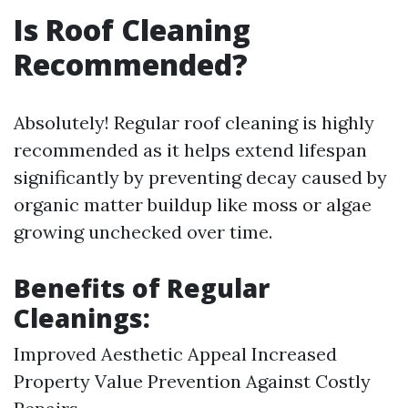
Is Roof Cleaning
Recommended?
Absolutely! Regular roof cleaning is highly
recommended as it helps extend lifespan
significantly by preventing decay caused by
organic matter buildup like moss or algae
growing unchecked over time.
Benefits of Regular
Cleanings:
Improved Aesthetic Appeal Increased
Property Value Prevention Against Costly