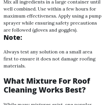
Mix all ingredients in a large container until
well combined. Use within a few hours for
maximum effectiveness. Apply using a pump
sprayer while ensuring safety precautions
are followed (gloves and goggles).
Note:
Always test any solution on a small area
first to ensure it does not damage roofing
materials.
What Mixture For Roof
Cleaning Works Best?
While many mixtures exist, one popular