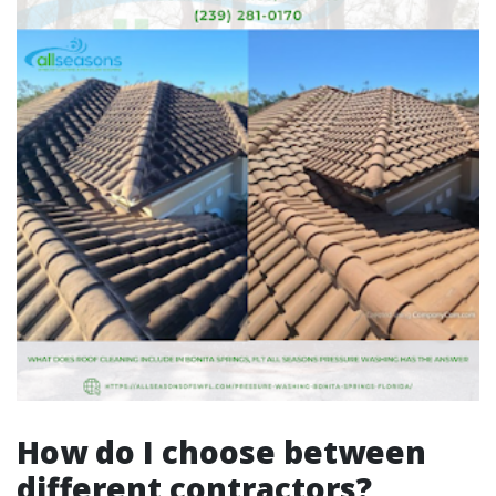
How do I choose between
different contractors?