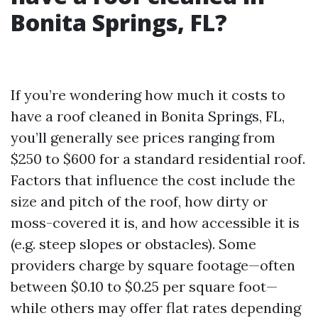
Bonita Springs, FL?
If you’re wondering how much it costs to
have a roof cleaned in Bonita Springs, FL,
you’ll generally see prices ranging from
$250 to $600 for a standard residential roof.
Factors that influence the cost include the
size and pitch of the roof, how dirty or
moss-covered it is, and how accessible it is
(e.g. steep slopes or obstacles). Some
providers charge by square footage—often
between $0.10 to $0.25 per square foot—
while others may offer flat rates depending