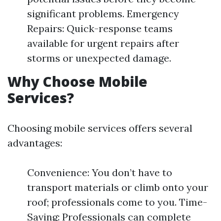
significant problems. Emergency
Repairs: Quick-response teams
available for urgent repairs after
storms or unexpected damage.
Why Choose Mobile
Services?
Choosing mobile services offers several
advantages:
Convenience: You don’t have to
transport materials or climb onto your
roof; professionals come to you. Time-
Saving: Professionals can complete