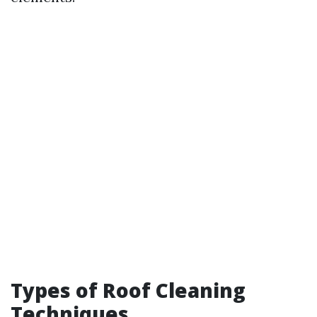
Types of Roof Cleaning
Techniques