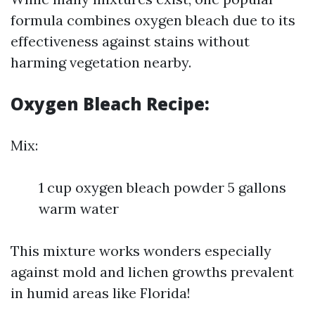
formula combines oxygen bleach due to its
effectiveness against stains without
harming vegetation nearby.
Oxygen Bleach Recipe:
Mix:
1 cup oxygen bleach powder 5 gallons
warm water
This mixture works wonders especially
against mold and lichen growths prevalent
in humid areas like Florida!