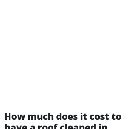
How much does it cost to
have a roof cleaned in