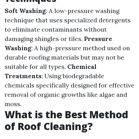
Soft Washing
: A low-pressure washing
technique that uses specialized detergents
to eliminate contaminants without
damaging shingles or tiles.
Pressure
Washing
: A high-pressure method used on
durable roofing materials but may not be
suitable for all types.
Chemical
Treatments
: Using biodegradable
chemicals specifically designed for effective
removal of organic growths like algae and
moss.
What is the Best Method
of Roof Cleaning?