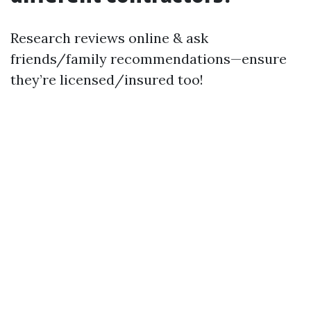
Research reviews online & ask
friends/family recommendations—ensure
they’re licensed/insured too!