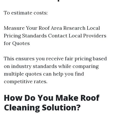
To estimate costs:
Measure Your Roof Area Research Local
Pricing Standards Contact Local Providers
for Quotes
This ensures you receive fair pricing based
on industry standards while comparing
multiple quotes can help you find
competitive rates.
How Do You Make Roof
Cleaning Solution?