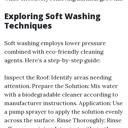
Exploring Soft Washing
Techniques
Soft washing employs lower pressure
combined with eco-friendly cleaning
agents. Here’s a step-by-step guide:
Inspect the Roof: Identify areas needing
attention. Prepare the Solution: Mix water
with a biodegradable cleaner according to
manufacturer instructions. Application: Use
a pump sprayer to apply the solution evenly
across the surface. Rinse Thoroughly: Rinse