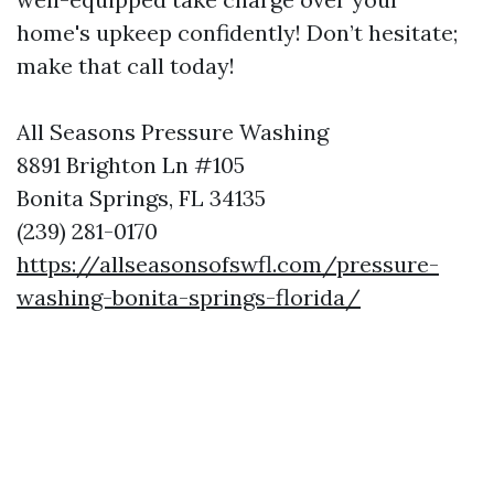
home's upkeep confidently! Don’t hesitate;
make that call today!
All Seasons Pressure Washing
8891 Brighton Ln #105
Bonita Springs, FL 34135
(239) 281-0170
https://allseasonsofswfl.com/pressure-
washing-bonita-springs-florida/