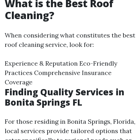
What is the Best Roof
Cleaning?
When considering what constitutes the best
roof cleaning service, look for:
Experience & Reputation Eco-Friendly
Practices Comprehensive Insurance
Coverage
Finding Quality Services in
Bonita Springs FL
For those residing in Bonita Springs, Florida,
local services provide tailored options that