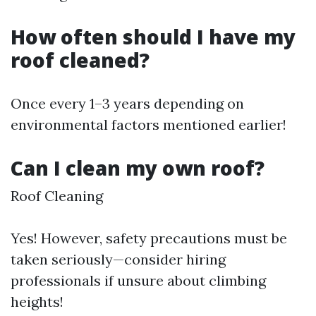
How often should I have my
roof cleaned?
Once every 1–3 years depending on
environmental factors mentioned earlier!
Can I clean my own roof?
Roof Cleaning
Yes! However, safety precautions must be
taken seriously—consider hiring
professionals if unsure about climbing
heights!