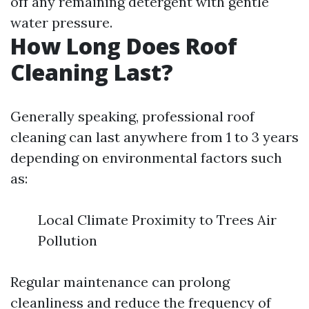
off any remaining detergent with gentle
water pressure.
How Long Does Roof
Cleaning Last?
Generally speaking, professional roof
cleaning can last anywhere from 1 to 3 years
depending on environmental factors such
as:
Local Climate Proximity to Trees Air
Pollution
Regular maintenance can prolong
cleanliness and reduce the frequency of