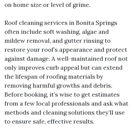
on home size or level of grime.
Roof cleaning services in Bonita Springs
often include soft washing, algae and
mildew removal, and gutter rinsing to
restore your roof’s appearance and protect
against damage. A well-maintained roof not
only improves curb appeal but can extend
the lifespan of roofing materials by
removing harmful growths and debris.
Before booking, it’s wise to get estimates
from a few local professionals and ask what
methods and cleaning solutions they’ll use
to ensure safe, effective results.