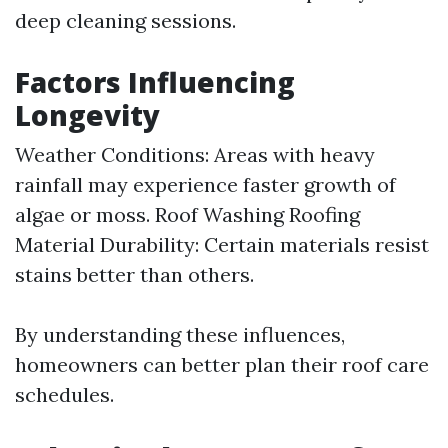
deep cleaning sessions.
Factors Influencing
Longevity
Weather Conditions: Areas with heavy
rainfall may experience faster growth of
algae or moss.
Roof Washing
Roofing
Material Durability: Certain materials resist
stains better than others.
By understanding these influences,
homeowners can better plan their roof care
schedules.