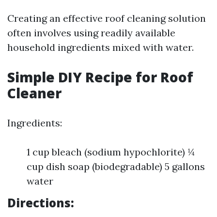
Creating an effective roof cleaning solution
often involves using readily available
household ingredients mixed with water.
Simple DIY Recipe for Roof
Cleaner
Ingredients:
1 cup bleach (sodium hypochlorite) ¼
cup dish soap (biodegradable) 5 gallons
water
Directions: