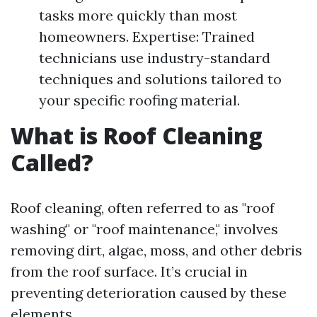
tasks more quickly than most
homeowners. Expertise: Trained
technicians use industry-standard
techniques and solutions tailored to
your specific roofing material.
What is Roof Cleaning
Called?
Roof cleaning, often referred to as "roof
washing" or "roof maintenance," involves
removing dirt, algae, moss, and other debris
from the roof surface. It’s crucial in
preventing deterioration caused by these
elements.