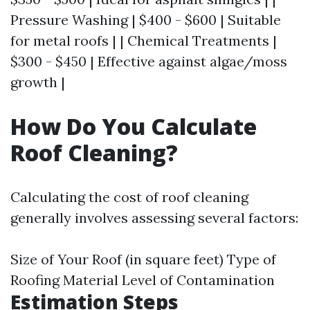
Pressure Washing | $400 - $600 | Suitable
for metal roofs | | Chemical Treatments |
$300 - $450 | Effective against algae/moss
growth |
How Do You Calculate
Roof Cleaning?
Calculating the cost of roof cleaning
generally involves assessing several factors:
Size of Your Roof (in square feet) Type of
Roofing Material Level of Contamination
Estimation Steps