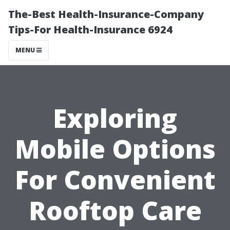
The-Best Health-Insurance-Company
Tips-For Health-Insurance 6924
MENU
Exploring
Mobile Options
For Convenient
Rooftop Care