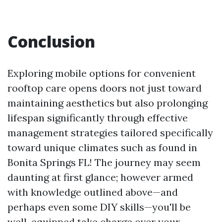
Conclusion
Exploring mobile options for convenient
rooftop care opens doors not just toward
maintaining aesthetics but also prolonging
lifespan significantly through effective
management strategies tailored specifically
toward unique climates such as found in
Bonita Springs FL! The journey may seem
daunting at first glance; however armed
with knowledge outlined above—and
perhaps even some DIY skills—you'll be
well-equipped take charge over your