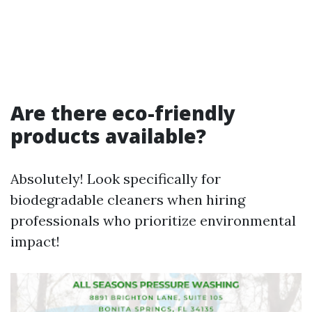
Are there eco-friendly
products available?
Absolutely! Look specifically for
biodegradable cleaners when hiring
professionals who prioritize environmental
impact!