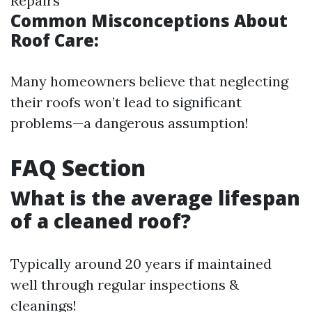
Repairs
Common Misconceptions About
Roof Care:
Many homeowners believe that neglecting
their roofs won’t lead to significant
problems—a dangerous assumption!
FAQ Section
What is the average lifespan
of a cleaned roof?
Typically around 20 years if maintained
well through regular inspections &
cleanings!