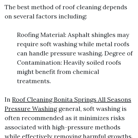
The best method of roof cleaning depends
on several factors including:
Roofing Material: Asphalt shingles may
require soft washing while metal roofs
can handle pressure washing. Degree of
Contamination: Heavily soiled roofs
might benefit from chemical
treatments.
In
Roof Cleaning Bonita Springs All Seasons
Pressure Washing
general, soft washing is
often recommended as it minimizes risks
associated with high-pressure methods
while effectively removing harmful growths.