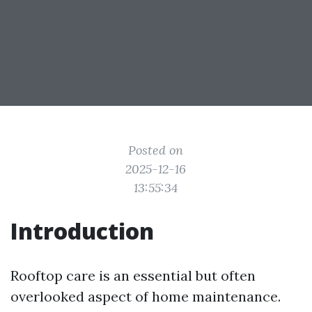
Posted on
2025-12-16
13:55:34
Introduction
Rooftop care is an essential but often
overlooked aspect of home maintenance.