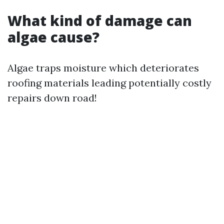
What kind of damage can
algae cause?
Algae traps moisture which deteriorates
roofing materials leading potentially costly
repairs down road!