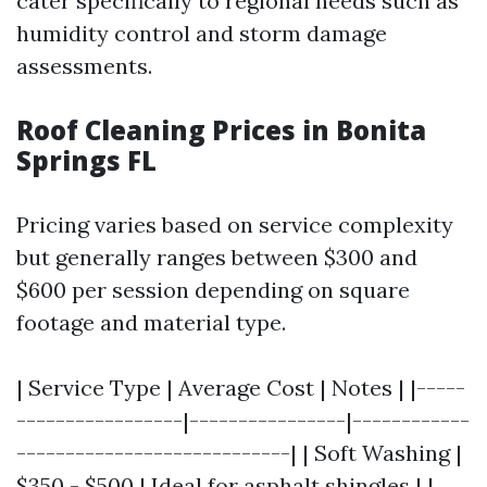
cater specifically to regional needs such as
humidity control and storm damage
assessments.
Roof Cleaning Prices in Bonita
Springs FL
Pricing varies based on service complexity
but generally ranges between $300 and
$600 per session depending on square
footage and material type.
| Service Type | Average Cost | Notes | |-----
-----------------|----------------|------------
----------------------------| | Soft Washing |
$350 - $500 | Ideal for asphalt shingles | |