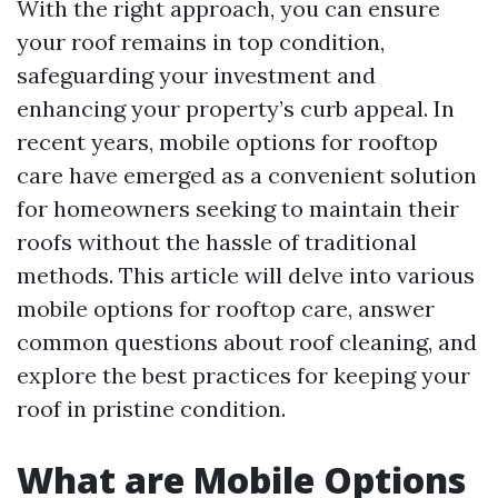
With the right approach, you can ensure
your roof remains in top condition,
safeguarding your investment and
enhancing your property’s curb appeal. In
recent years, mobile options for rooftop
care have emerged as a convenient solution
for homeowners seeking to maintain their
roofs without the hassle of traditional
methods. This article will delve into various
mobile options for rooftop care, answer
common questions about roof cleaning, and
explore the best practices for keeping your
roof in pristine condition.
What are Mobile Options