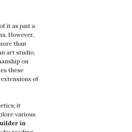
 it as just a
ns. However,
 more than
n art studio.
smanship on
tes these
 extensions of
tics; it
xplore various
uilder in
 why reading