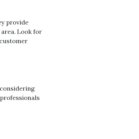
ey provide
 area. Look for
d customer
 considering
 professionals