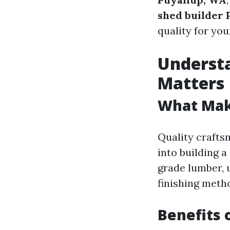
shed builder 
quality for you
Underst
Matters
What Mak
Quality crafts
into building a
grade lumber, 
finishing meth
Benefits 