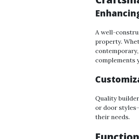
Enhancing
A well-constru
property. Whet
contemporary, 
complements y
Customiza
Quality builde
or door styles
their needs.
Function