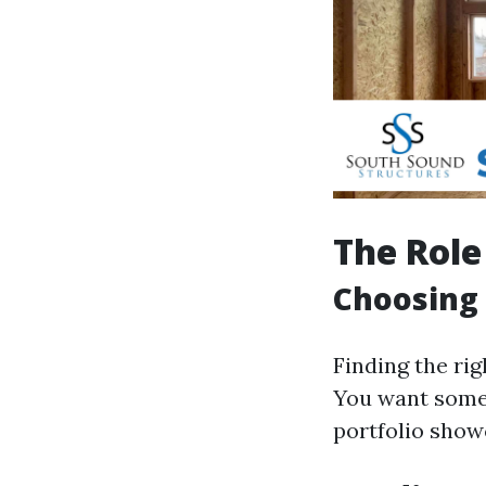
The Role
Choosing 
Finding the ri
You want someo
portfolio show