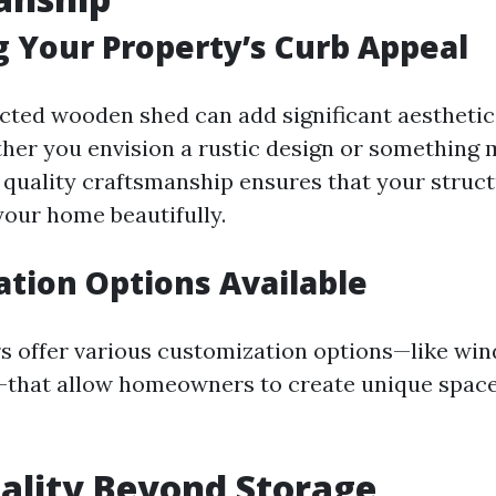
 Your Property’s Curb Appeal
cted wooden shed can add significant aesthetic
her you envision a rustic design or something
quality craftsmanship ensures that your struc
our home beautifully.
tion Options Available
rs offer various customization options—like w
—that allow homeowners to create unique space
ality Beyond Storage