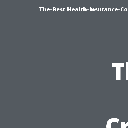
The-Best Health-Insurance-Co
T
C