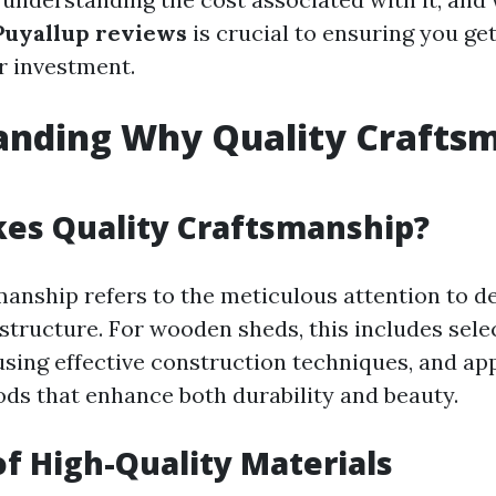
Puyallup reviews
is crucial to ensuring you get
r investment.
anding Why Quality Crafts
es Quality Craftsmanship?
manship refers to the meticulous attention to de
 structure. For wooden sheds, this includes sele
using effective construction techniques, and ap
ods that enhance both durability and beauty.
of High-Quality Materials