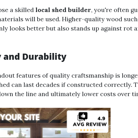
se a skilled
local shed builder
, you're often g
materials will be used. Higher-quality wood such
ly looks better but also stands up against rot a
 and Durability
dout features of quality craftsmanship is longev
hed can last decades if constructed correctly. 
down the line and ultimately lower costs over ti