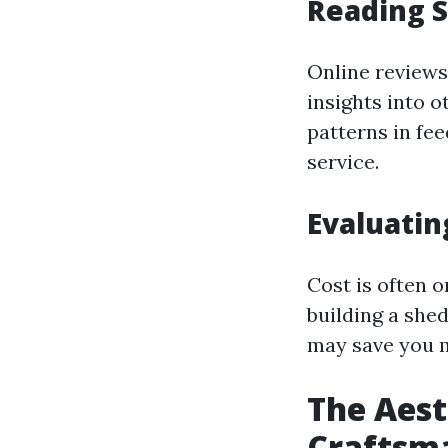
Reading S
Online reviews
insights into o
patterns in fee
service.
Evaluatin
Cost is often 
building a shed
may save you m
The Aest
Craftsm