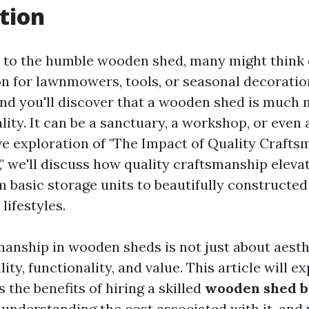
tion
to the humble wooden shed, many might think of
on for lawnmowers, tools, or seasonal decoratio
and you'll discover that a wooden shed is much
ity. It can be a sanctuary, a workshop, or even a
ive exploration of "The Impact of Quality Craft
 we'll discuss how quality craftsmanship eleva
m basic storage units to beautifully constructed
lifestyles.
manship in wooden sheds is not just about aesthe
lity, functionality, and value. This article will e
 the benefits of hiring a skilled
wooden shed b
, understanding the cost associated with it, and