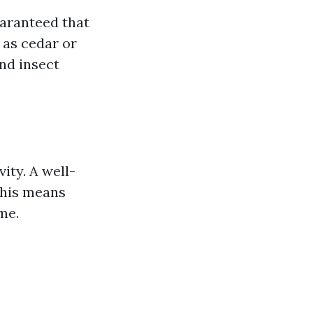
uaranteed that
 as cedar or
nd insect
ity. A well-
This means
me.