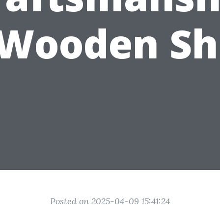
 Wooden Sh
Posted on 2025-04-09 15:41:24