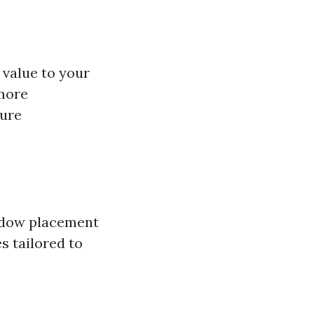
 value to your
 more
ture
indow placement
s tailored to