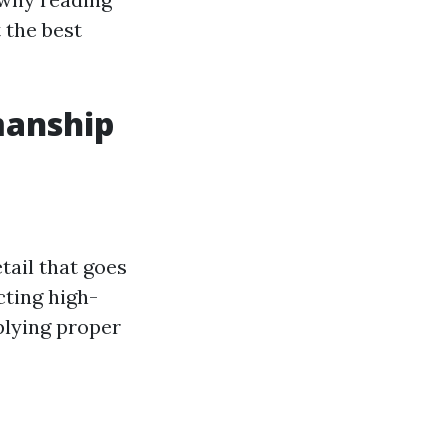
 the best
manship
tail that goes
cting high-
plying proper