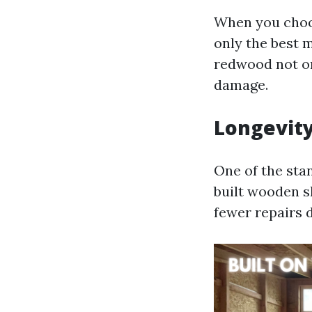
When you choo
only the best 
redwood not on
damage.
Longevity
One of the stan
built wooden s
fewer repairs 