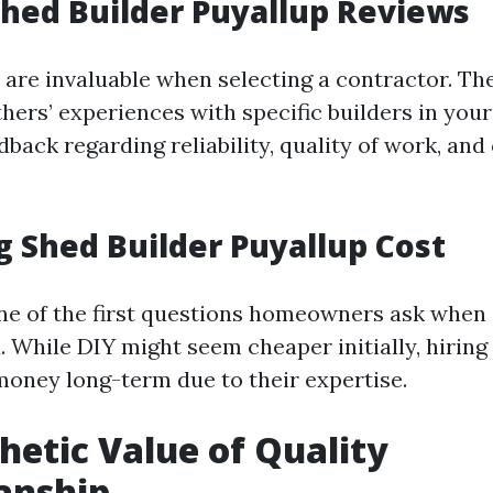
hed Builder Puyallup Reviews
 are invaluable when selecting a contractor. Th
thers’ experiences with specific builders in your
dback regarding reliability, quality of work, an
g Shed Builder Puyallup Cost
one of the first questions homeowners ask when
. While DIY might seem cheaper initially, hiring
oney long-term due to their expertise.
hetic Value of Quality
anship