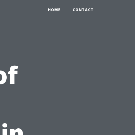
HOME
CONTACT
of
ip