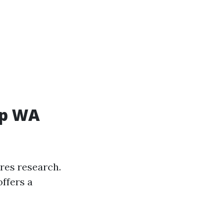
up WA
res research.
ffers a