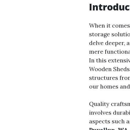
Introduc
When it comes 
storage soluti
delve deeper, 
mere functional
In this extens
Wooden Sheds,"
structures fro
our homes and 
Quality crafts
involves durabi
aspects such as
Puyallup, WA