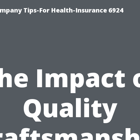
mpany Tips-For Health-Insurance 6924
he Impact 
Quality
raftsmansh