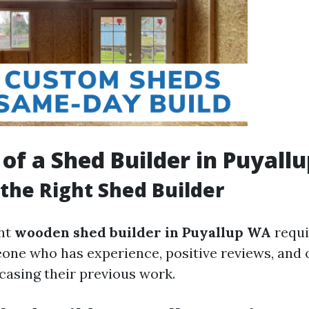
 of a Shed Builder in Puyall
the Right Shed Builder
ght
wooden shed builder in Puyallup WA
requi
ne who has experience, positive reviews, and o
casing their previous work.