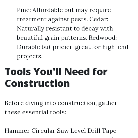
Pine: Affordable but may require
treatment against pests. Cedar:
Naturally resistant to decay with
beautiful grain patterns. Redwood:
Durable but pricier; great for high-end
projects.
Tools You'll Need for
Construction
Before diving into construction, gather
these essential tools:
Hammer Circular Saw Level Drill Tape