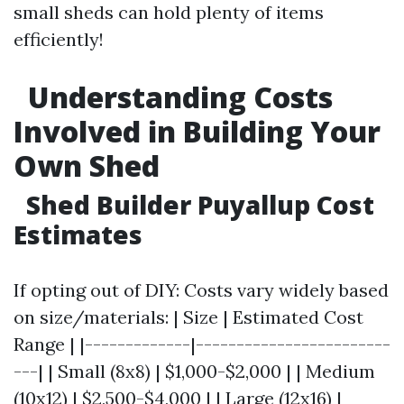
small sheds can hold plenty of items
efficiently!
Understanding Costs
Involved in Building Your
Own Shed
Shed Builder Puyallup Cost
Estimates
If opting out of DIY: Costs vary widely based
on size/materials: | Size | Estimated Cost
Range | |-------------|------------------------
---| | Small (8x8) | $1,000-$2,000 | | Medium
(10x12) | $2,500-$4,000 | | Large (12x16) |