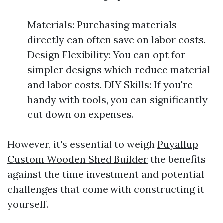
Materials: Purchasing materials
directly can often save on labor costs.
Design Flexibility: You can opt for
simpler designs which reduce material
and labor costs. DIY Skills: If you're
handy with tools, you can significantly
cut down on expenses.
However, it's essential to weigh
Puyallup
Custom Wooden Shed Builder
the benefits
against the time investment and potential
challenges that come with constructing it
yourself.