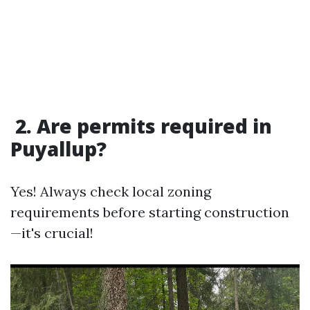
2. Are permits required in
Puyallup?
Yes! Always check local zoning
requirements before starting construction
—it's crucial!