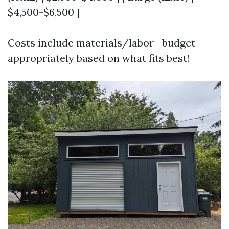
$4,500-$6,500 |
Costs include materials/labor—budget
appropriately based on what fits best!