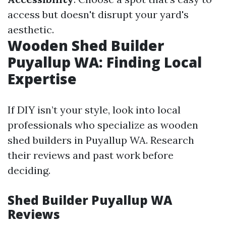
access but doesn't disrupt your yard's
aesthetic.
Wooden Shed Builder
Puyallup WA: Finding Local
Expertise
If DIY isn’t your style, look into local
professionals who specialize as wooden
shed builders in Puyallup WA. Research
their reviews and past work before
deciding.
Shed Builder Puyallup WA
Reviews