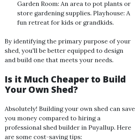
Garden Room: An area to pot plants or
store gardening supplies. Playhouse: A
fun retreat for kids or grandkids.
By identifying the primary purpose of your
shed, you'll be better equipped to design
and build one that meets your needs.
Is it Much Cheaper to Build
Your Own Shed?
Absolutely! Building your own shed can save
you money compared to hiring a
professional shed builder in Puyallup. Here
are some cost-saving tips: