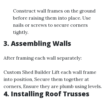
Construct wall frames on the ground
before raising them into place. Use
nails or screws to secure corners
tightly.
3. Assembling Walls
After framing each wall separately:
Custom Shed Builder
Lift each wall frame
into position, Secure them together at
corners, Ensure they are plumb using levels.
4. Installing Roof Trusses