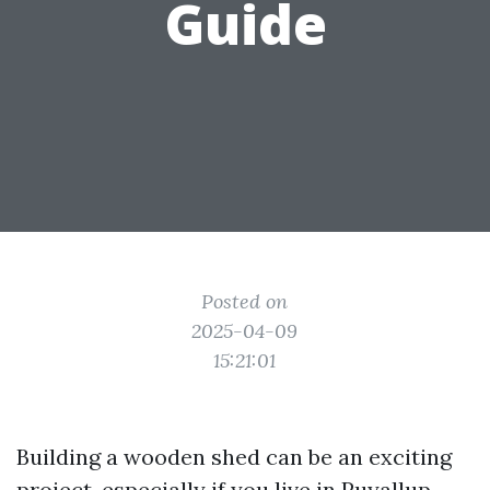
Guide
Posted on
2025-04-09
15:21:01
Building a wooden shed can be an exciting
project, especially if you live in Puyallup,