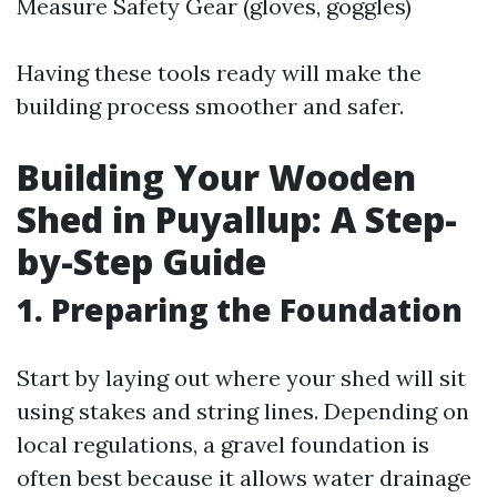
Measure Safety Gear (gloves, goggles)
Having these tools ready will make the
building process smoother and safer.
Building Your Wooden
Shed in Puyallup: A Step-
by-Step Guide
1. Preparing the Foundation
Start by laying out where your shed will sit
using stakes and string lines. Depending on
local regulations, a gravel foundation is
often best because it allows water drainage