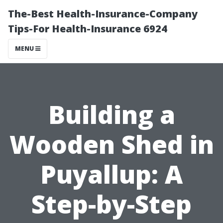
The-Best Health-Insurance-Company
Tips-For Health-Insurance 6924
MENU
Building a
Wooden Shed in
Puyallup: A
Step-by-Step