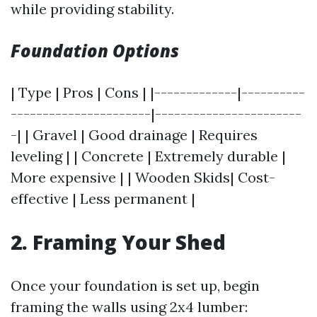
while providing stability.
Foundation Options
| Type | Pros | Cons | |-------------|----------
----------------------|-----------------------
-| | Gravel | Good drainage | Requires
leveling | | Concrete | Extremely durable |
More expensive | | Wooden Skids| Cost-
effective | Less permanent |
2. Framing Your Shed
Once your foundation is set up, begin
framing the walls using 2x4 lumber: