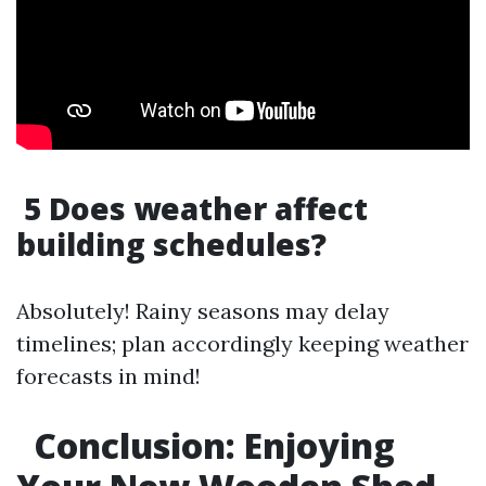
5 Does weather affect
building schedules?
Absolutely! Rainy seasons may delay
timelines; plan accordingly keeping weather
forecasts in mind!
Conclusion: Enjoying