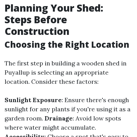
Planning Your Shed:
Steps Before
Construction
Choosing the Right Location
The first step in building a wooden shed in
Puyallup is selecting an appropriate
location. Consider these factors:
Sunlight Exposure
: Ensure there's enough
sunlight for any plants if you're using it as a
garden room.
Drainage
: Avoid low spots
where water might accumulate.
Accessibility
: Choose a spot that's easy to