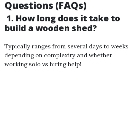
Questions (FAQs)
1. How long does it take to
build a wooden shed?
Typically ranges from several days to weeks
depending on complexity and whether
working solo vs hiring help!