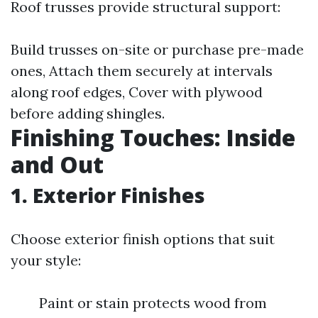
Roof trusses provide structural support:
Build trusses on-site or purchase pre-made
ones, Attach them securely at intervals
along roof edges, Cover with plywood
before adding shingles.
Finishing Touches: Inside
and Out
1. Exterior Finishes
Choose exterior finish options that suit
your style:
Paint or stain protects wood from