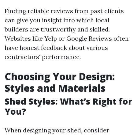
Finding reliable reviews from past clients
can give you insight into which local
builders are trustworthy and skilled.
Websites like Yelp or Google Reviews often
have honest feedback about various
contractors' performance.
Choosing Your Design:
Styles and Materials
Shed Styles: What’s Right for
You?
When designing your shed, consider