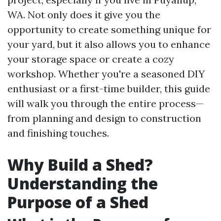
WA. Not only does it give you the
opportunity to create something unique for
your yard, but it also allows you to enhance
your storage space or create a cozy
workshop. Whether you're a seasoned DIY
enthusiast or a first-time builder, this guide
will walk you through the entire process—
from planning and design to construction
and finishing touches.
Why Build a Shed?
Understanding the
Purpose of a Shed