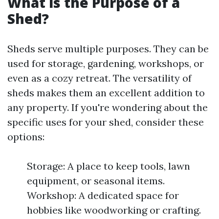
What is the Purpose of a
Shed?
Sheds serve multiple purposes. They can be
used for storage, gardening, workshops, or
even as a cozy retreat. The versatility of
sheds makes them an excellent addition to
any property. If you're wondering about the
specific uses for your shed, consider these
options:
Storage: A place to keep tools, lawn
equipment, or seasonal items.
Workshop: A dedicated space for
hobbies like woodworking or crafting.