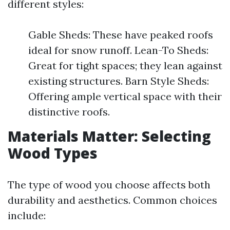
different styles:
Gable Sheds: These have peaked roofs
ideal for snow runoff. Lean-To Sheds:
Great for tight spaces; they lean against
existing structures. Barn Style Sheds:
Offering ample vertical space with their
distinctive roofs.
Materials Matter: Selecting
Wood Types
The type of wood you choose affects both
durability and aesthetics. Common choices
include: