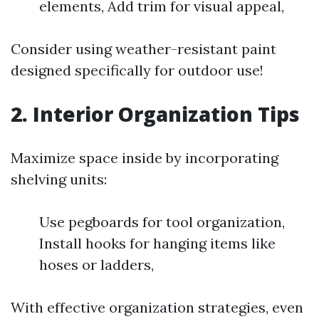
elements, Add trim for visual appeal,
Consider using weather-resistant paint
designed specifically for outdoor use!
2. Interior Organization Tips
Maximize space inside by incorporating
shelving units:
Use pegboards for tool organization,
Install hooks for hanging items like
hoses or ladders,
With effective organization strategies, even