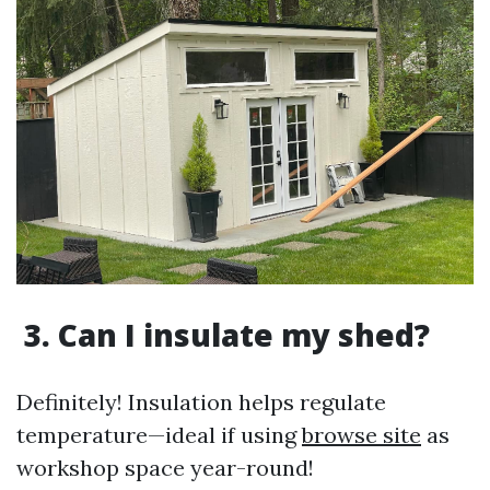
3. Can I insulate my shed?
Definitely! Insulation helps regulate
temperature—ideal if using
browse site
as
workshop space year-round!