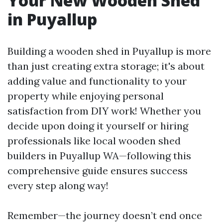
Your New Wooden Shed
in Puyallup
Building a wooden shed in Puyallup is more
than just creating extra storage; it's about
adding value and functionality to your
property while enjoying personal
satisfaction from DIY work! Whether you
decide upon doing it yourself or hiring
professionals like local wooden shed
builders in Puyallup WA—following this
comprehensive guide ensures success
every step along way!
Remember—the journey doesn’t end once