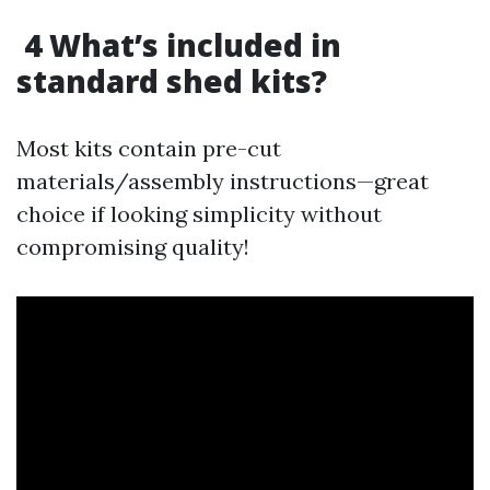
4 What’s included in
standard shed kits?
Most kits contain pre-cut
materials/assembly instructions—great
choice if looking simplicity without
compromising quality!