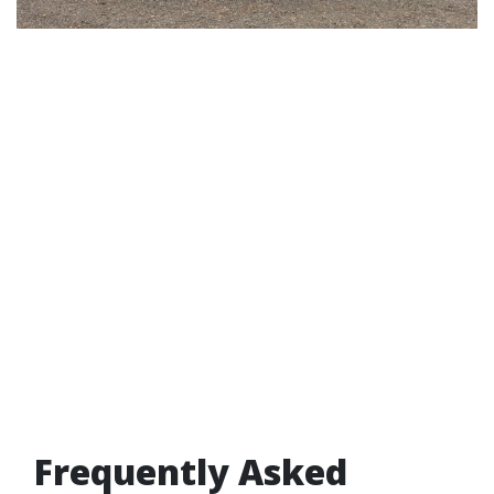
Frequently Asked