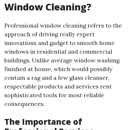
Window Cleaning?
Professional window cleaning refers to the
approach of driving really expert
innovations and gadget to smooth home
windows in residential and commercial
buildings. Unlike average window washing
finished at house, which would possibly
contain a rag and a few glass cleanser,
respectable products and services rent
sophisticated tools for most reliable
consequences.
The Importance of