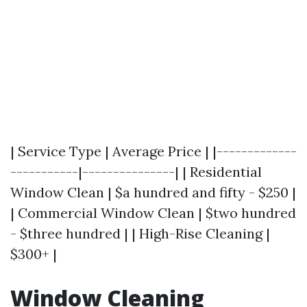
| Service Type | Average Price | |-------------
-----------|---------------| | Residential
Window Clean | $a hundred and fifty - $250 |
| Commercial Window Clean | $two hundred
- $three hundred | | High-Rise Cleaning |
$300+ |
Window Cleaning