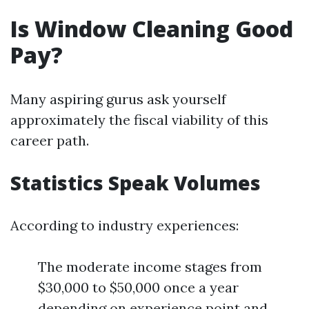
Is Window Cleaning Good
Pay?
Many aspiring gurus ask yourself
approximately the fiscal viability of this
career path.
Statistics Speak Volumes
According to industry experiences:
The moderate income stages from
$30,000 to $50,000 once a year
depending on experience point and