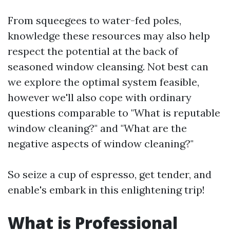
From squeegees to water-fed poles,
knowledge these resources may also help
respect the potential at the back of
seasoned window cleansing. Not best can
we explore the optimal system feasible,
however we'll also cope with ordinary
questions comparable to "What is reputable
window cleaning?" and "What are the
negative aspects of window cleaning?"
So seize a cup of espresso, get tender, and
enable's embark in this enlightening trip!
What is Professional