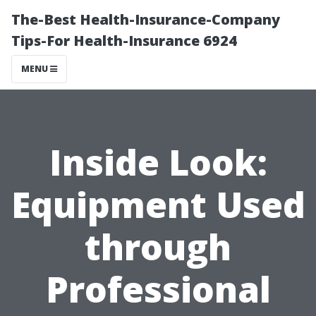
The-Best Health-Insurance-Company
Tips-For Health-Insurance 6924
MENU
Inside Look:
Equipment Used
through
Professional