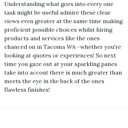
Understanding what goes into every one
task might be useful admire these clear
views even greater at the same time making
proficient possible choices whilst hiring
products and services like the ones
chanced on in Tacoma WA—whether you're
looking at quotes or experiences! So next
time you gaze out at your sparkling panes
take into accout there is much greater than
meets the eye in the back of the ones
flawless finishes!