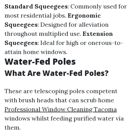
Standard Squeegees
: Commonly used for
most residential jobs.
Ergonomic
Squeegees
: Designed for alleviation
throughout multiplied use.
Extension
Squeegees
: Ideal for high or onerous-to-
attain home windows.
Water-Fed Poles
What Are Water-Fed Poles?
These are telescoping poles competent
with brush heads that can scrub home
Professional Window Cleaning Tacoma
windows whilst feeding purified water via
them.