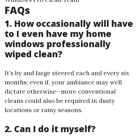
FAQs
1. How occasionally will have
to I even have my home
windows professionally
wiped clean?
It’s by and large steered each and every six
months; even if, your ambiance may well
dictate otherwise—more conventional
cleans could also be required in dusty
locations or rainy seasons.
2. Can I do it myself?