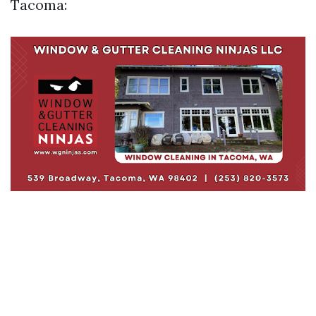
Tacoma: