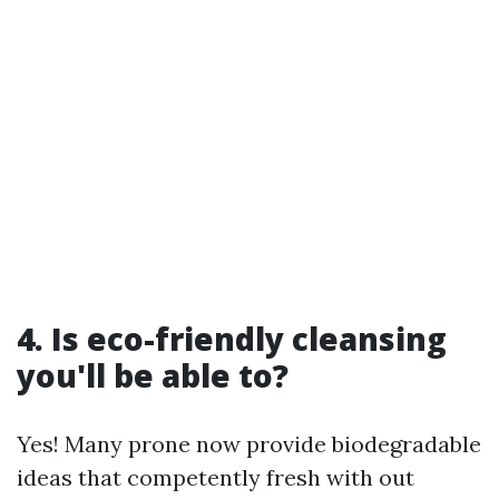
4. Is eco-friendly cleansing
you'll be able to?
Yes! Many prone now provide biodegradable
ideas that competently fresh with out