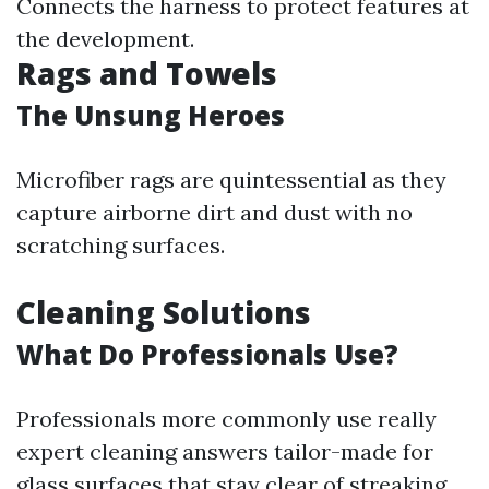
Connects the harness to protect features at
the development.
Rags and Towels
The Unsung Heroes
Microfiber rags are quintessential as they
capture airborne dirt and dust with no
scratching surfaces.
Cleaning Solutions
What Do Professionals Use?
Professionals more commonly use really
expert cleaning answers tailor-made for
glass surfaces that stay clear of streaking