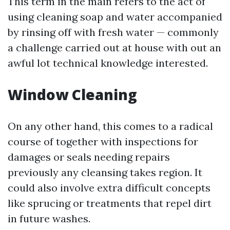
This term in the main refers to the act of
using cleaning soap and water accompanied
by rinsing off with fresh water — commonly
a challenge carried out at house with out an
awful lot technical knowledge interested.
Window Cleaning
On any other hand, this comes to a radical
course of together with inspections for
damages or seals needing repairs
previously any cleansing takes region. It
could also involve extra difficult concepts
like sprucing or treatments that repel dirt
in future washes.