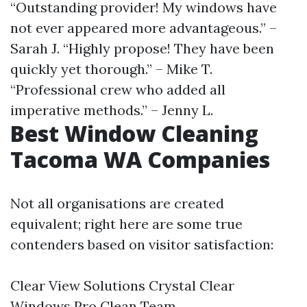
“Outstanding provider! My windows have
not ever appeared more advantageous.” –
Sarah J. “Highly propose! They have been
quickly yet thorough.” – Mike T.
“Professional crew who added all
imperative methods.” – Jenny L.
Best Window Cleaning
Tacoma WA Companies
Not all organisations are created
equivalent; right here are some true
contenders based on visitor satisfaction:
Clear View Solutions Crystal Clear
Windows Pro Clean Team