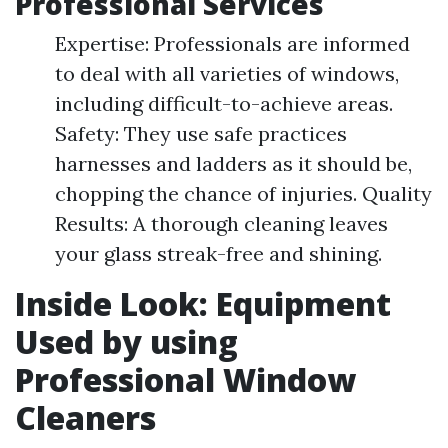
Professional Services
Expertise: Professionals are informed
to deal with all varieties of windows,
including difficult-to-achieve areas.
Safety: They use safe practices
harnesses and ladders as it should be,
chopping the chance of injuries. Quality
Results: A thorough cleaning leaves
your glass streak-free and shining.
Inside Look: Equipment
Used by using
Professional Window
Cleaners