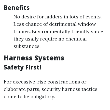
Benefits
No desire for ladders in lots of events.
Less chance of detrimental window
frames. Environmentally friendly since
they usally require no chemical
substances.
Harness Systems
Safety First!
For excessive-rise constructions or
elaborate parts, security harness tactics
come to be obligatory.