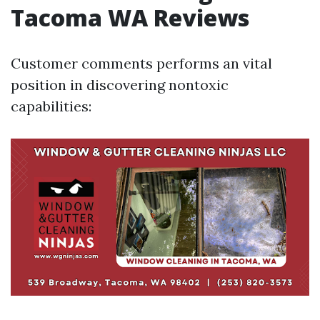
Tacoma WA Reviews
Customer comments performs an vital
position in discovering nontoxic
capabilities: