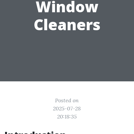
Window
Cleaners
Posted on
2025-07-28
20:18:35