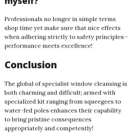
myself?
Professionals no longer in simple terms
shop time yet make sure that nice effects
when adhering strictly to safety principles—
performance meets excellence!
Conclusion
The global of specialist window cleansing is
both charming and difficult; armed with
specialized kit ranging from squeegees to
water-fed poles enhances their capability
to bring pristine consequences
appropriately and competently!