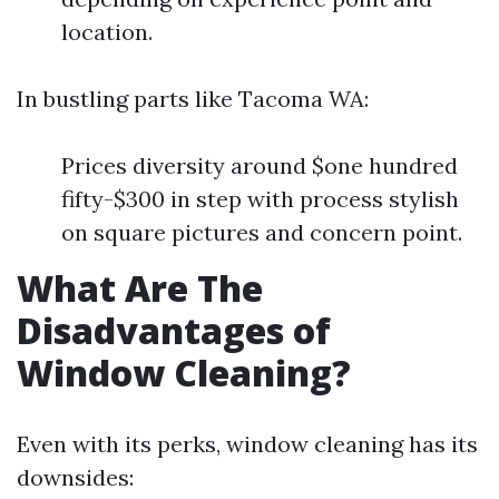
location.
In bustling parts like Tacoma WA:
Prices diversity around $one hundred
fifty-$300 in step with process stylish
on square pictures and concern point.
What Are The
Disadvantages of
Window Cleaning?
Even with its perks, window cleaning has its
downsides: