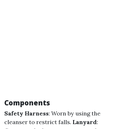
Components
Safety Harness
: Worn by using the
cleanser to restrict falls.
Lanyard
: