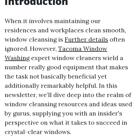
Introduction
When it involves maintaining our
residences and workplaces clean smooth,
window cleansing is
Further details
often
ignored. However,
Tacoma Window
Washing
expert window cleaners wield a
number really good equipment that makes
the task not basically beneficial yet
additionally remarkably helpful. In this
newsletter, we’ll dive deep into the realm of
window cleansing resources and ideas used
by gurus, supplying you with an insider's
perspective on what it takes to succeed in
crystal-clear windows.