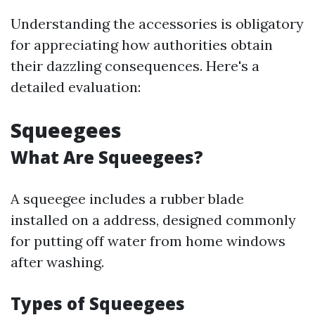
Understanding the accessories is obligatory
for appreciating how authorities obtain
their dazzling consequences. Here's a
detailed evaluation:
Squeegees
What Are Squeegees?
A squeegee includes a rubber blade
installed on a address, designed commonly
for putting off water from home windows
after washing.
Types of Squeegees