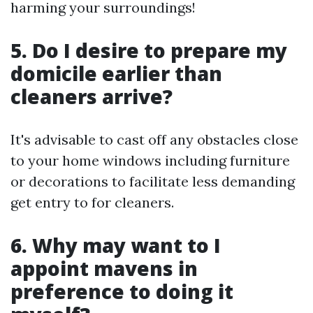
harming your surroundings!
5. Do I desire to prepare my
domicile earlier than
cleaners arrive?
It's advisable to cast off any obstacles close
to your home windows including furniture
or decorations to facilitate less demanding
get entry to for cleaners.
6. Why may want to I
appoint mavens in
preference to doing it