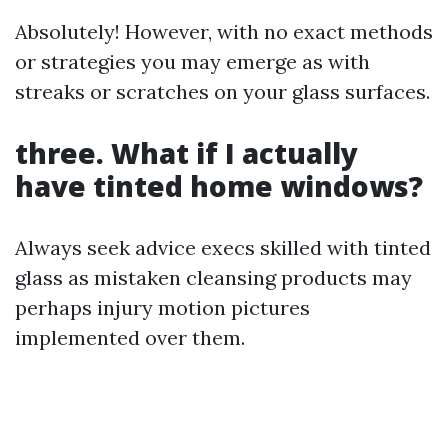
Absolutely! However, with no exact methods
or strategies you may emerge as with
streaks or scratches on your glass surfaces.
three. What if I actually
have tinted home windows?
Always seek advice execs skilled with tinted
glass as mistaken cleansing products may
perhaps injury motion pictures
implemented over them.