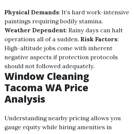
Physical Demands
: It’s hard work-intensive
paintings requiring bodily stamina.
Weather Dependent
: Rainy days can halt
operations all of a sudden.
Risk Factors
:
High-altitude jobs come with inherent
negative aspects if protection protocols
should not followed adequately.
Window Cleaning
Tacoma WA Price
Analysis
Understanding nearby pricing allows you
gauge equity while hiring amenities in