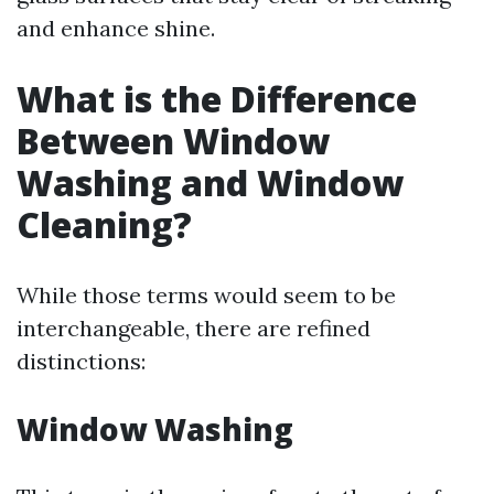
and enhance shine.
What is the Difference
Between Window
Washing and Window
Cleaning?
While those terms would seem to be
interchangeable, there are refined
distinctions:
Window Washing