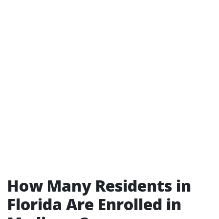
How Many Residents in
Florida Are Enrolled in