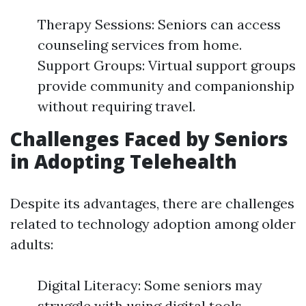
Therapy Sessions: Seniors can access
counseling services from home.
Support Groups: Virtual support groups
provide community and companionship
without requiring travel.
Challenges Faced by Seniors
in Adopting Telehealth
Despite its advantages, there are challenges
related to technology adoption among older
adults:
Digital Literacy: Some seniors may
struggle with using digital tools