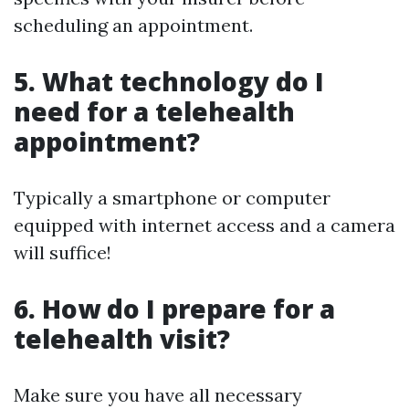
scheduling an appointment.
5. What technology do I
need for a telehealth
appointment?
Typically a smartphone or computer
equipped with internet access and a camera
will suffice!
6. How do I prepare for a
telehealth visit?
Make sure you have all necessary