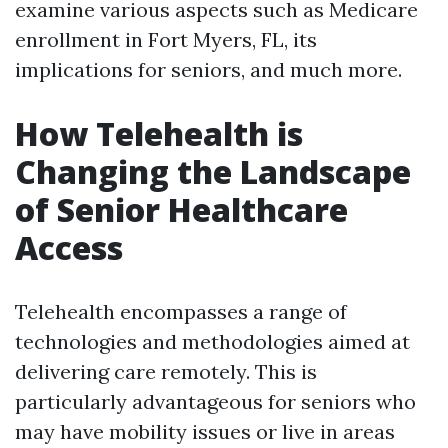
examine various aspects such as Medicare
enrollment in Fort Myers, FL, its
implications for seniors, and much more.
How Telehealth is
Changing the Landscape
of Senior Healthcare
Access
Telehealth encompasses a range of
technologies and methodologies aimed at
delivering care remotely. This is
particularly advantageous for seniors who
may have mobility issues or live in areas