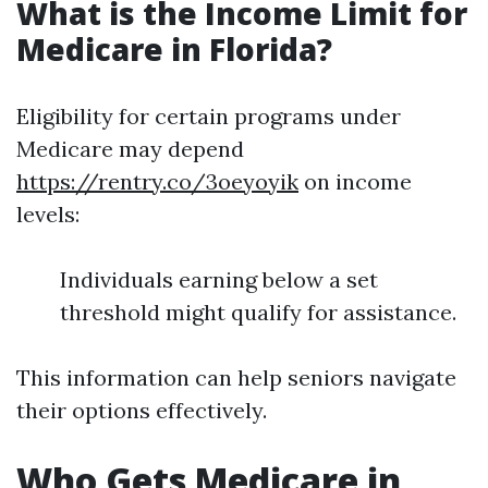
What is the Income Limit for
Medicare in Florida?
Eligibility for certain programs under
Medicare may depend
https://rentry.co/3oeyoyik
on income
levels:
Individuals earning below a set
threshold might qualify for assistance.
This information can help seniors navigate
their options effectively.
Who Gets Medicare in