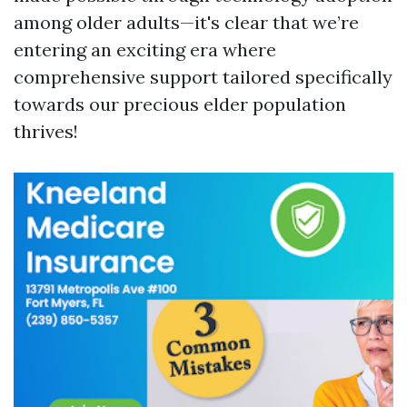
among older adults—it's clear that we’re
entering an exciting era where
comprehensive support tailored specifically
towards our precious elder population
thrives!