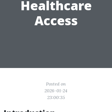
Healthcare
Access
Posted on
2026-01-24
23:00:35