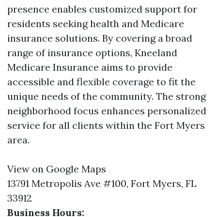
presence enables customized support for
residents seeking health and Medicare
insurance solutions. By covering a broad
range of insurance options, Kneeland
Medicare Insurance aims to provide
accessible and flexible coverage to fit the
unique needs of the community. The strong
neighborhood focus enhances personalized
service for all clients within the Fort Myers
area.
View on Google Maps
13791 Metropolis Ave #100, Fort Myers, FL
33912
Business Hours: