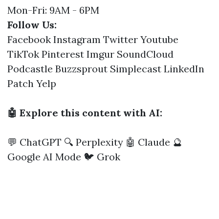
Mon-Fri: 9AM - 6PM
Follow Us:
Facebook
Instagram
Twitter
Youtube
TikTok
Pinterest
Imgur
SoundCloud
Podcastle
Buzzsprout
Simplecast
LinkedIn
Patch
Yelp
🤖 Explore this content with AI:
💬 ChatGPT
🔍 Perplexity
🤖 Claude
🔮
Google AI Mode
🐦 Grok