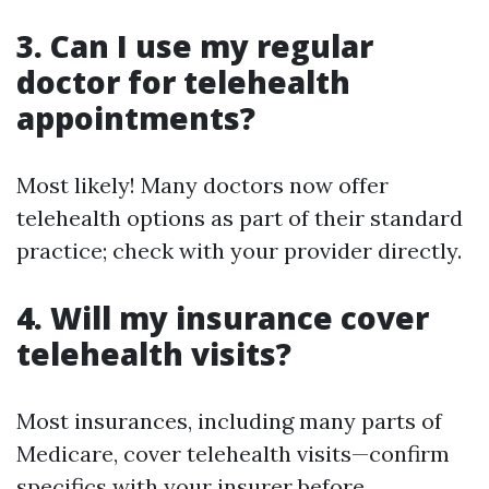
3. Can I use my regular
doctor for telehealth
appointments?
Most likely! Many doctors now offer
telehealth options as part of their standard
practice; check with your provider directly.
4. Will my insurance cover
telehealth visits?
Most insurances, including many parts of
Medicare, cover telehealth visits—confirm
specifics with your insurer before