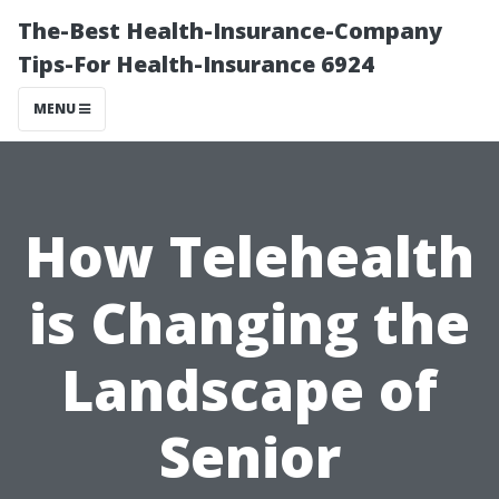
The-Best Health-Insurance-Company
Tips-For Health-Insurance 6924
MENU
How Telehealth
is Changing the
Landscape of
Senior