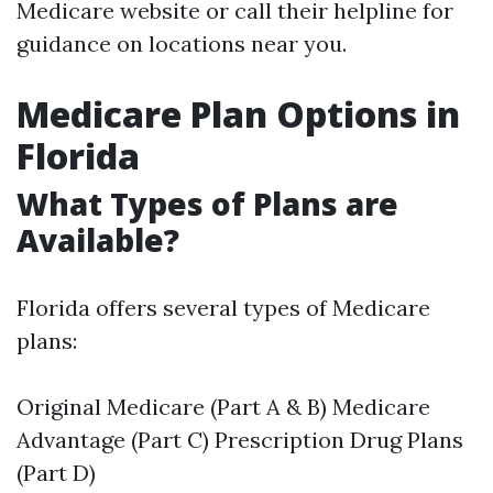
Medicare website or call their helpline for
guidance on locations near you.
Medicare Plan Options in
Florida
What Types of Plans are
Available?
Florida offers several types of Medicare
plans:
Original Medicare (Part A & B) Medicare
Advantage (Part C) Prescription Drug Plans
(Part D)