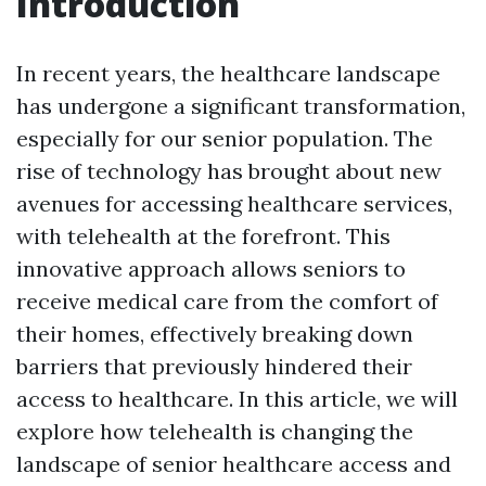
Introduction
In recent years, the healthcare landscape
has undergone a significant transformation,
especially for our senior population. The
rise of technology has brought about new
avenues for accessing healthcare services,
with telehealth at the forefront. This
innovative approach allows seniors to
receive medical care from the comfort of
their homes, effectively breaking down
barriers that previously hindered their
access to healthcare. In this article, we will
explore how telehealth is changing the
landscape of senior healthcare access and