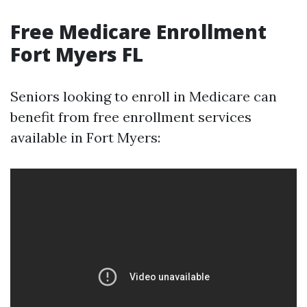
Free Medicare Enrollment
Fort Myers FL
Seniors looking to enroll in Medicare can
benefit from free enrollment services
available in Fort Myers: