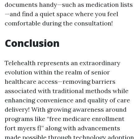
documents handy—such as medication lists
—and find a quiet space where you feel
comfortable during the consultation!
Conclusion
Telehealth represents an extraordinary
evolution within the realm of senior
healthcare access—removing barriers
associated with traditional methods while
enhancing convenience and quality of care
delivery! With growing awareness around
programs like “free medicare enrollment
fort myers fl” along with advancements
made possible through technology adoption