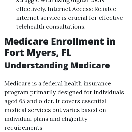
effectively. Internet Access: Reliable
internet service is crucial for effective
telehealth consultations.
Medicare Enrollment in
Fort Myers, FL
Understanding Medicare
Medicare is a federal health insurance
program primarily designed for individuals
aged 65 and older. It covers essential
medical services but varies based on
individual plans and eligibility
requirements.