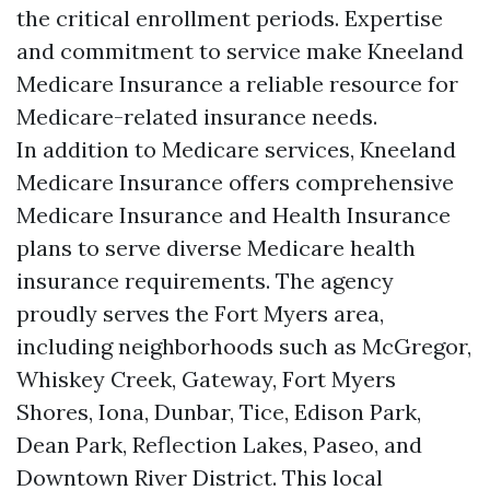
the critical enrollment periods. Expertise
and commitment to service make Kneeland
Medicare Insurance a reliable resource for
Medicare-related insurance needs.
In addition to Medicare services, Kneeland
Medicare Insurance offers comprehensive
Medicare Insurance and Health Insurance
plans to serve diverse Medicare health
insurance requirements. The agency
proudly serves the Fort Myers area,
including neighborhoods such as McGregor,
Whiskey Creek, Gateway, Fort Myers
Shores, Iona, Dunbar, Tice, Edison Park,
Dean Park, Reflection Lakes, Paseo, and
Downtown River District. This local