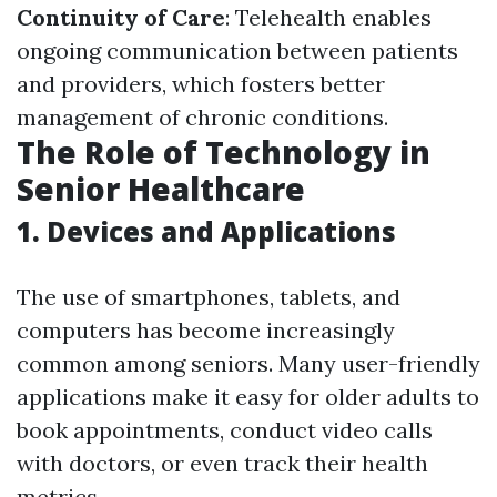
Continuity of Care
: Telehealth enables
ongoing communication between patients
and providers, which fosters better
management of chronic conditions.
The Role of Technology in
Senior Healthcare
1. Devices and Applications
The use of smartphones, tablets, and
computers has become increasingly
common among seniors. Many user-friendly
applications make it easy for older adults to
book appointments, conduct video calls
with doctors, or even track their health
metrics.