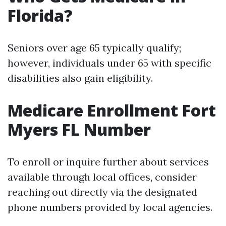
Florida?
Seniors over age 65 typically qualify;
however, individuals under 65 with specific
disabilities also gain eligibility.
Medicare Enrollment Fort
Myers FL Number
To enroll or inquire further about services
available through local offices, consider
reaching out directly via the designated
phone numbers provided by local agencies.