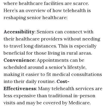
where healthcare facilities are scarce.
Here’s an overview of how telehealth is
reshaping senior healthcare:
Accessibility
: Seniors can connect with
their healthcare providers without needing
to travel long distances. This is especially
beneficial for those living in rural areas.
Convenience
: Appointments can be
scheduled around a senior's lifestyle,
making it easier to fit medical consultations
into their daily routine.
Cost-
Effectiveness
: Many telehealth services are
less expensive than traditional in-person
visits and may be covered by Medicare.