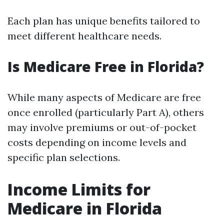
Each plan has unique benefits tailored to
meet different healthcare needs.
Is Medicare Free in Florida?
While many aspects of Medicare are free
once enrolled (particularly Part A), others
may involve premiums or out-of-pocket
costs depending on income levels and
specific plan selections.
Income Limits for
Medicare in Florida