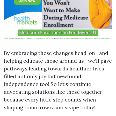
By embracing these changes head-on—and
helping educate those around us—we’ll pave
pathways leading towards healthier lives
filled not only joy but newfound
independence too! So let’s continue
advocating solutions like these together
because every little step counts when
shaping tomorrow’s landscape today!