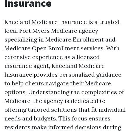
Insurance
Kneeland Medicare Insurance is a trusted
local Fort Myers Medicare agency
specializing in Medicare Enrollment and
Medicare Open Enrollment services. With
extensive experience as a licensed
insurance agent, Kneeland Medicare
Insurance provides personalized guidance
to help clients navigate their Medicare
options. Understanding the complexities of
Medicare, the agency is dedicated to
offering tailored solutions that fit individual
needs and budgets. This focus ensures
residents make informed decisions during