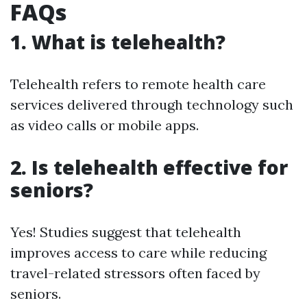
FAQs
1. What is telehealth?
Telehealth refers to remote health care
services delivered through technology such
as video calls or mobile apps.
2. Is telehealth effective for
seniors?
Yes! Studies suggest that telehealth
improves access to care while reducing
travel-related stressors often faced by
seniors.