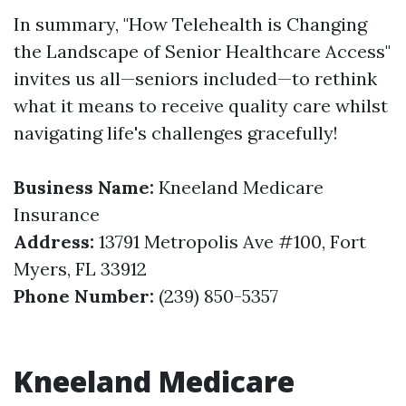
In summary, "How Telehealth is Changing
the Landscape of Senior Healthcare Access"
invites us all—seniors included—to rethink
what it means to receive quality care whilst
navigating life's challenges gracefully!
Business Name:
Kneeland Medicare
Insurance
Address:
13791 Metropolis Ave #100, Fort
Myers, FL 33912
Phone Number:
(239) 850-5357
Kneeland Medicare