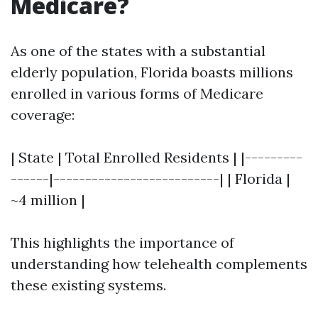
Medicare?
As one of the states with a substantial
elderly population, Florida boasts millions
enrolled in various forms of Medicare
coverage:
| State | Total Enrolled Residents | |---------
------|--------------------------| | Florida |
~4 million |
This highlights the importance of
understanding how telehealth complements
these existing systems.