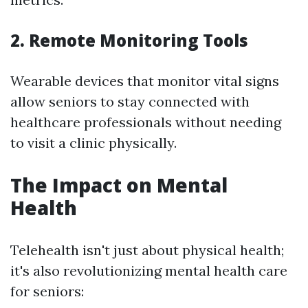
2. Remote Monitoring Tools
Wearable devices that monitor vital signs
allow seniors to stay connected with
healthcare professionals without needing
to visit a clinic physically.
The Impact on Mental
Health
Telehealth isn't just about physical health;
it's also revolutionizing mental health care
for seniors: