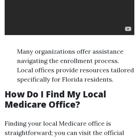
Many organizations offer assistance
navigating the enrollment process.
Local offices provide resources tailored
specifically for Florida residents.
How Do I Find My Local
Medicare Office?
Finding your local Medicare office is
straightforward; you can visit the official