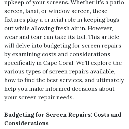
upkeep of your screens. Whether it’s a patio
screen, lanai, or window screen, these
fixtures play a crucial role in keeping bugs
out while allowing fresh air in. However,
wear and tear can take its toll. This article
will delve into budgeting for screen repairs
by examining costs and considerations
specifically in Cape Coral. We'll explore the
various types of screen repairs available,
how to find the best services, and ultimately
help you make informed decisions about
your screen repair needs.
Budgeting for Screen Repairs: Costs and
Considerations