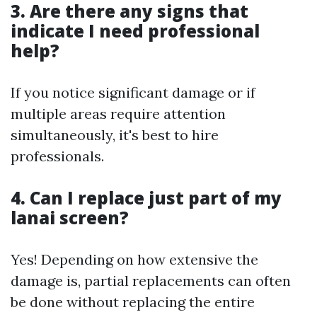
3. Are there any signs that
indicate I need professional
help?
If you notice significant damage or if
multiple areas require attention
simultaneously, it's best to hire
professionals.
4. Can I replace just part of my
lanai screen?
Yes! Depending on how extensive the
damage is, partial replacements can often
be done without replacing the entire