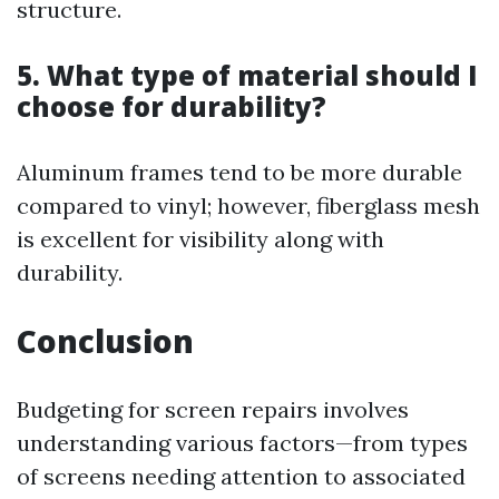
structure.
5. What type of material should I
choose for durability?
Aluminum frames tend to be more durable
compared to vinyl; however, fiberglass mesh
is excellent for visibility along with
durability.
Conclusion
Budgeting for screen repairs involves
understanding various factors—from types
of screens needing attention to associated