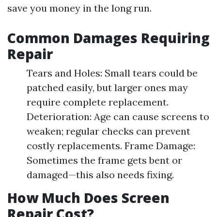
save you money in the long run.
Common Damages Requiring
Repair
Tears and Holes: Small tears could be
patched easily, but larger ones may
require complete replacement.
Deterioration: Age can cause screens to
weaken; regular checks can prevent
costly replacements. Frame Damage:
Sometimes the frame gets bent or
damaged—this also needs fixing.
How Much Does Screen
Repair Cost?