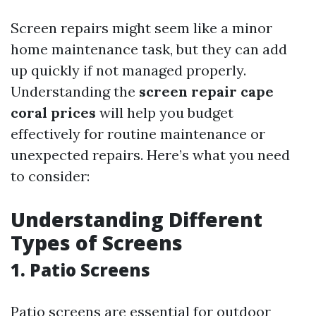
Screen repairs might seem like a minor
home maintenance task, but they can add
up quickly if not managed properly.
Understanding the
screen repair cape
coral prices
will help you budget
effectively for routine maintenance or
unexpected repairs. Here’s what you need
to consider:
Understanding Different
Types of Screens
1. Patio Screens
Patio screens are essential for outdoor