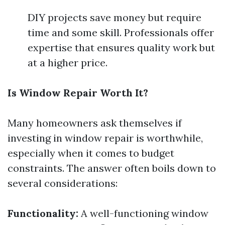
DIY projects save money but require
time and some skill. Professionals offer
expertise that ensures quality work but
at a higher price.
Is Window Repair Worth It?
Many homeowners ask themselves if
investing in window repair is worthwhile,
especially when it comes to budget
constraints. The answer often boils down to
several considerations:
Functionality:
A well-functioning window