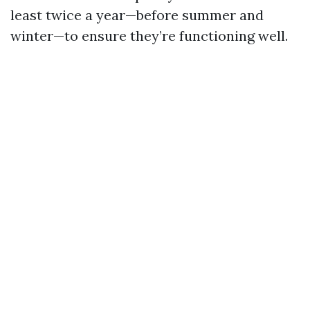
least twice a year—before summer and
winter—to ensure they’re functioning well.