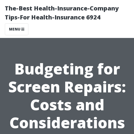
The-Best Health-Insurance-Company
Tips-For Health-Insurance 6924
MENU
Budgeting for
Screen Repairs:
Costs and
Considerations