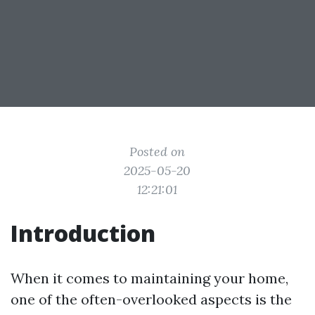
Posted on
2025-05-20
12:21:01
Introduction
When it comes to maintaining your home,
one of the often-overlooked aspects is the