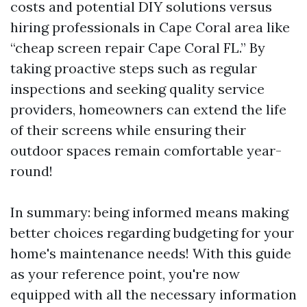
costs and potential DIY solutions versus
hiring professionals in Cape Coral area like
“cheap screen repair Cape Coral FL.” By
taking proactive steps such as regular
inspections and seeking quality service
providers, homeowners can extend the life
of their screens while ensuring their
outdoor spaces remain comfortable year-
round!
In summary: being informed means making
better choices regarding budgeting for your
home's maintenance needs! With this guide
as your reference point, you're now
equipped with all the necessary information