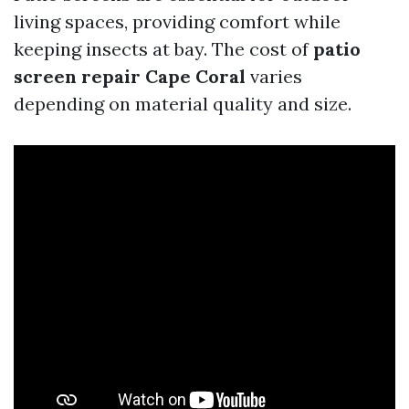
living spaces, providing comfort while
keeping insects at bay. The cost of
patio
screen repair Cape Coral
varies
depending on material quality and size.