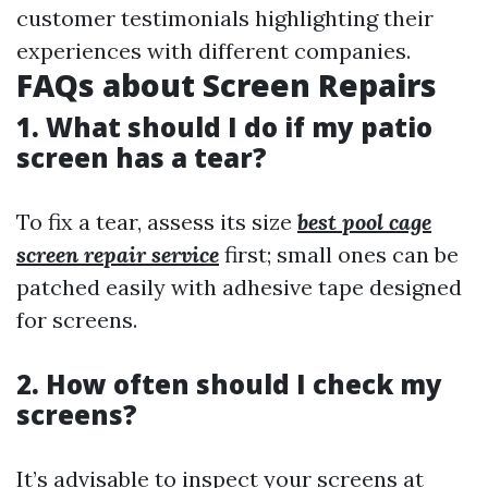
customer testimonials highlighting their
experiences with different companies.
FAQs about Screen Repairs
1. What should I do if my patio
screen has a tear?
To fix a tear, assess its size
best pool cage
screen repair service
first; small ones can be
patched easily with adhesive tape designed
for screens.
2. How often should I check my
screens?
It’s advisable to inspect your screens at