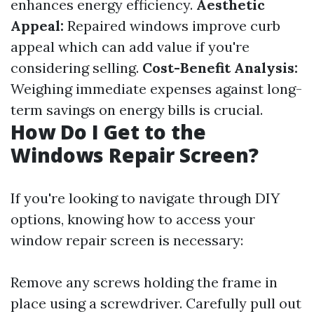
enhances energy efficiency.
Aesthetic
Appeal:
Repaired windows improve curb
appeal which can add value if you're
considering selling.
Cost-Benefit Analysis:
Weighing immediate expenses against long-
term savings on energy bills is crucial.
How Do I Get to the
Windows Repair Screen?
If you're looking to navigate through DIY
options, knowing how to access your
window repair screen is necessary:
Remove any screws holding the frame in
place using a screwdriver. Carefully pull out