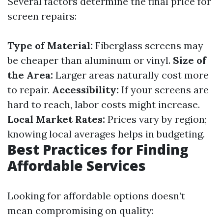
Several factors determine the final price for
screen repairs:
Type of Material:
Fiberglass screens may
be cheaper than aluminum or vinyl.
Size of
the Area:
Larger areas naturally cost more
to repair.
Accessibility:
If your screens are
hard to reach, labor costs might increase.
Local Market Rates:
Prices vary by region;
knowing local averages helps in budgeting.
Best Practices for Finding
Affordable Services
Looking for affordable options doesn’t
mean compromising on quality: