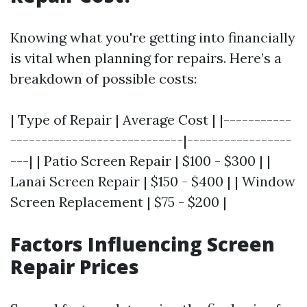
Knowing what you're getting into financially
is vital when planning for repairs. Here’s a
breakdown of possible costs:
| Type of Repair | Average Cost | |-----------
----------------------------|-----------------
---| | Patio Screen Repair | $100 - $300 | |
Lanai Screen Repair | $150 - $400 | | Window
Screen Replacement | $75 - $200 |
Factors Influencing Screen
Repair Prices