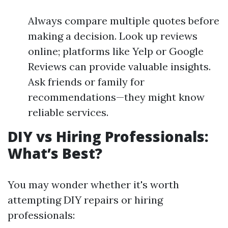
Always compare multiple quotes before
making a decision. Look up reviews
online; platforms like Yelp or Google
Reviews can provide valuable insights.
Ask friends or family for
recommendations—they might know
reliable services.
DIY vs Hiring Professionals:
What’s Best?
You may wonder whether it's worth
attempting DIY repairs or hiring
professionals: