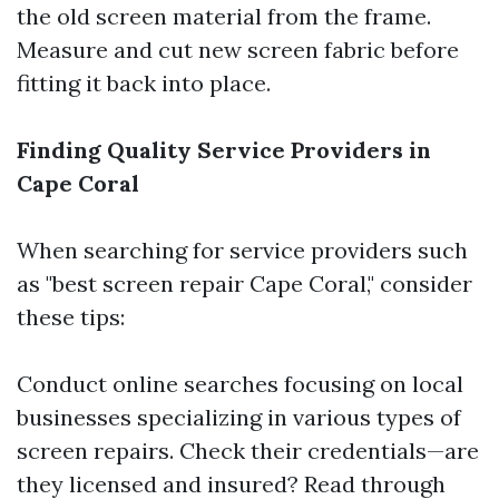
the old screen material from the frame.
Measure and cut new screen fabric before
fitting it back into place.
Finding Quality Service Providers in
Cape Coral
When searching for service providers such
as "best screen repair Cape Coral," consider
these tips:
Conduct online searches focusing on local
businesses specializing in various types of
screen repairs. Check their credentials—are
they licensed and insured? Read through