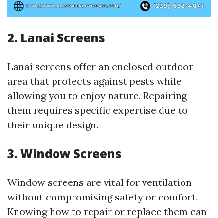
2. Lanai Screens
Lanai screens offer an enclosed outdoor
area that protects against pests while
allowing you to enjoy nature. Repairing
them requires specific expertise due to
their unique design.
3. Window Screens
Window screens are vital for ventilation
without compromising safety or comfort.
Knowing how to repair or replace them can