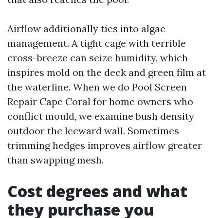
Airflow additionally ties into algae
management. A tight cage with terrible
cross-breeze can seize humidity, which
inspires mold on the deck and green film at
the waterline. When we do Pool Screen
Repair Cape Coral for home owners who
conflict mould, we examine bush density
outdoor the leeward wall. Sometimes
trimming hedges improves airflow greater
than swapping mesh.
Cost degrees and what
they purchase you