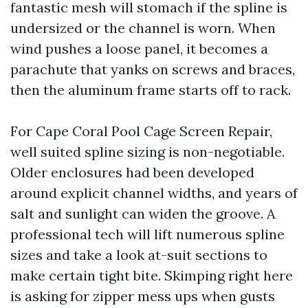
fantastic mesh will stomach if the spline is
undersized or the channel is worn. When
wind pushes a loose panel, it becomes a
parachute that yanks on screws and braces,
then the aluminum frame starts off to rack.
For Cape Coral Pool Cage Screen Repair,
well suited spline sizing is non-negotiable.
Older enclosures had been developed
around explicit channel widths, and years of
salt and sunlight can widen the groove. A
professional tech will lift numerous spline
sizes and take a look at-suit sections to
make certain tight bite. Skimping right here
is asking for zipper mess ups when gusts