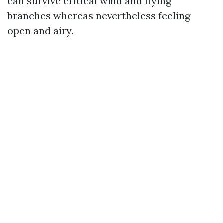
can survive critical wind and flying
branches whereas nevertheless feeling
open and airy.