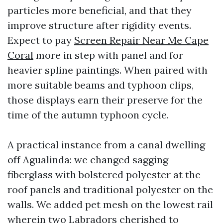
particles more beneficial, and that they
improve structure after rigidity events.
Expect to pay
Screen Repair Near Me Cape
Coral
more in step with panel and for
heavier spline paintings. When paired with
more suitable beams and typhoon clips,
those displays earn their preserve for the
time of the autumn typhoon cycle.
A practical instance from a canal dwelling
off Agualinda: we changed sagging
fiberglass with bolstered polyester at the
roof panels and traditional polyester on the
walls. We added pet mesh on the lowest rail
wherein two Labradors cherished to