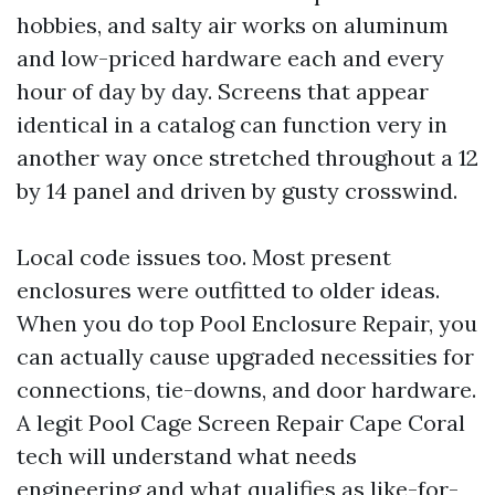
hobbies, and salty air works on aluminum
and low-priced hardware each and every
hour of day by day. Screens that appear
identical in a catalog can function very in
another way once stretched throughout a 12
by 14 panel and driven by gusty crosswind.
Local code issues too. Most present
enclosures were outfitted to older ideas.
When you do top Pool Enclosure Repair, you
can actually cause upgraded necessities for
connections, tie-downs, and door hardware.
A legit Pool Cage Screen Repair Cape Coral
tech will understand what needs
engineering and what qualifies as like-for-