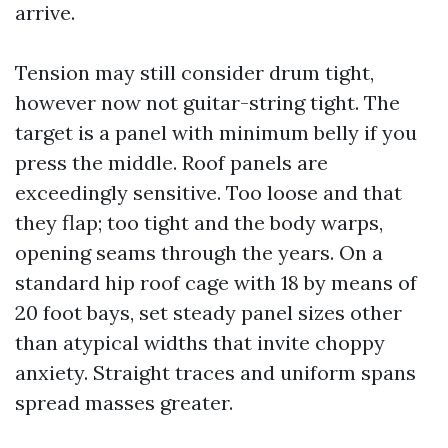
arrive.
Tension may still consider drum tight,
however now not guitar-string tight. The
target is a panel with minimum belly if you
press the middle. Roof panels are
exceedingly sensitive. Too loose and that
they flap; too tight and the body warps,
opening seams through the years. On a
standard hip roof cage with 18 by means of
20 foot bays, set steady panel sizes other
than atypical widths that invite choppy
anxiety. Straight traces and uniform spans
spread masses greater.