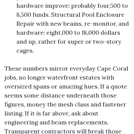
hardware improve: probably four,500 to
8,500 funds. Structural Pool Enclosure
Repair with new beams, re-monitor, and
hardware: eight,000 to 18,000 dollars
and up, rather for super or two-story
cages.
These numbers mirror everyday Cape Coral
jobs, no longer waterfront estates with
oversized spans or amazing hues. If a quote
seems some distance underneath those
figures, money the mesh class and fastener
listing. If it is far above, ask about
engineering and beam replacements.
Transparent contractors will break those