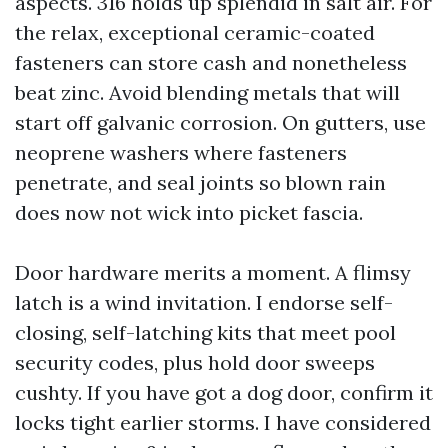
aspects. 316 holds up splendid in salt air. For
the relax, exceptional ceramic-coated
fasteners can store cash and nonetheless
beat zinc. Avoid blending metals that will
start off galvanic corrosion. On gutters, use
neoprene washers where fasteners
penetrate, and seal joints so blown rain
does now not wick into picket fascia.
Door hardware merits a moment. A flimsy
latch is a wind invitation. I endorse self-
closing, self-latching kits that meet pool
security codes, plus hold door sweeps
cushty. If you have got a dog door, confirm it
locks tight earlier storms. I have considered