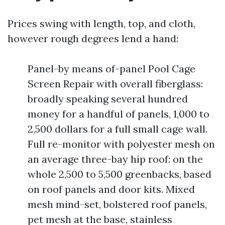
Prices swing with length, top, and cloth,
however rough degrees lend a hand:
Panel-by means of-panel Pool Cage
Screen Repair with overall fiberglass:
broadly speaking several hundred
money for a handful of panels, 1,000 to
2,500 dollars for a full small cage wall.
Full re-monitor with polyester mesh on
an average three-bay hip roof: on the
whole 2,500 to 5,500 greenbacks, based
on roof panels and door kits. Mixed
mesh mind-set, bolstered roof panels,
pet mesh at the base, stainless