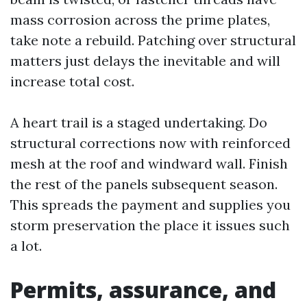
mass corrosion across the prime plates,
take note a rebuild. Patching over structural
matters just delays the inevitable and will
increase total cost.
A heart trail is a staged undertaking. Do
structural corrections now with reinforced
mesh at the roof and windward wall. Finish
the rest of the panels subsequent season.
This spreads the payment and supplies you
storm preservation the place it issues such
a lot.
Permits, assurance, and