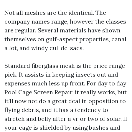
Not all meshes are the identical. The
company names range, however the classes
are regular. Several materials have shown
themselves on gulf-aspect properties, canal
a lot, and windy cul-de-sacs.
Standard fiberglass mesh is the price range
pick. It assists in keeping insects out and
expenses much less up front. For day to day
Pool Cage Screen Repair, it really works, but
it'll now not do a great deal in opposition to
flying debris, and it has a tendency to
stretch and belly after a yr or two of solar. If
your cage is shielded by using bushes and