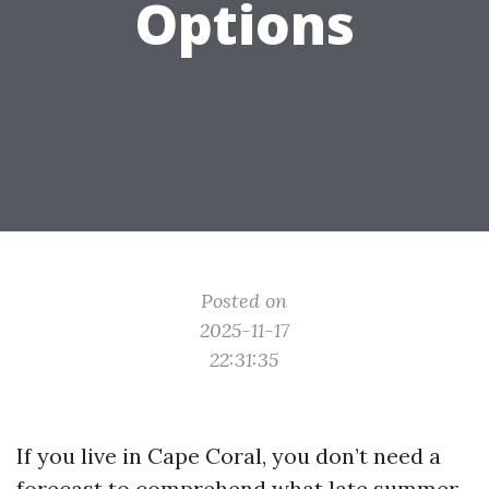
Options
Posted on
2025-11-17
22:31:35
If you live in Cape Coral, you don’t need a
forecast to comprehend what late summer