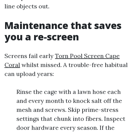
line objects out.
Maintenance that saves
you a re-screen
Screens fail early
Torn Pool Screen Cape
Coral
whilst missed. A trouble-free habitual
can upload years:
Rinse the cage with a lawn hose each
and every month to knock salt off the
mesh and screws. Skip prime-stress
settings that chunk into fibers. Inspect
door hardware every season. If the