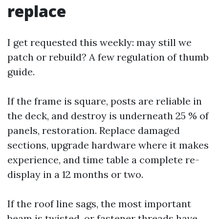
replace
I get requested this weekly: may still we
patch or rebuild? A few regulation of thumb
guide.
If the frame is square, posts are reliable in
the deck, and destroy is underneath 25 % of
panels, restoration. Replace damaged
sections, upgrade hardware where it makes
experience, and time table a complete re-
display in a 12 months or two.
If the roof line sags, the most important
beam is twisted, or fastener threads have