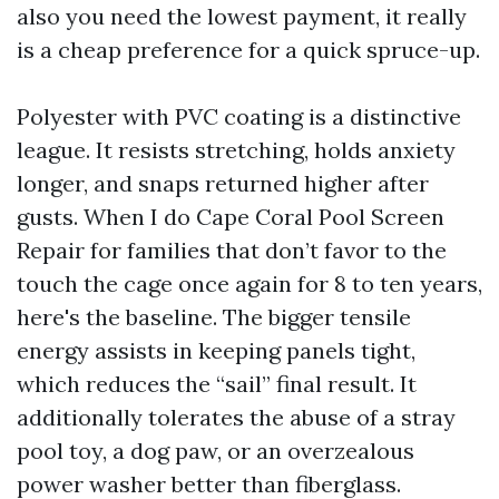
also you need the lowest payment, it really
is a cheap preference for a quick spruce-up.
Polyester with PVC coating is a distinctive
league. It resists stretching, holds anxiety
longer, and snaps returned higher after
gusts. When I do Cape Coral Pool Screen
Repair for families that don’t favor to the
touch the cage once again for 8 to ten years,
here's the baseline. The bigger tensile
energy assists in keeping panels tight,
which reduces the “sail” final result. It
additionally tolerates the abuse of a stray
pool toy, a dog paw, or an overzealous
power washer better than fiberglass.