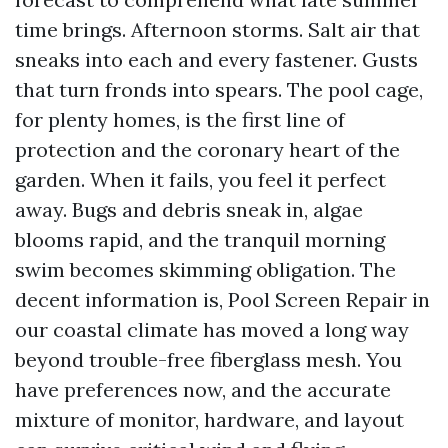
time brings. Afternoon storms. Salt air that
sneaks into each and every fastener. Gusts
that turn fronds into spears. The pool cage,
for plenty homes, is the first line of
protection and the coronary heart of the
garden. When it fails, you feel it perfect
away. Bugs and debris sneak in, algae
blooms rapid, and the tranquil morning
swim becomes skimming obligation. The
decent information is, Pool Screen Repair in
our coastal climate has moved a long way
beyond trouble-free fiberglass mesh. You
have preferences now, and the accurate
mixture of monitor, hardware, and layout