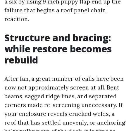
a six by using 9 inch puppy flap end up the
failure that begins a roof panel chain
reaction.
Structure and bracing:
while restore becomes
rebuild
After Ian, a great number of calls have been
now not approximately screen at all. Bent
beams, sagged ridge lines, and separated
corners made re-screening unnecessary. If
your enclosure reveals cracked welds, a
roof that has settled unevenly, or anchoring