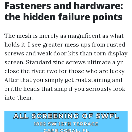
Fasteners and hardware:
the hidden failure points
The mesh is merely as magnificent as what
holds it. I see greater mess ups from rusted
screws and weak door kits than torn display
screen. Standard zinc screws ultimate a yr
close the river, two for those who are lucky.
After that you simply get rust staining and
brittle heads that snap if you seriously look
into them.