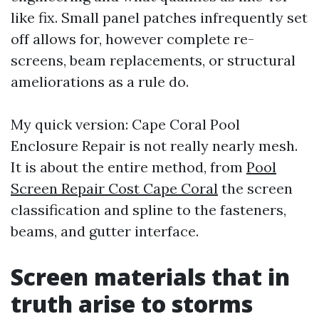
like fix. Small panel patches infrequently set
off allows for, however complete re-
screens, beam replacements, or structural
ameliorations as a rule do.
My quick version: Cape Coral Pool
Enclosure Repair is not really nearly mesh.
It is about the entire method, from
Pool
Screen Repair Cost Cape Coral
the screen
classification and spline to the fasteners,
beams, and gutter interface.
Screen materials that in
truth arise to storms