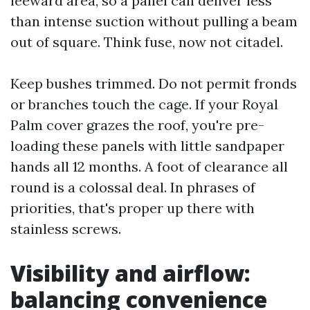
leeward area, so a panel can deliver less
than intense suction without pulling a beam
out of square. Think fuse, now not citadel.
Keep bushes trimmed. Do not permit fronds
or branches touch the cage. If your Royal
Palm cover grazes the roof, you're pre-
loading these panels with little sandpaper
hands all 12 months. A foot of clearance all
round is a colossal deal. In phrases of
priorities, that's proper up there with
stainless screws.
Visibility and airflow:
balancing convenience