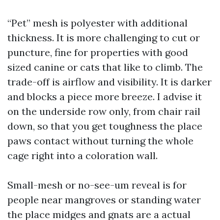
“Pet” mesh is polyester with additional
thickness. It is more challenging to cut or
puncture, fine for properties with good
sized canine or cats that like to climb. The
trade-off is airflow and visibility. It is darker
and blocks a piece more breeze. I advise it
on the underside row only, from chair rail
down, so that you get toughness the place
paws contact without turning the whole
cage right into a coloration wall.
Small-mesh or no-see-um reveal is for
people near mangroves or standing water
the place midges and gnats are a actual