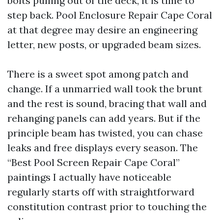
bolts pulling out of the deck, it is time to
step back. Pool Enclosure Repair Cape Coral
at that degree may desire an engineering
letter, new posts, or upgraded beam sizes.
There is a sweet spot among patch and
change. If a unmarried wall took the brunt
and the rest is sound, bracing that wall and
rehanging panels can add years. But if the
principle beam has twisted, you can chase
leaks and free displays every season. The
“Best Pool Screen Repair Cape Coral”
paintings I actually have noticeable
regularly starts off with straightforward
constitution contrast prior to touching the