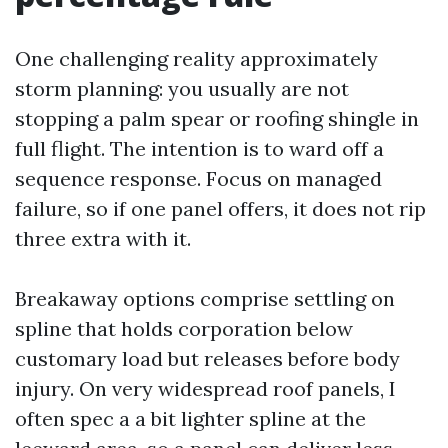
One challenging reality approximately
storm planning: you usually are not
stopping a palm spear or roofing shingle in
full flight. The intention is to ward off a
sequence response. Focus on managed
failure, so if one panel offers, it does not rip
three extra with it.
Breakaway options comprise settling on
spline that holds corporation below
customary load but releases before body
injury. On very widespread roof panels, I
often spec a a bit lighter spline at the