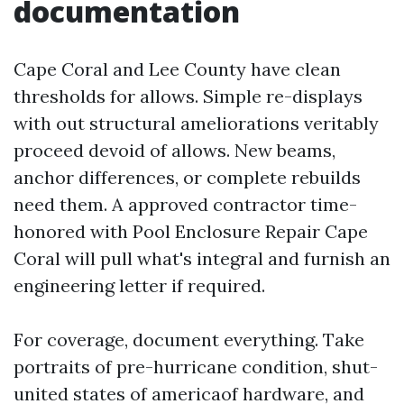
documentation
Cape Coral and Lee County have clean
thresholds for allows. Simple re-displays
with out structural ameliorations veritably
proceed devoid of allows. New beams,
anchor differences, or complete rebuilds
need them. A approved contractor time-
honored with Pool Enclosure Repair Cape
Coral will pull what's integral and furnish an
engineering letter if required.
For coverage, document everything. Take
portraits of pre-hurricane condition, shut-
united states of americaof hardware, and