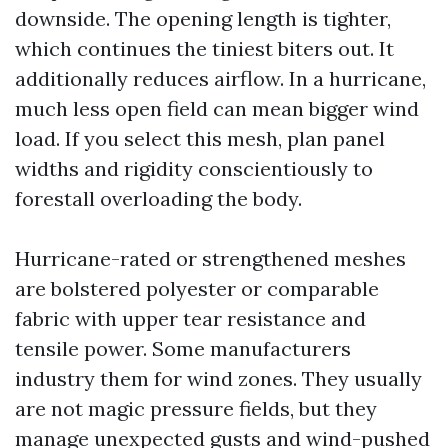
downside. The opening length is tighter,
which continues the tiniest biters out. It
additionally reduces airflow. In a hurricane,
much less open field can mean bigger wind
load. If you select this mesh, plan panel
widths and rigidity conscientiously to
forestall overloading the body.
Hurricane-rated or strengthened meshes
are bolstered polyester or comparable
fabric with upper tear resistance and
tensile power. Some manufacturers
industry them for wind zones. They usually
are not magic pressure fields, but they
manage unexpected gusts and wind-pushed