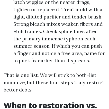
latch wiggles or the nearer drags,
tighten or replace it. Treat mold with a
light, diluted purifier and tender brush.
Strong bleach mixes weaken fibers and
etch frames. Check spline lines after
the primary immense typhoon each
summer season. If which you can push
a finger and notice a free area, name for
a quick fix earlier than it spreads.
That is one list. We will stick to both-list
minimize, but these four steps truly restrict
better debts.
When to restoration vs.