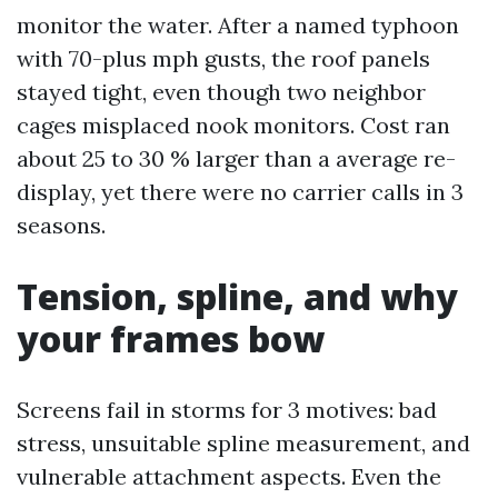
monitor the water. After a named typhoon
with 70-plus mph gusts, the roof panels
stayed tight, even though two neighbor
cages misplaced nook monitors. Cost ran
about 25 to 30 % larger than a average re-
display, yet there were no carrier calls in 3
seasons.
Tension, spline, and why
your frames bow
Screens fail in storms for 3 motives: bad
stress, unsuitable spline measurement, and
vulnerable attachment aspects. Even the