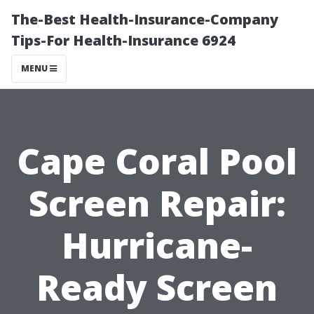
The-Best Health-Insurance-Company
Tips-For Health-Insurance 6924
MENU
Cape Coral Pool
Screen Repair:
Hurricane-
Ready Screen