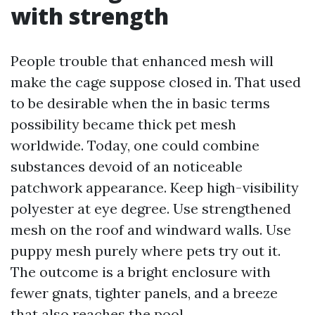
with strength
People trouble that enhanced mesh will
make the cage suppose closed in. That used
to be desirable when the in basic terms
possibility became thick pet mesh
worldwide. Today, one could combine
substances devoid of an noticeable
patchwork appearance. Keep high-visibility
polyester at eye degree. Use strengthened
mesh on the roof and windward walls. Use
puppy mesh purely where pets try out it.
The outcome is a bright enclosure with
fewer gnats, tighter panels, and a breeze
that also reaches the pool.