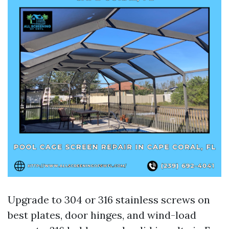
Upgrade to 304 or 316 stainless screws on
best plates, door hinges, and wind-load