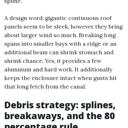
spline.
A design word: gigantic continuous roof
panels seem to be sleek, however they bring
about larger wind so much. Breaking long
spans into smaller bays with a ridge or an
additional beam can shrink stomach and
shrink chance. Yes, it provides a few
aluminum and hard work. It additionally
keeps the enclosure intact when gusts hit
that long fetch from the canal.
Debris strategy: splines,
breakaways, and the 80
percentage rule