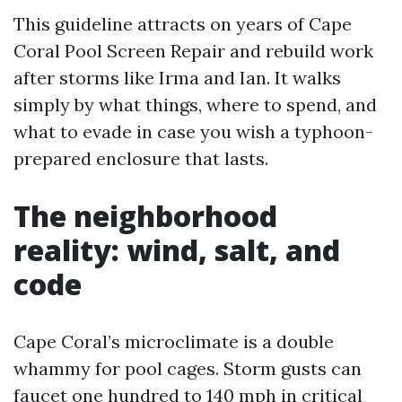
This guideline attracts on years of Cape
Coral Pool Screen Repair and rebuild work
after storms like Irma and Ian. It walks
simply by what things, where to spend, and
what to evade in case you wish a typhoon-
prepared enclosure that lasts.
The neighborhood
reality: wind, salt, and
code
Cape Coral’s microclimate is a double
whammy for pool cages. Storm gusts can
faucet one hundred to 140 mph in critical