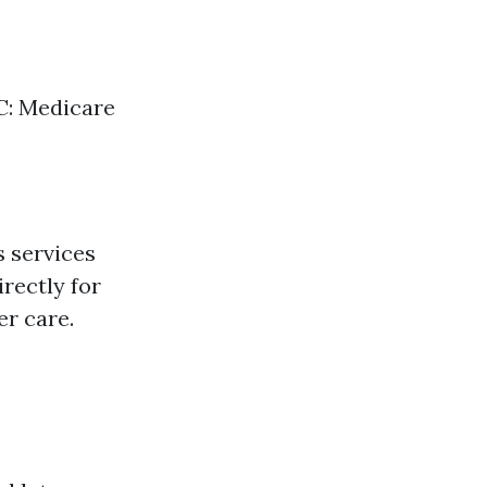
 C: Medicare
s services
rectly for
r care.