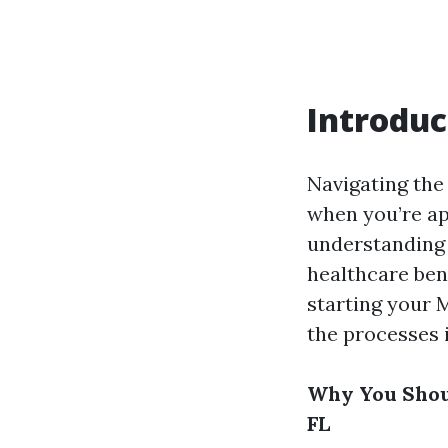
Introduc
Navigating the
when you’re ap
understandin
healthcare bene
starting your M
the processes 
Why You Shoul
FL