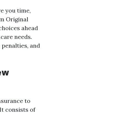
e you time,
om Original
choices ahead
hcare needs.
 penalties, and
ew
nsurance to
It consists of