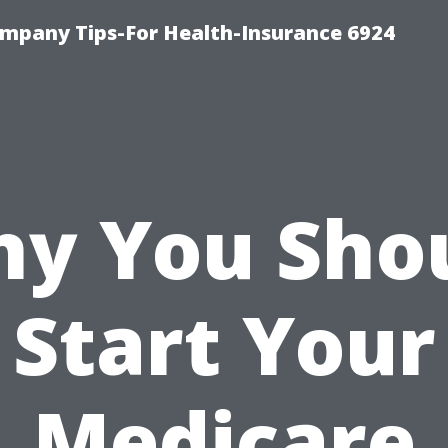
mpany Tips-For Health-Insurance 6924
y You Sho
Start Your
Medicare