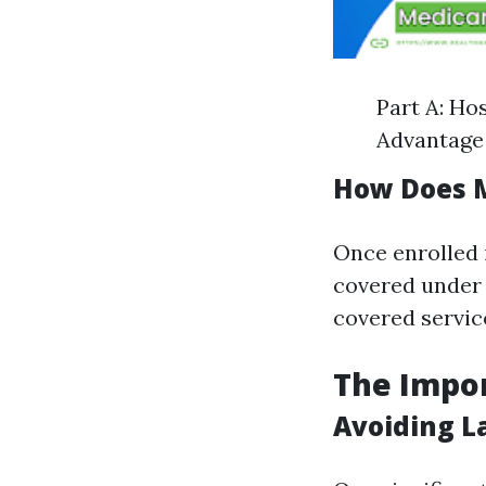
Part A: Ho
Advantage 
How Does 
Once enrolled 
covered under 
covered servic
The Impor
Avoiding L