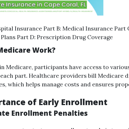
spital Insurance Part B: Medical Insurance Part
Plans Part D: Prescription Drug Coverage
Medicare Work?
in Medicare, participants have access to variou
each part. Healthcare providers bill Medicare di
es, which helps manage costs and ensures prope
tance of Early Enrollment
ate Enrollment Penalties