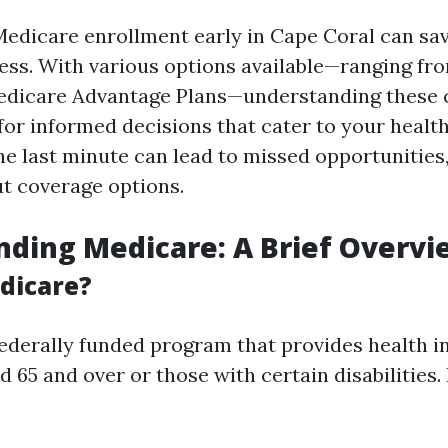
Medicare enrollment early in Cape Coral can sav
ess. With various options available—ranging fr
edicare Advantage Plans—understanding these 
 for informed decisions that cater to your healt
he last minute can lead to missed opportunities,
t coverage options.
ding Medicare: A Brief Overvi
dicare?
federally funded program that provides health i
d 65 and over or those with certain disabilities. 
: