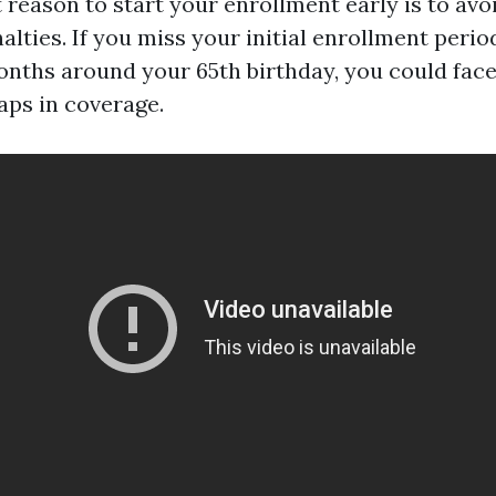
 reason to start your enrollment early is to avoi
lties. If you miss your initial enrollment perio
nths around your 65th birthday, you could face
ps in coverage.