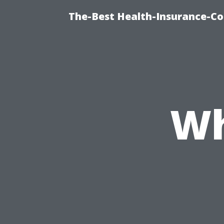
The-Best Health-Insurance-Co
Wh