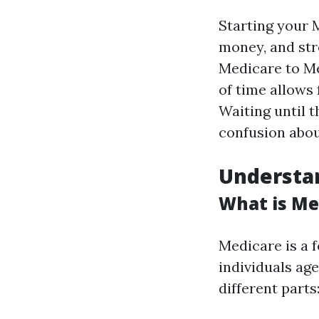
Starting your 
money, and str
Medicare to M
of time allows
Waiting until t
confusion abou
Understan
What is Me
Medicare is a 
individuals age
different parts