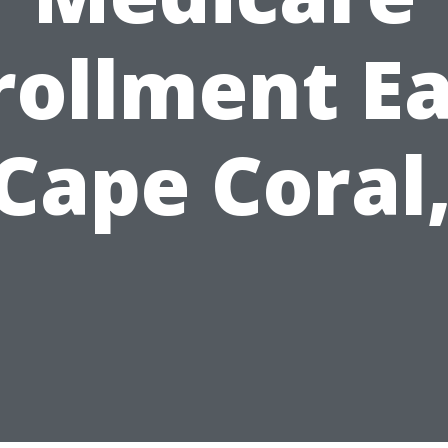
rollment Ea
 Cape Coral,