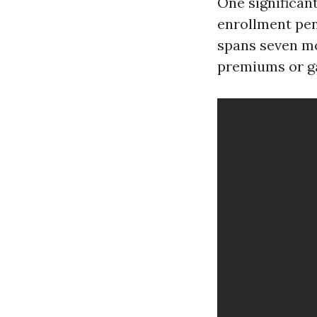
One significant
enrollment pena
spans seven mo
premiums or ga