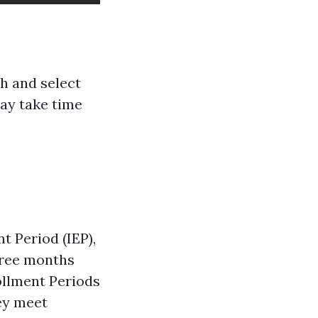
ch and select
may take time
t Period (IEP),
hree months
rollment Periods
hey meet