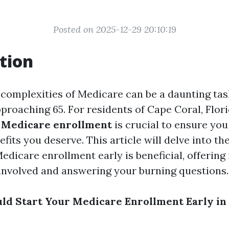
Posted on 2025-12-29 20:10:19
tion
 complexities of Medicare can be a daunting task
proaching 65. For residents of Cape Coral, Flori
g
Medicare enrollment
is crucial to ensure you
fits you deserve. This article will delve into t
edicare enrollment early is beneficial, offering 
involved and answering your burning questions.
d Start Your Medicare Enrollment Early in 