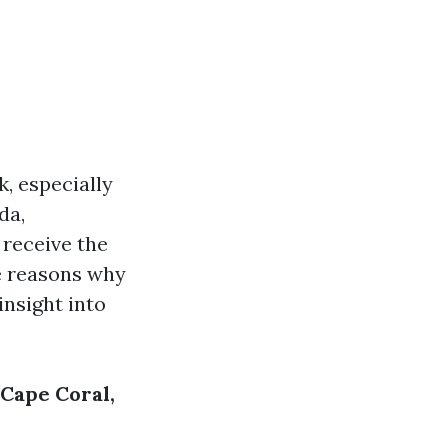
, especially
da,
 receive the
he reasons why
insight into
Cape Coral,