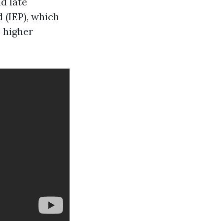
d late
d (IEP), which
 higher