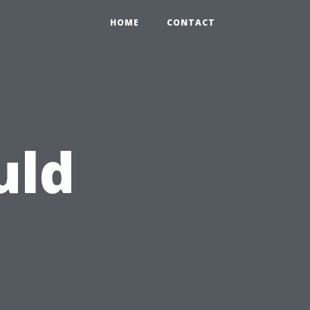
HOME
CONTACT
uld