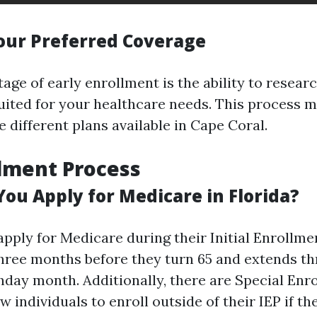
our Preferred Coverage
ge of early enrollment is the ability to resear
suited for your healthcare needs. This process 
 different plans available in Cape Coral.
lment Process
ou Apply for Medicare in Florida?
pply for Medicare during their Initial Enrollmen
hree months before they turn 65 and extends t
thday month. Additionally, there are Special En
ow individuals to enroll outside of their IEP if t