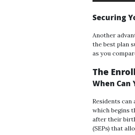
Securing Y
Another advanta
the best plan 
as you compare
The Enrol
When Can Y
Residents can a
which begins t
after their bir
(SEPs) that all