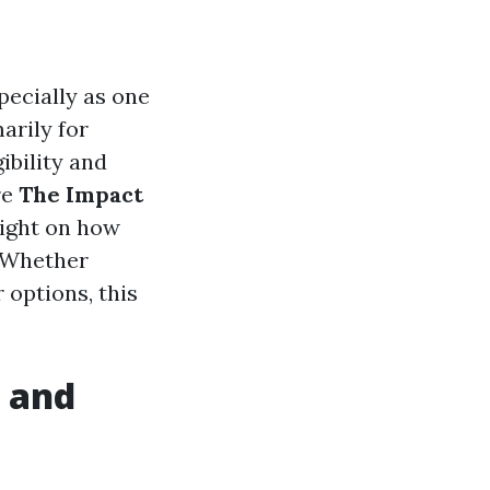
pecially as one
arily for
ibility and
re
The Impact
light on how
. Whether
 options, this
y and