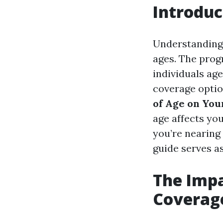
Introduc
Understanding 
ages. The prog
individuals age
coverage optio
of Age on You
age affects yo
you’re nearing 
guide serves a
The Impa
Coverag