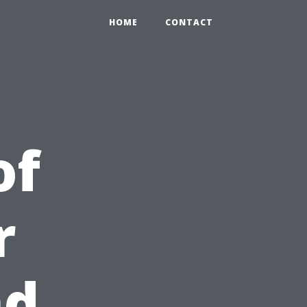
HOME
CONTACT
of
r
nd