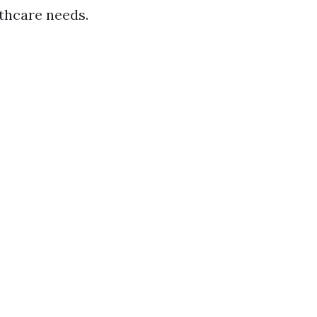
lthcare needs.