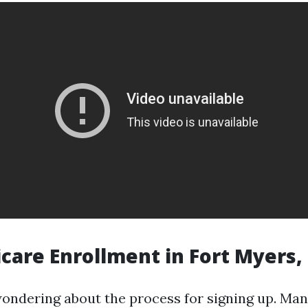
care Enrollment in Fort Myers,
ondering about the process for signing up. Man