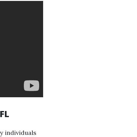
 FL
y individuals