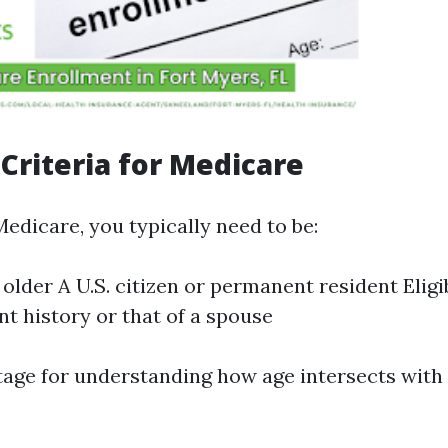
y Criteria for Medicare
Medicare, you typically need to be:
 older A U.S. citizen or permanent resident Elig
 history or that of a spouse
tage for understanding how age intersects with t