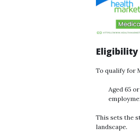
Eligibilit
To qualify for 
Aged 65 or
employment
This sets the s
landscape.