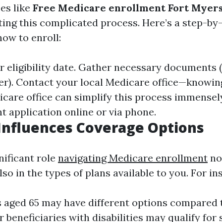
ces like
Free Medicare enrollment Fort Myers
ting this complicated process. Here’s a step-by
ow to enroll:
eligibility date. Gather necessary documents (e
r). Contact your local Medicare office—knowin
icare office can simplify this process immense
t application online or via phone.
Influences Coverage Options
nificant role
navigating Medicare enrollment
not
also in the types of plans available to you. For in
s aged 65 may have different options compared 
 beneficiaries with disabilities may qualify for 