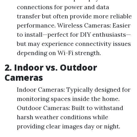
connections for power and data
transfer but often provide more reliable
performance. Wireless Cameras: Easier
to install—perfect for DIY enthusiasts—
but may experience connectivity issues
depending on Wi-Fi strength.
2. Indoor vs. Outdoor
Cameras
Indoor Cameras: Typically designed for
monitoring spaces inside the home.
Outdoor Cameras: Built to withstand
harsh weather conditions while
providing clear images day or night.