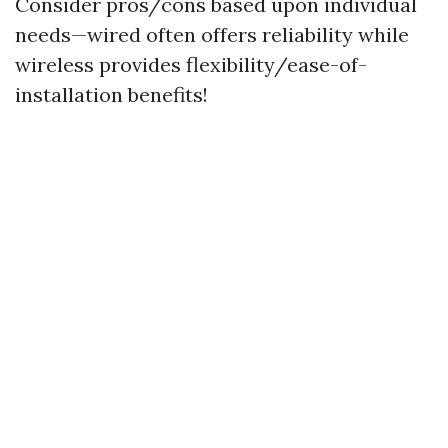
Consider pros/cons based upon individual
needs—wired often offers reliability while
wireless provides flexibility/ease-of-
installation benefits!