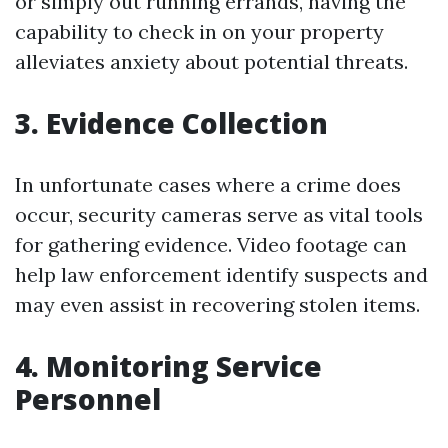
or simply out running errands, having the
capability to check in on your property
alleviates anxiety about potential threats.
3. Evidence Collection
In unfortunate cases where a crime does
occur, security cameras serve as vital tools
for gathering evidence. Video footage can
help law enforcement identify suspects and
may even assist in recovering stolen items.
4. Monitoring Service
Personnel