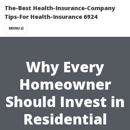
The-Best Health-Insurance-Company
Tips-For Health-Insurance 6924
MENU
Why Every
Homeowner
Should Invest in
Residential