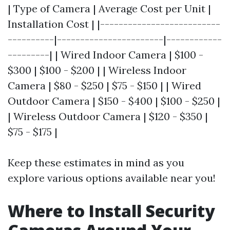
| Type of Camera | Average Cost per Unit |
Installation Cost | |--------------------------
----------|-----------------------|------------
---------| | Wired Indoor Camera | $100 -
$300 | $100 - $200 | | Wireless Indoor
Camera | $80 - $250 | $75 - $150 | | Wired
Outdoor Camera | $150 - $400 | $100 - $250 |
| Wireless Outdoor Camera | $120 - $350 |
$75 - $175 |
Keep these estimates in mind as you
explore various options available near you!
Where to Install Security