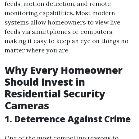
feeds, motion detection, and remote
monitoring capabilities. Most modern
systems allow homeowners to view live
feeds via smartphones or computers,
making it easy to keep an eye on things no
matter where you are.
Why Every Homeowner
Should Invest in
Residential Security
Cameras
1. Deterrence Against Crime
One of the most compelling reasons to