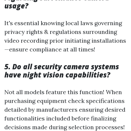
usage?
It's essential knowing local laws governing
privacy rights & regulations surrounding
video recording prior initiating installations
—ensure compliance at all times!
5. Do all security camera systems
have night vision capabilities?
Not all models feature this function! When
purchasing equipment check specifications
detailed by manufacturers ensuring desired
functionalities included before finalizing
decisions made during selection processes!