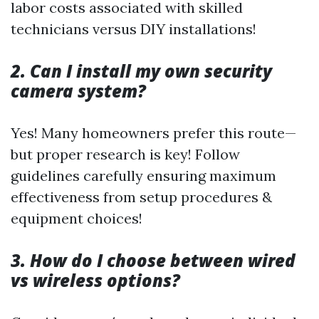
labor costs associated with skilled
technicians versus DIY installations!
2. Can I install my own security
camera system?
Yes! Many homeowners prefer this route—
but proper research is key! Follow
guidelines carefully ensuring maximum
effectiveness from setup procedures &
equipment choices!
3. How do I choose between wired
vs wireless options?