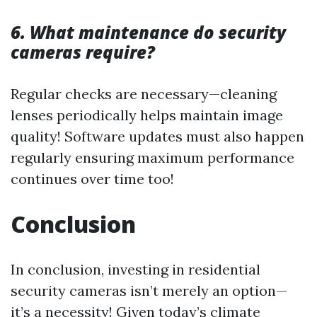
6. What maintenance do security
cameras require?
Regular checks are necessary—cleaning
lenses periodically helps maintain image
quality! Software updates must also happen
regularly ensuring maximum performance
continues over time too!
Conclusion
In conclusion, investing in residential
security cameras isn’t merely an option—
it’s a necessity! Given today’s climate