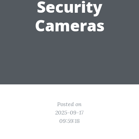
Security
Cameras
Posted on
2025-09-17
09:59:18