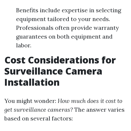
Benefits include expertise in selecting
equipment tailored to your needs.
Professionals often provide warranty
guarantees on both equipment and
labor.
Cost Considerations for
Surveillance Camera
Installation
You might wonder:
How much does it cost to
get surveillance cameras?
The answer varies
based on several factors: