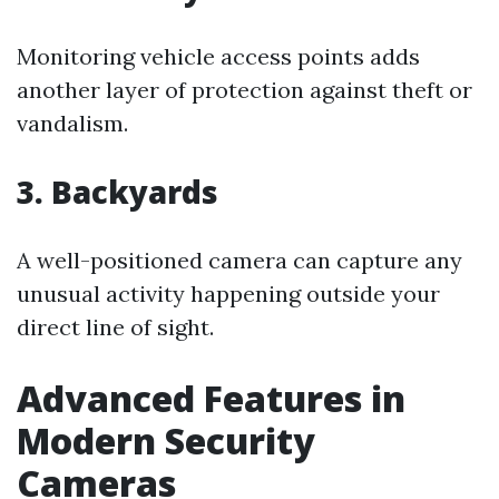
Monitoring vehicle access points adds
another layer of protection against theft or
vandalism.
3. Backyards
A well-positioned camera can capture any
unusual activity happening outside your
direct line of sight.
Advanced Features in
Modern Security
Cameras