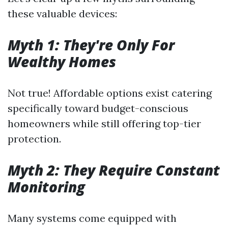
these valuable devices:
Myth 1: They're Only For
Wealthy Homes
Not true! Affordable options exist catering
specifically toward budget-conscious
homeowners while still offering top-tier
protection.
Myth 2: They Require Constant
Monitoring
Many systems come equipped with