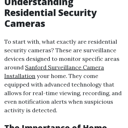
Understanding
Residential Security
Cameras
To start with, what exactly are residential
security cameras? These are surveillance
devices designed to monitor specific areas
around
Sanford Surveillance Camera
Installation
your home. They come
equipped with advanced technology that
allows for real-time viewing, recording, and
even notification alerts when suspicious
activity is detected.
The Importance of Home