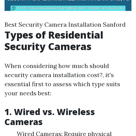
Best Security Camera Installation Sanford
Types of Residential
Security Cameras
When considering how much should
security camera installation cost?, it's
essential first to assess which type suits
your needs best:
1. Wired vs. Wireless
Cameras
Wired Cameras: Require physical