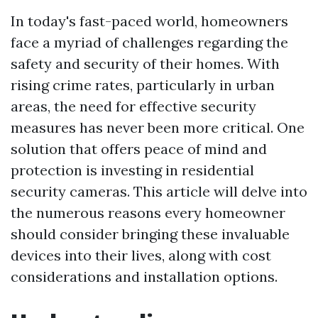
In today's fast-paced world, homeowners
face a myriad of challenges regarding the
safety and security of their homes. With
rising crime rates, particularly in urban
areas, the need for effective security
measures has never been more critical. One
solution that offers peace of mind and
protection is investing in residential
security cameras. This article will delve into
the numerous reasons every homeowner
should consider bringing these invaluable
devices into their lives, along with cost
considerations and installation options.