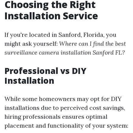
Choosing the Right
Installation Service
If you're located in Sanford, Florida, you
might ask yourself:
Where can I find the best
surveillance camera installation Sanford FL?
Professional vs DIY
Installation
While some homeowners may opt for DIY
installations due to perceived cost savings,
hiring professionals ensures optimal
placement and functionality of your system: