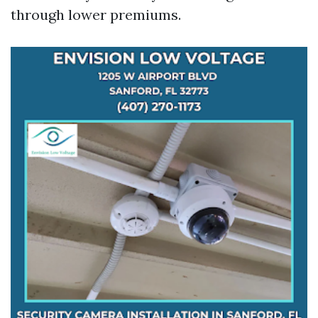
through lower premiums.