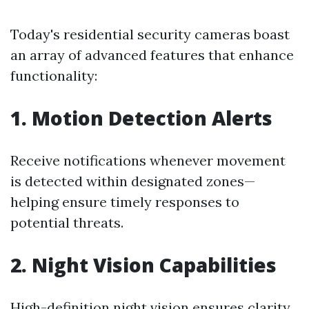
Today's residential security cameras boast
an array of advanced features that enhance
functionality:
1. Motion Detection Alerts
Receive notifications whenever movement
is detected within designated zones—
helping ensure timely responses to
potential threats.
2. Night Vision Capabilities
High-definition night vision ensures clarity