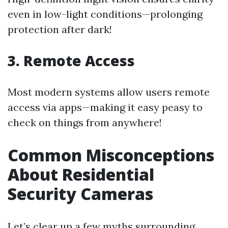
even in low-light conditions—prolonging
protection after dark!
3. Remote Access
Most modern systems allow users remote
access via apps—making it easy peasy to
check on things from anywhere!
Common Misconceptions
About Residential
Security Cameras
Let’s clear up a few myths surrounding