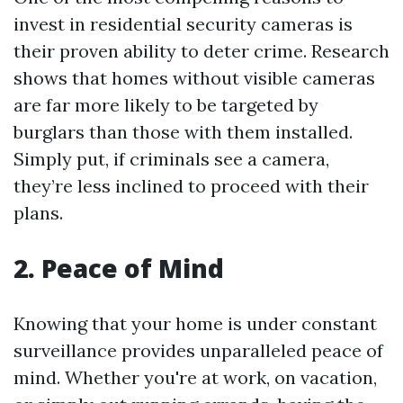
invest in residential security cameras is
their proven ability to deter crime. Research
shows that homes without visible cameras
are far more likely to be targeted by
burglars than those with them installed.
Simply put, if criminals see a camera,
they’re less inclined to proceed with their
plans.
2. Peace of Mind
Knowing that your home is under constant
surveillance provides unparalleled peace of
mind. Whether you're at work, on vacation,