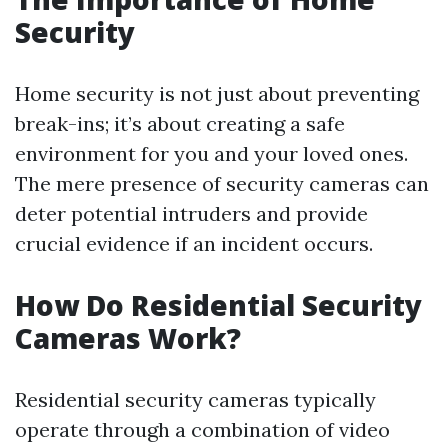
Security
Home security is not just about preventing
break-ins; it’s about creating a safe
environment for you and your loved ones.
The mere presence of security cameras can
deter potential intruders and provide
crucial evidence if an incident occurs.
How Do Residential Security
Cameras Work?
Residential security cameras typically
operate through a combination of video