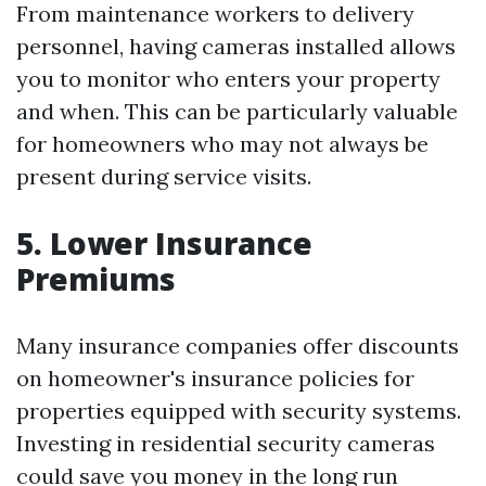
From maintenance workers to delivery
personnel, having cameras installed allows
you to monitor who enters your property
and when. This can be particularly valuable
for homeowners who may not always be
present during service visits.
5. Lower Insurance
Premiums
Many insurance companies offer discounts
on homeowner's insurance policies for
properties equipped with security systems.
Investing in residential security cameras
could save you money in the long run