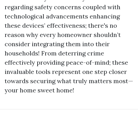
regarding safety concerns coupled with
technological advancements enhancing
these devices’ effectiveness; there's no
reason why every homeowner shouldn’t
consider integrating them into their
households! From deterring crime
effectively providing peace-of-mind; these
invaluable tools represent one step closer
towards securing what truly matters most—
your home sweet home!