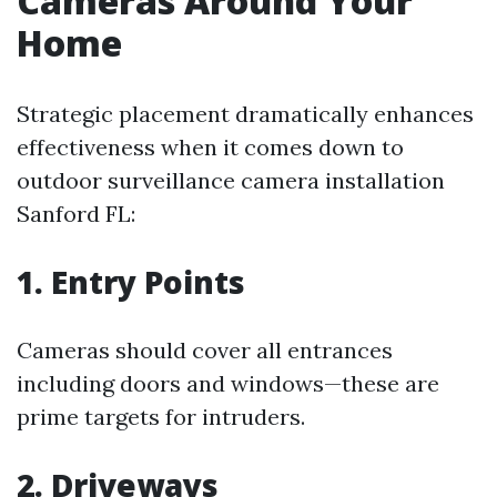
Cameras Around Your
Home
Strategic placement dramatically enhances
effectiveness when it comes down to
outdoor surveillance camera installation
Sanford FL:
1. Entry Points
Cameras should cover all entrances
including doors and windows—these are
prime targets for intruders.
2. Driveways