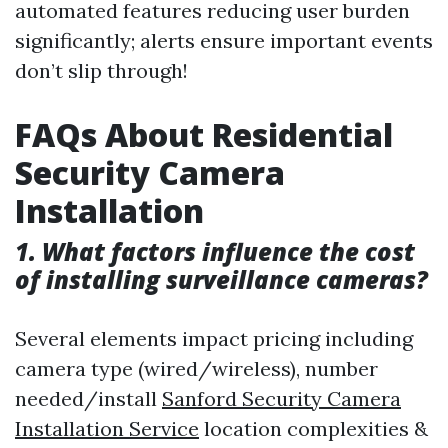
automated features reducing user burden
significantly; alerts ensure important events
don’t slip through!
FAQs About Residential
Security Camera
Installation
1. What factors influence the cost
of installing surveillance cameras?
Several elements impact pricing including
camera type (wired/wireless), number
needed/install
Sanford Security Camera
Installation Service
location complexities &