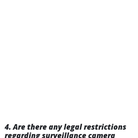
4. Are there any legal restrictions
regarding surveillance camera