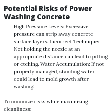
Potential Risks of Power
Washing Concrete
High Pressure Levels: Excessive
pressure can strip away concrete
surface layers. Incorrect Technique:
Not holding the nozzle at an
appropriate distance can lead to pitting
or etching. Water Accumulation: If not
properly managed, standing water
could lead to mold growth after
washing.
To minimize risks while maximizing
cleanliness: