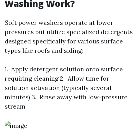
Washing Work?
Soft power washers operate at lower
pressures but utilize specialized detergents
designed specifically for various surface
types like roofs and siding:
1. Apply detergent solution onto surface
requiring cleaning 2. Allow time for
solution activation (typically several
minutes) 3. Rinse away with low-pressure
stream