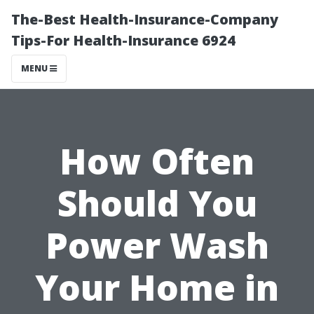
The-Best Health-Insurance-Company
Tips-For Health-Insurance 6924
MENU
How Often
Should You
Power Wash
Your Home in