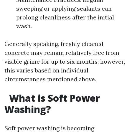
sweeping or applying sealants can
prolong cleanliness after the initial
wash.
Generally speaking, freshly cleaned
concrete may remain relatively free from
visible grime for up to six months; however,
this varies based on individual
circumstances mentioned above.
What is Soft Power
Washing?
Soft power washing is becoming