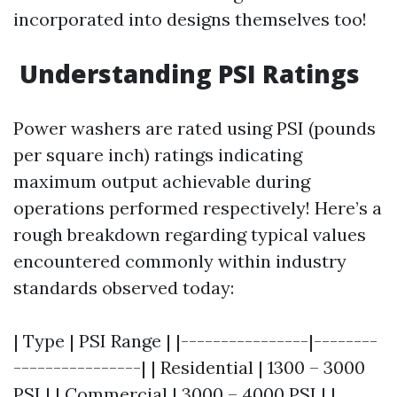
incorporated into designs themselves too!
Understanding PSI Ratings
Power washers are rated using PSI (pounds
per square inch) ratings indicating
maximum output achievable during
operations performed respectively! Here’s a
rough breakdown regarding typical values
encountered commonly within industry
standards observed today:
| Type | PSI Range | |----------------|--------
----------------| | Residential | 1300 – 3000
PSI | | Commercial | 3000 – 4000 PSI | |