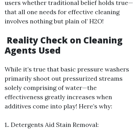
users whether traditional belief holds true—
that all one needs for effective cleaning
involves nothing but plain ol’ H2O!
Reality Check on Cleaning
Agents Used
While it’s true that basic pressure washers
primarily shoot out pressurized streams
solely comprising of water—the
effectiveness greatly increases when
additives come into play! Here’s why:
1.. Detergents Aid Stain Removal: