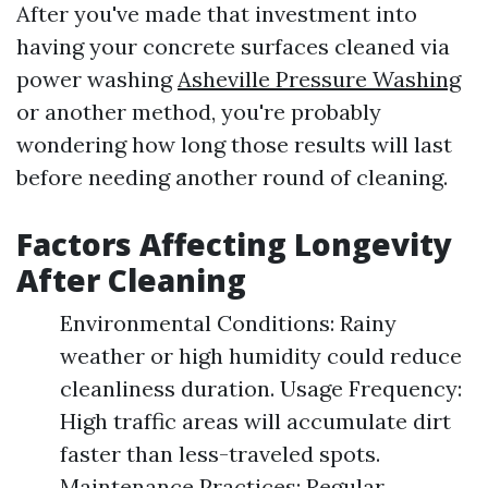
After you've made that investment into
having your concrete surfaces cleaned via
power washing
Asheville Pressure Washing
or another method, you're probably
wondering how long those results will last
before needing another round of cleaning.
Factors Affecting Longevity
After Cleaning
Environmental Conditions: Rainy
weather or high humidity could reduce
cleanliness duration. Usage Frequency:
High traffic areas will accumulate dirt
faster than less-traveled spots.
Maintenance Practices: Regular