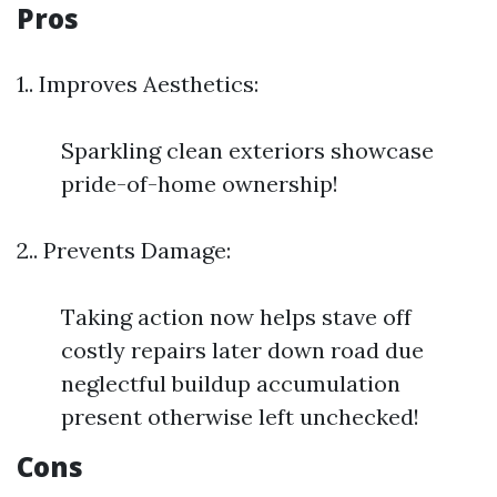
Pros
1.. Improves Aesthetics:
Sparkling clean exteriors showcase
pride-of-home ownership!
2.. Prevents Damage:
Taking action now helps stave off
costly repairs later down road due
neglectful buildup accumulation
present otherwise left unchecked!
Cons