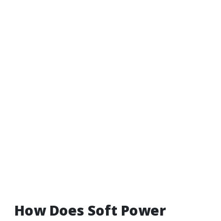
How Does Soft Power