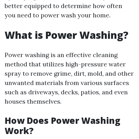
better equipped to determine how often
you need to power wash your home.
What is Power Washing?
Power washing is an effective cleaning
method that utilizes high-pressure water
spray to remove grime, dirt, mold, and other
unwanted materials from various surfaces
such as driveways, decks, patios, and even
houses themselves.
How Does Power Washing
Work?