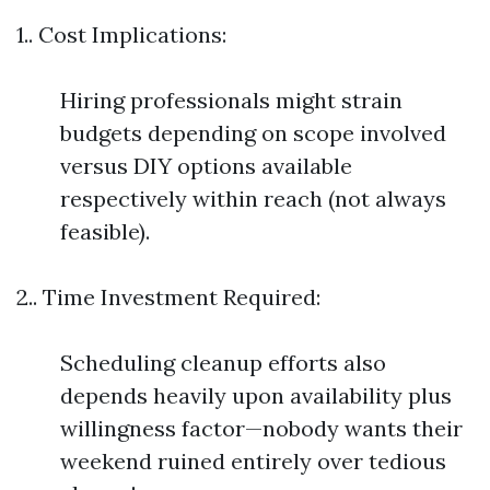
1.. Cost Implications:
Hiring professionals might strain
budgets depending on scope involved
versus DIY options available
respectively within reach (not always
feasible).
2.. Time Investment Required:
Scheduling cleanup efforts also
depends heavily upon availability plus
willingness factor—nobody wants their
weekend ruined entirely over tedious