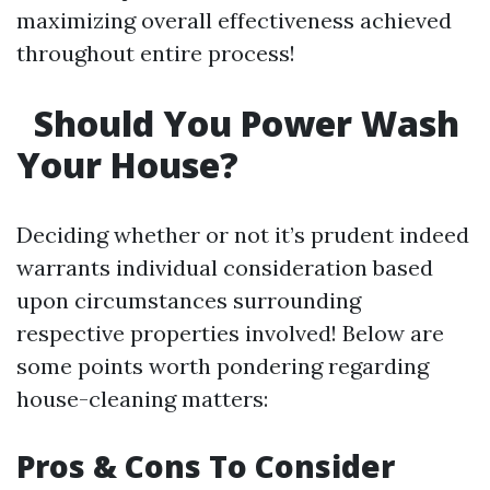
maximizing overall effectiveness achieved
throughout entire process!
Should You Power Wash
Your House?
Deciding whether or not it’s prudent indeed
warrants individual consideration based
upon circumstances surrounding
respective properties involved! Below are
some points worth pondering regarding
house-cleaning matters:
Pros & Cons To Consider