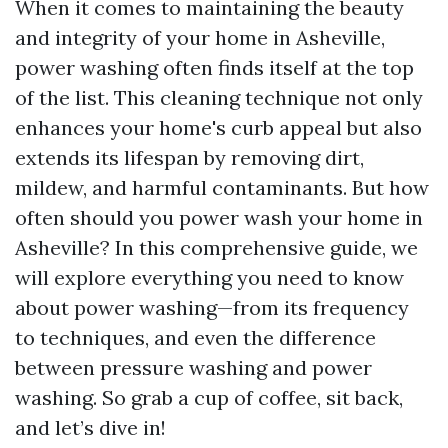
When it comes to maintaining the beauty
and integrity of your home in Asheville,
power washing often finds itself at the top
of the list. This cleaning technique not only
enhances your home's curb appeal but also
extends its lifespan by removing dirt,
mildew, and harmful contaminants. But how
often should you power wash your home in
Asheville? In this comprehensive guide, we
will explore everything you need to know
about power washing—from its frequency
to techniques, and even the difference
between pressure washing and power
washing. So grab a cup of coffee, sit back,
and let’s dive in!