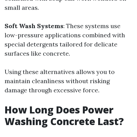
small areas.
Soft Wash Systems
: These systems use
low-pressure applications combined with
special detergents tailored for delicate
surfaces like concrete.
Using these alternatives allows you to
maintain cleanliness without risking
damage through excessive force.
How Long Does Power
Washing Concrete Last?