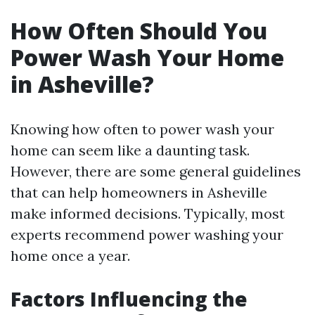
How Often Should You
Power Wash Your Home
in Asheville?
Knowing how often to power wash your
home can seem like a daunting task.
However, there are some general guidelines
that can help homeowners in Asheville
make informed decisions. Typically, most
experts recommend power washing your
home once a year.
Factors Influencing the