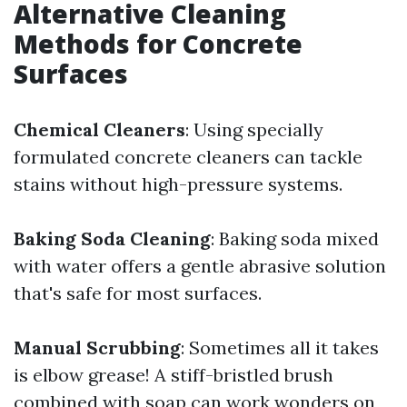
Alternative Cleaning
Methods for Concrete
Surfaces
Chemical Cleaners
: Using specially
formulated concrete cleaners can tackle
stains without high-pressure systems.
Baking Soda Cleaning
: Baking soda mixed
with water offers a gentle abrasive solution
that's safe for most surfaces.
Manual Scrubbing
: Sometimes all it takes
is elbow grease! A stiff-bristled brush
combined with soap can work wonders on