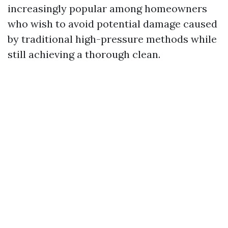
increasingly popular among homeowners
who wish to avoid potential damage caused
by traditional high-pressure methods while
still achieving a thorough clean.