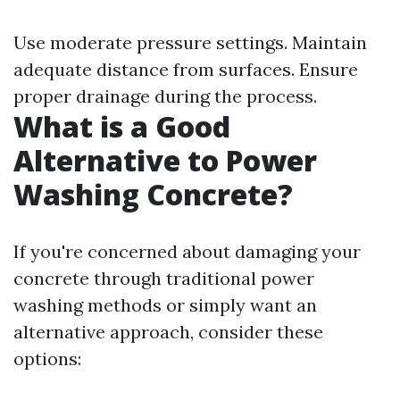
Use moderate pressure settings. Maintain
adequate distance from surfaces. Ensure
proper drainage during the process.
What is a Good
Alternative to Power
Washing Concrete?
If you're concerned about damaging your
concrete through traditional power
washing methods or simply want an
alternative approach, consider these
options: