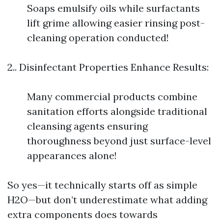
Soaps emulsify oils while surfactants
lift grime allowing easier rinsing post-
cleaning operation conducted!
2.. Disinfectant Properties Enhance Results:
Many commercial products combine
sanitation efforts alongside traditional
cleansing agents ensuring
thoroughness beyond just surface-level
appearances alone!
So yes—it technically starts off as simple
H2O—but don’t underestimate what adding
extra components does towards