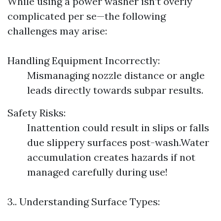
While using a power washer isn’t overly
complicated per se—the following
challenges may arise:
Handling Equipment Incorrectly:
Mismanaging nozzle distance or angle
leads directly towards subpar results.
Safety Risks:
Inattention could result in slips or falls
due slippery surfaces post-wash.Water
accumulation creates hazards if not
managed carefully during use!
3.. Understanding Surface Types: