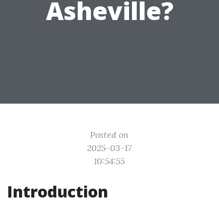
Asheville?
Posted on
2025-03-17
10:54:55
Introduction