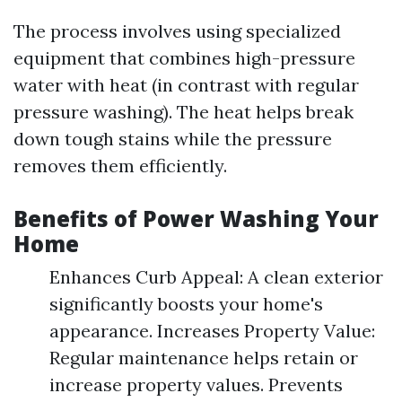
The process involves using specialized
equipment that combines high-pressure
water with heat (in contrast with regular
pressure washing). The heat helps break
down tough stains while the pressure
removes them efficiently.
Benefits of Power Washing Your
Home
Enhances Curb Appeal: A clean exterior
significantly boosts your home's
appearance. Increases Property Value:
Regular maintenance helps retain or
increase property values. Prevents