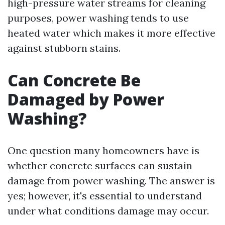
high-pressure water streams for cleaning
purposes, power washing tends to use
heated water which makes it more effective
against stubborn stains.
Can Concrete Be
Damaged by Power
Washing?
One question many homeowners have is
whether concrete surfaces can sustain
damage from power washing. The answer is
yes; however, it's essential to understand
under what conditions damage may occur.