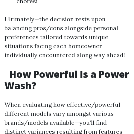
chores!
Ultimately—the decision rests upon
balancing pros/cons alongside personal
preferences tailored towards unique
situations facing each homeowner
individually encountered along way ahead!
How Powerful Is a Power
Wash?
When evaluating how effective/powerful
different models vary amongst various
brands/models available—you’ll find
distinct variances resulting from features