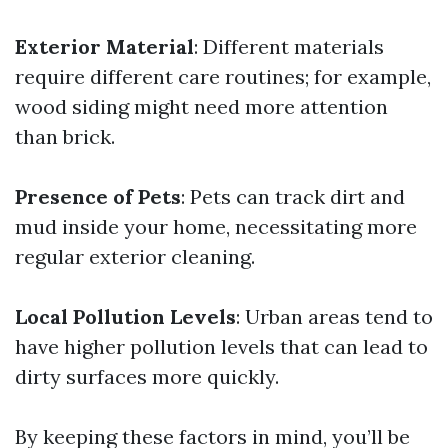
Exterior Material
: Different materials
require different care routines; for example,
wood siding might need more attention
than brick.
Presence of Pets
: Pets can track dirt and
mud inside your home, necessitating more
regular exterior cleaning.
Local Pollution Levels
: Urban areas tend to
have higher pollution levels that can lead to
dirty surfaces more quickly.
By keeping these factors in mind, you’ll be