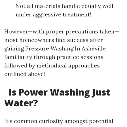
Not all materials handle equally well
under aggressive treatment!
However—with proper precautions taken—
most homeowners find success after
gaining
Pressure Washing In Asheville
familiarity through practice sessions
followed by methodical approaches
outlined above!
Is Power Washing Just
Water?
It’s common curiosity amongst potential