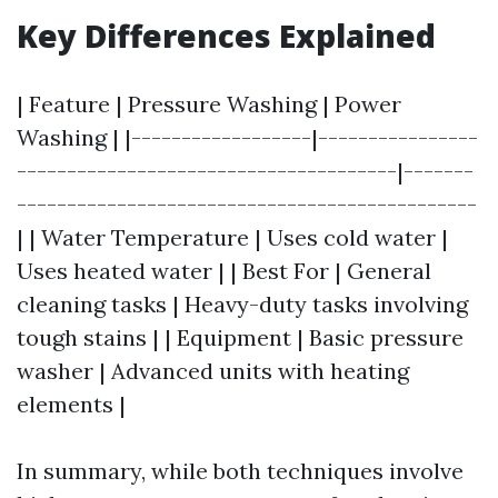
Key Differences Explained
| Feature | Pressure Washing | Power
Washing | |------------------|----------------
--------------------------------------|-------
----------------------------------------------
| | Water Temperature | Uses cold water |
Uses heated water | | Best For | General
cleaning tasks | Heavy-duty tasks involving
tough stains | | Equipment | Basic pressure
washer | Advanced units with heating
elements |
In summary, while both techniques involve