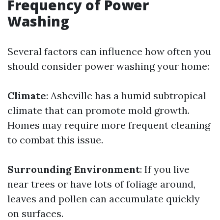
Frequency of Power
Washing
Several factors can influence how often you
should consider power washing your home:
Climate
: Asheville has a humid subtropical
climate that can promote mold growth.
Homes may require more frequent cleaning
to combat this issue.
Surrounding Environment
: If you live
near trees or have lots of foliage around,
leaves and pollen can accumulate quickly
on surfaces.