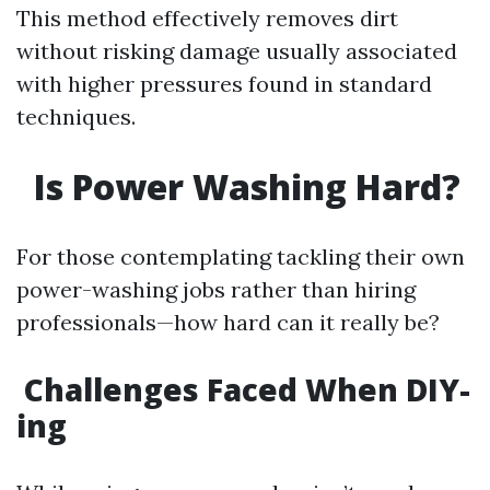
This method effectively removes dirt
without risking damage usually associated
with higher pressures found in standard
techniques.
Is Power Washing Hard?
For those contemplating tackling their own
power-washing jobs rather than hiring
professionals—how hard can it really be?
Challenges Faced When DIY-
ing