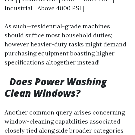
Industrial | Above 4000 PSI |
As such—residential-grade machines
should suffice most household duties;
however heavier-duty tasks might demand
purchasing equipment boasting higher
specifications altogether instead!
Does Power Washing
Clean Windows?
Another common query arises concerning
window-cleaning capabilities associated
closely tied along side broader categories