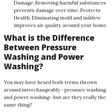
Damage: Removing harmful substances
prevents damage over time. Protects
Health: Eliminating mold and mildew
improves air quality around your home.
What is the Difference
Between Pressure
Washing and Power
Washing?
You may have heard both terms thrown
around interchangeably—pressure washing
and power washing—but are they really the
same thing?