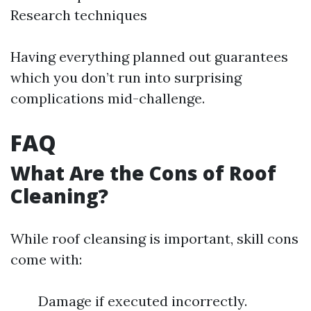
Research techniques
Having everything planned out guarantees
which you don’t run into surprising
complications mid-challenge.
FAQ
What Are the Cons of Roof
Cleaning?
While roof cleansing is important, skill cons
come with:
Damage if executed incorrectly.