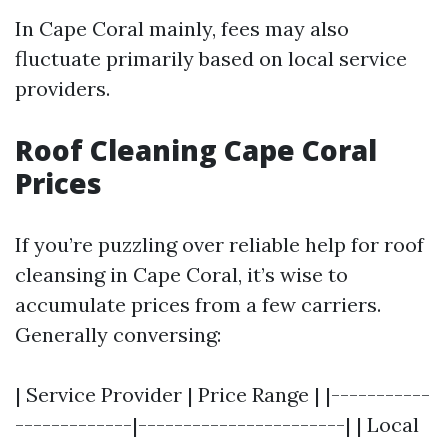
In Cape Coral mainly, fees may also
fluctuate primarily based on local service
providers.
Roof Cleaning Cape Coral
Prices
If you’re puzzling over reliable help for roof
cleansing in Cape Coral, it’s wise to
accumulate prices from a few carriers.
Generally conversing:
| Service Provider | Price Range | |-----------
-------------|-----------------------| | Local