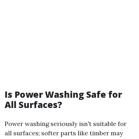
Is Power Washing Safe for
All Surfaces?
Power washing seriously isn't suitable for
all surfaces; softer parts like timber may