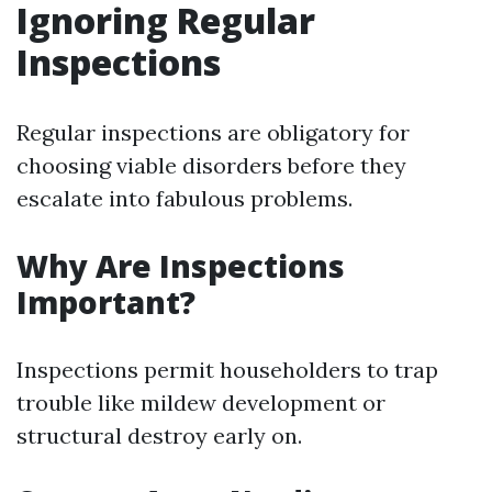
Ignoring Regular
Inspections
Regular inspections are obligatory for
choosing viable disorders before they
escalate into fabulous problems.
Why Are Inspections
Important?
Inspections permit householders to trap
trouble like mildew development or
structural destroy early on.