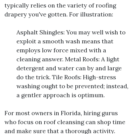
typically relies on the variety of roofing
drapery you've gotten. For illustration:
Asphalt Shingles: You may well wish to
exploit a smooth wash means that
employs low force mixed with a
cleaning answer. Metal Roofs: A light
detergent and water can by and large
do the trick. Tile Roofs: High-stress
washing ought to be prevented; instead,
a gentler approach is optimum.
For most owners in Florida, hiring gurus
who focus on roof cleansing can shop time
and make sure that a thorough activity.