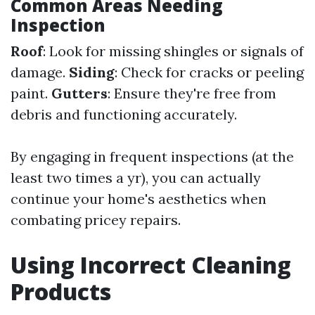
Common Areas Needing
Inspection
Roof
: Look for missing shingles or signals of
damage.
Siding
: Check for cracks or peeling
paint.
Gutters
: Ensure they're free from
debris and functioning accurately.
By engaging in frequent inspections (at the
least two times a yr), you can actually
continue your home's aesthetics when
combating pricey repairs.
Using Incorrect Cleaning
Products