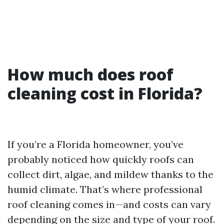
How much does roof
cleaning cost in Florida?
If you’re a Florida homeowner, you’ve
probably noticed how quickly roofs can
collect dirt, algae, and mildew thanks to the
humid climate. That’s where professional
roof cleaning comes in—and costs can vary
depending on the size and type of your roof.