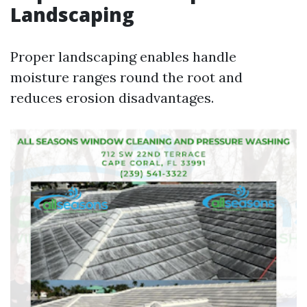
Landscaping
Proper landscaping enables handle
moisture ranges round the root and
reduces erosion disadvantages.