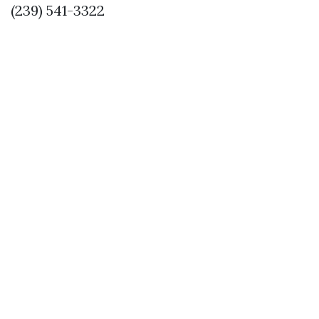
(239) 541-3322