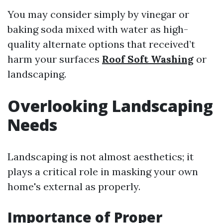
You may consider simply by vinegar or
baking soda mixed with water as high-
quality alternate options that received’t
harm your surfaces
Roof Soft Washing
or
landscaping.
Overlooking Landscaping
Needs
Landscaping is not almost aesthetics; it
plays a critical role in masking your own
home's external as properly.
Importance of Proper