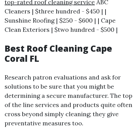
top-rated roof cleaning service
ABC
Cleaners | $three hundred - $450 | |
Sunshine Roofing | $250 - $600 | | Cape
Clean Exteriors | $two hundred - $500 |
Best Roof Cleaning Cape
Coral FL
Research patron evaluations and ask for
solutions to be sure that you might be
determining a secure manufacturer. The top
of the line services and products quite often
cross beyond simply cleaning; they give
preventative measures too.