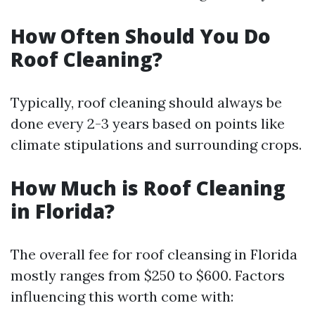
How Often Should You Do
Roof Cleaning?
Typically, roof cleaning should always be
done every 2-3 years based on points like
climate stipulations and surrounding crops.
How Much is Roof Cleaning
in Florida?
The overall fee for roof cleansing in Florida
mostly ranges from $250 to $600. Factors
influencing this worth come with: