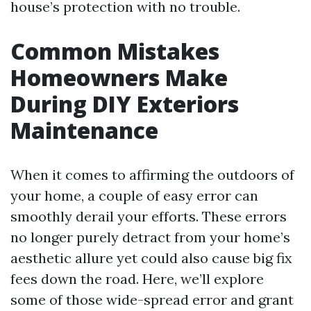
house’s protection with no trouble.
Common Mistakes
Homeowners Make
During DIY Exteriors
Maintenance
When it comes to affirming the outdoors of
your home, a couple of easy error can
smoothly derail your efforts. These errors
no longer purely detract from your home’s
aesthetic allure yet could also cause big fix
fees down the road. Here, we’ll explore
some of those wide-spread error and grant