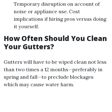
Temporary disruption on account of
noise or appliance use. Cost
implications if hiring pros versus doing
it yourself.
How Often Should You Clean
Your Gutters?
Gutters will have to be wiped clean not less
than two times a 12 months—preferably in
spring and fall—to preclude blockages
which may cause water harm.