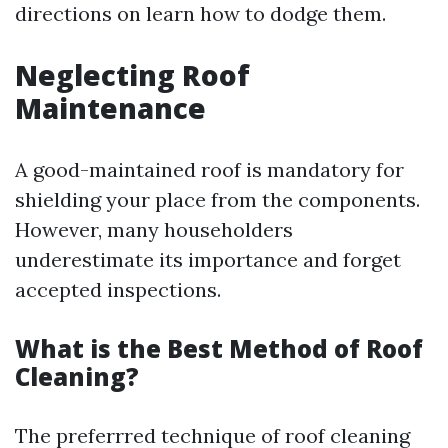
directions on learn how to dodge them.
Neglecting Roof
Maintenance
A good-maintained roof is mandatory for
shielding your place from the components.
However, many householders
underestimate its importance and forget
accepted inspections.
What is the Best Method of Roof
Cleaning?
The preferrred technique of roof cleaning