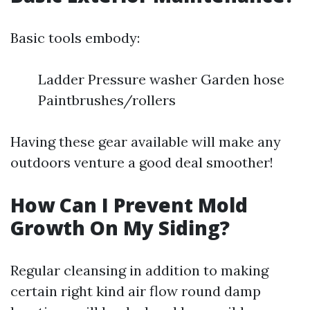
Basic tools embody:
Ladder Pressure washer Garden hose
Paintbrushes/rollers
Having these gear available will make any
outdoors venture a good deal smoother!
How Can I Prevent Mold
Growth On My Siding?
Regular cleansing in addition to making
certain right kind air flow round damp