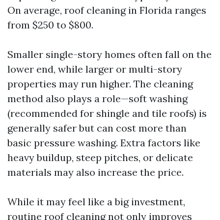
On average, roof cleaning in Florida ranges
from $250 to $800.
Smaller single-story homes often fall on the
lower end, while larger or multi-story
properties may run higher. The cleaning
method also plays a role—soft washing
(recommended for shingle and tile roofs) is
generally safer but can cost more than
basic pressure washing. Extra factors like
heavy buildup, steep pitches, or delicate
materials may also increase the price.
While it may feel like a big investment,
routine roof cleaning not only improves