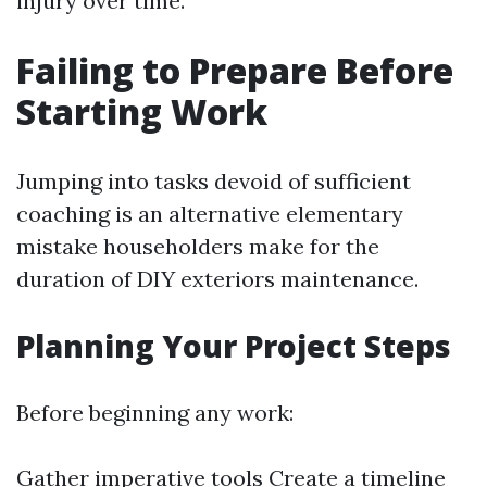
injury over time.
Failing to Prepare Before
Starting Work
Jumping into tasks devoid of sufficient
coaching is an alternative elementary
mistake householders make for the
duration of DIY exteriors maintenance.
Planning Your Project Steps
Before beginning any work:
Gather imperative tools Create a timeline