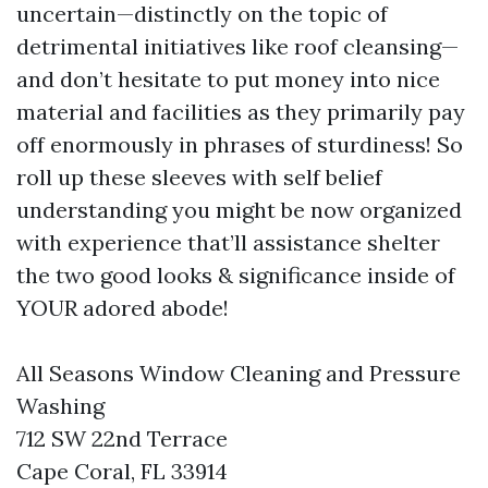
uncertain—distinctly on the topic of
detrimental initiatives like roof cleansing—
and don’t hesitate to put money into nice
material and facilities as they primarily pay
off enormously in phrases of sturdiness! So
roll up these sleeves with self belief
understanding you might be now organized
with experience that’ll assistance shelter
the two good looks & significance inside of
YOUR adored abode!
All Seasons Window Cleaning and Pressure
Washing
712 SW 22nd Terrace
Cape Coral, FL 33914