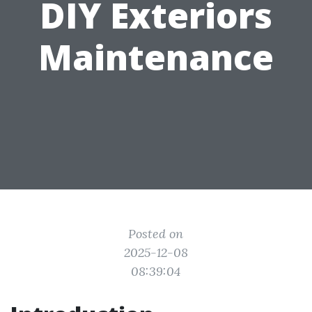
DIY Exteriors
Maintenance
Posted on
2025-12-08
08:39:04