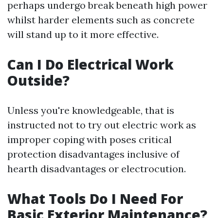
perhaps undergo break beneath high power
whilst harder elements such as concrete
will stand up to it more effective.
Can I Do Electrical Work
Outside?
Unless you're knowledgeable, that is
instructed not to try out electric work as
improper coping with poses critical
protection disadvantages inclusive of
hearth disadvantages or electrocution.
What Tools Do I Need For
Basic Exterior Maintenance?