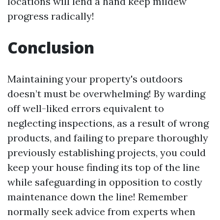
locations will lend a hand keep mildew
progress radically!
Conclusion
Maintaining your property's outdoors
doesn’t must be overwhelming! By warding
off well-liked errors equivalent to
neglecting inspections, as a result of wrong
products, and failing to prepare thoroughly
previously establishing projects, you could
keep your house finding its top of the line
while safeguarding in opposition to costly
maintenance down the line! Remember
normally seek advice from experts when