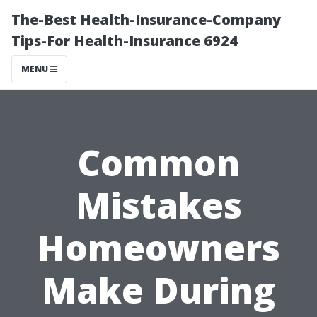
The-Best Health-Insurance-Company
Tips-For Health-Insurance 6924
MENU
Common
Mistakes
Homeowners
Make During