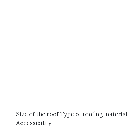
Size of the roof Type of roofing material
Accessibility