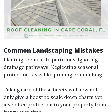
Common Landscaping Mistakes
Planting too near to partitions. Ignoring
drainage pathways. Neglecting seasonal
protection tasks like pruning or mulching.
Taking care of these facets will now not
only give a boost to scale down charm yet
also offer protection to your property from