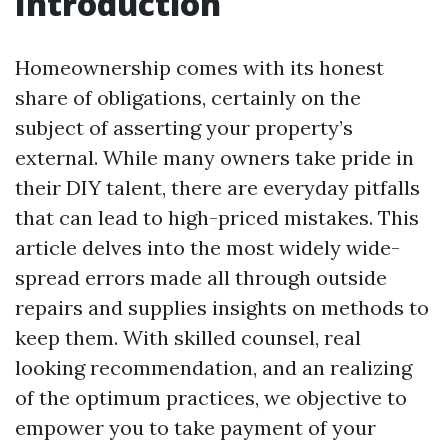
Introduction
Homeownership comes with its honest
share of obligations, certainly on the
subject of asserting your property’s
external. While many owners take pride in
their DIY talent, there are everyday pitfalls
that can lead to high-priced mistakes. This
article delves into the most widely wide-
spread errors made all through outside
repairs and supplies insights on methods to
keep them. With skilled counsel, real
looking recommendation, and an realizing
of the optimum practices, we objective to
empower you to take payment of your