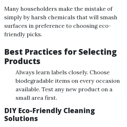
Many householders make the mistake of
simply by harsh chemicals that will smash
surfaces in preference to choosing eco-
friendly picks.
Best Practices for Selecting
Products
Always learn labels closely. Choose
biodegradable items on every occasion
available. Test any new product on a
small area first.
DIY Eco-Friendly Cleaning
Solutions