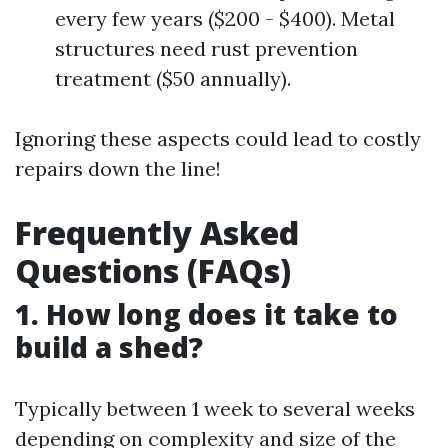
every few years ($200 - $400). Metal
structures need rust prevention
treatment ($50 annually).
Ignoring these aspects could lead to costly
repairs down the line!
Frequently Asked
Questions (FAQs)
1. How long does it take to
build a shed?
Typically between 1 week to several weeks
depending on complexity and size of the