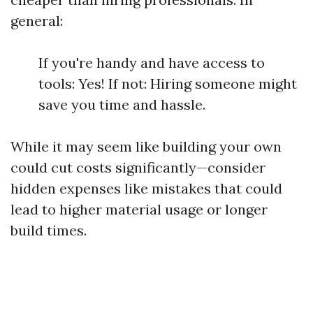
general:
If you're handy and have access to
tools: Yes! If not: Hiring someone might
save you time and hassle.
While it may seem like building your own
could cut costs significantly—consider
hidden expenses like mistakes that could
lead to higher material usage or longer
build times.