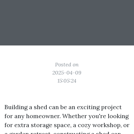
Posted on
2025-04-09
15:05:24
Building a shed can be an exciting project
for any homeowner. Whether you're looking
for extra storage space, a cozy workshop, or
a garden retreat, constructing a shed can