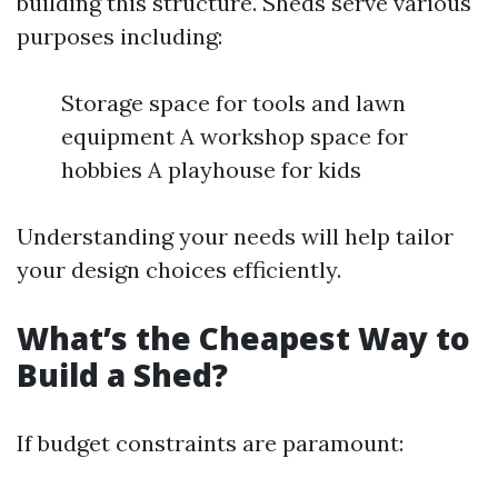
building this structure. Sheds serve various
purposes including:
Storage space for tools and lawn
equipment A workshop space for
hobbies A playhouse for kids
Understanding your needs will help tailor
your design choices efficiently.
What’s the Cheapest Way to
Build a Shed?
If budget constraints are paramount: