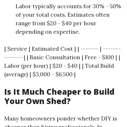
Labor typically accounts for 30% - 50%
of your total costs. Estimates often
range from $20 - $40 per hour
depending on expertise.
| Service | Estimated Cost | | ------- | -------
------- | | Basic Consultation | Free - $100 | |
Labor (per hour) | $20 - $40 | | Total Build
(average) | $3,000 - $6,500 |
Is It Much Cheaper to Build
Your Own Shed?
Many homeowners ponder whether DIY is
cheaper than hiring professionals. In