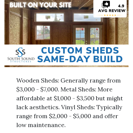
Wooden Sheds: Generally range from
$3,000 - $7,000. Metal Sheds: More
affordable at $1,000 - $3,500 but might
lack aesthetics. Vinyl Sheds: Typically
range from $2,000 - $5,000 and offer
low maintenance.