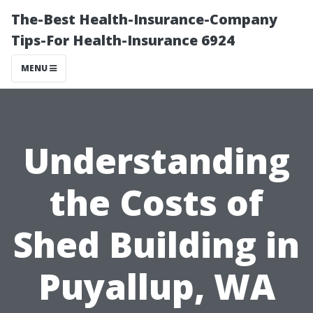
The-Best Health-Insurance-Company
Tips-For Health-Insurance 6924
MENU
Understanding
the Costs of
Shed Building in
Puyallup, WA