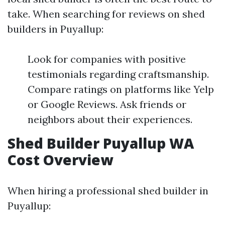
take. When searching for reviews on shed
builders in Puyallup:
Look for companies with positive
testimonials regarding craftsmanship.
Compare ratings on platforms like Yelp
or Google Reviews. Ask friends or
neighbors about their experiences.
Shed Builder Puyallup WA
Cost Overview
When hiring a professional shed builder in
Puyallup: