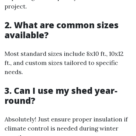
project.
2. What are common sizes
available?
Most standard sizes include 8x10 ft., 10x12
ft., and custom sizes tailored to specific
needs.
3. Can I use my shed year-
round?
Absolutely! Just ensure proper insulation if
climate control is needed during winter