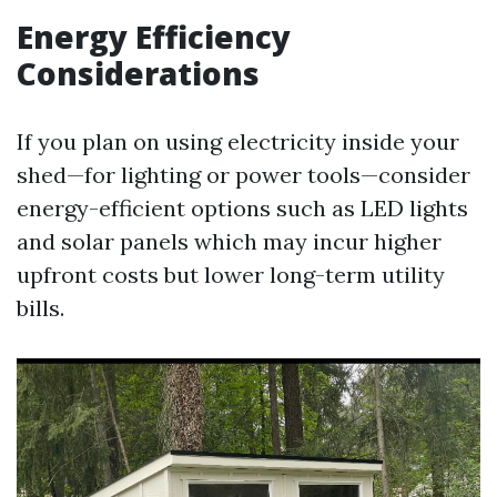
Energy Efficiency
Considerations
If you plan on using electricity inside your
shed—for lighting or power tools—consider
energy-efficient options such as LED lights
and solar panels which may incur higher
upfront costs but lower long-term utility
bills.