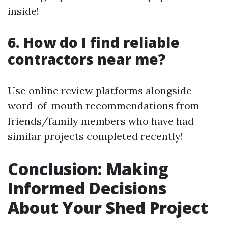
inside!
6. How do I find reliable
contractors near me?
Use online review platforms alongside
word-of-mouth recommendations from
friends/family members who have had
similar projects completed recently!
Conclusion: Making
Informed Decisions
About Your Shed Project