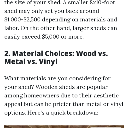
the size of your shed. A smaller 8x10-foot
shed may only set you back around
$1,000-$2,500 depending on materials and
labor. On the other hand, larger sheds can
easily exceed $5,000 or more.
2. Material Choices: Wood vs.
Metal vs. Vinyl
What materials are you considering for
your shed? Wooden sheds are popular
among homeowners due to their aesthetic
appeal but can be pricier than metal or vinyl
options. Here's a quick breakdown: