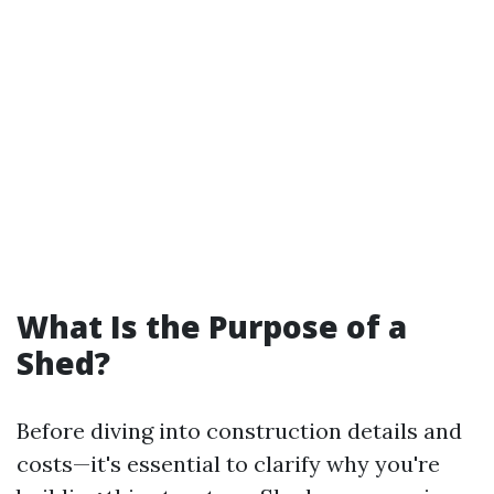
What Is the Purpose of a
Shed?
Before diving into construction details and
costs—it's essential to clarify why you're