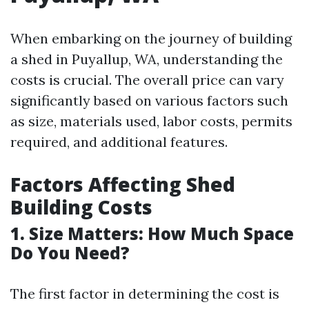
When embarking on the journey of building
a shed in Puyallup, WA, understanding the
costs is crucial. The overall price can vary
significantly based on various factors such
as size, materials used, labor costs, permits
required, and additional features.
Factors Affecting Shed
Building Costs
1. Size Matters: How Much Space
Do You Need?
The first factor in determining the cost is