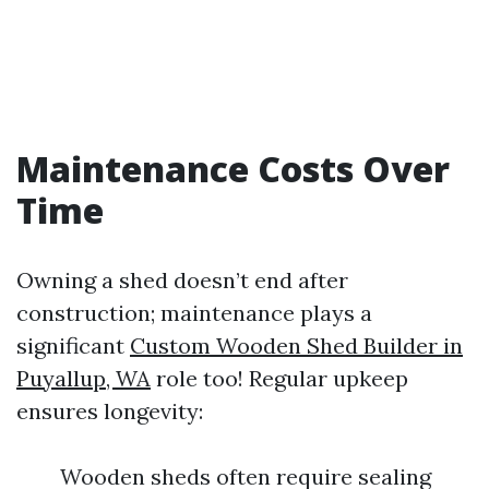
Maintenance Costs Over
Time
Owning a shed doesn’t end after
construction; maintenance plays a
significant
Custom Wooden Shed Builder in
Puyallup, WA
role too! Regular upkeep
ensures longevity:
Wooden sheds often require sealing