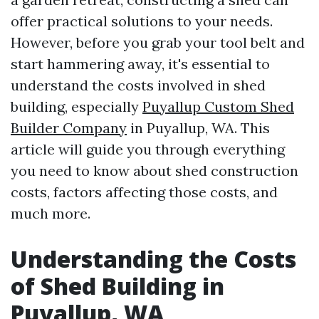
offer practical solutions to your needs.
However, before you grab your tool belt and
start hammering away, it's essential to
understand the costs involved in shed
building, especially
Puyallup Custom Shed
Builder Company
in Puyallup, WA. This
article will guide you through everything
you need to know about shed construction
costs, factors affecting those costs, and
much more.
Understanding the Costs
of Shed Building in
Puyallup, WA