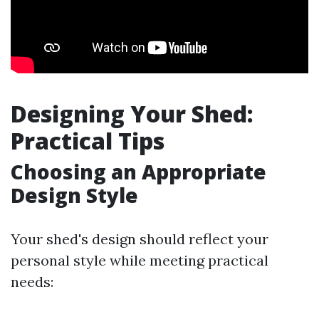
Designing Your Shed:
Practical Tips
Choosing an Appropriate
Design Style
Your shed's design should reflect your
personal style while meeting practical
needs: