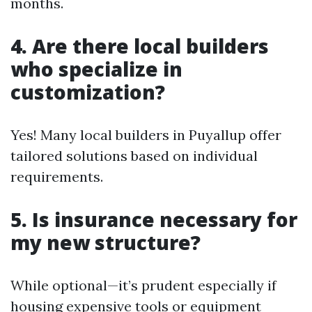
months.
4. Are there local builders
who specialize in
customization?
Yes! Many local builders in Puyallup offer
tailored solutions based on individual
requirements.
5. Is insurance necessary for
my new structure?
While optional—it’s prudent especially if
housing expensive tools or equipment