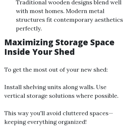
Traditional wooden designs blend well
with most homes. Modern metal
structures fit contemporary aesthetics
perfectly.
Maximizing Storage Space
Inside Your Shed
To get the most out of your new shed:
Install shelving units along walls. Use
vertical storage solutions where possible.
This way you'll avoid cluttered spaces—
keeping everything organized!