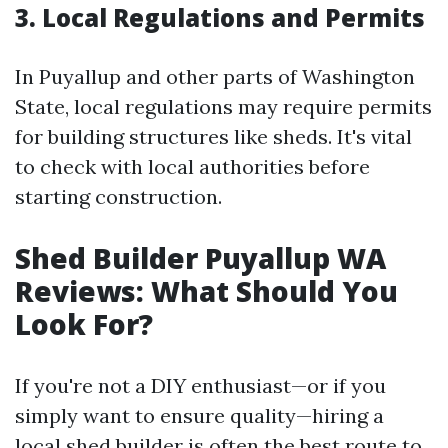
3. Local Regulations and Permits
In Puyallup and other parts of Washington
State, local regulations may require permits
for building structures like sheds. It's vital
to check with local authorities before
starting construction.
Shed Builder Puyallup WA
Reviews: What Should You
Look For?
If you're not a DIY enthusiast—or if you
simply want to ensure quality—hiring a
local shed builder is often the best route to