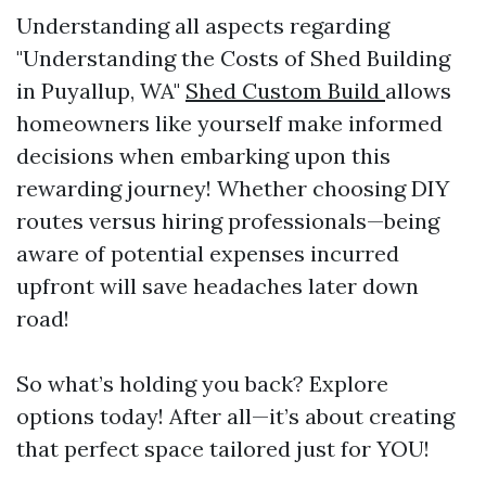
Understanding all aspects regarding
"Understanding the Costs of Shed Building
in Puyallup, WA"
Shed Custom Build
allows
homeowners like yourself make informed
decisions when embarking upon this
rewarding journey! Whether choosing DIY
routes versus hiring professionals—being
aware of potential expenses incurred
upfront will save headaches later down
road!
So what’s holding you back? Explore
options today! After all—it’s about creating
that perfect space tailored just for YOU!