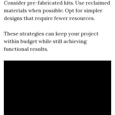
Consider pre-fabricated kits. Use reclaimed
materials when possible. Opt for simpler
designs that require fewer resources.
These strategies can keep your project
within budget while still achieving
functional results.