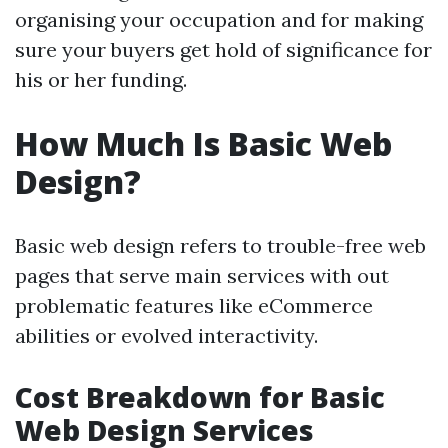
organising your occupation and for making
sure your buyers get hold of significance for
his or her funding.
How Much Is Basic Web
Design?
Basic web design refers to trouble-free web
pages that serve main services with out
problematic features like eCommerce
abilities or evolved interactivity.
Cost Breakdown for Basic
Web Design Services