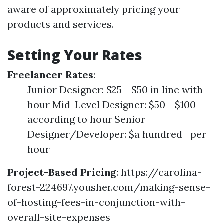
aware of approximately pricing your
products and services.
Setting Your Rates
Freelancer Rates
:
Junior Designer: $25 - $50 in line with
hour Mid-Level Designer: $50 - $100
according to hour Senior
Designer/Developer: $a hundred+ per
hour
Project-Based Pricing
:
https://carolina-
forest-224697.yousher.com/making-sense-
of-hosting-fees-in-conjunction-with-
overall-site-expenses