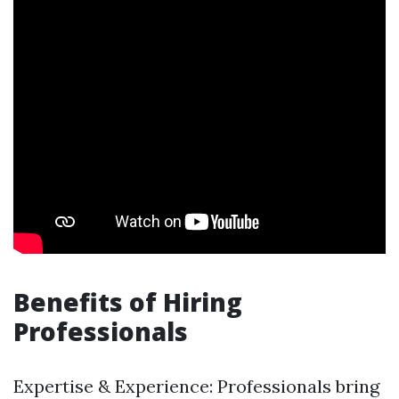
Benefits of Hiring
Professionals
Expertise & Experience: Professionals bring