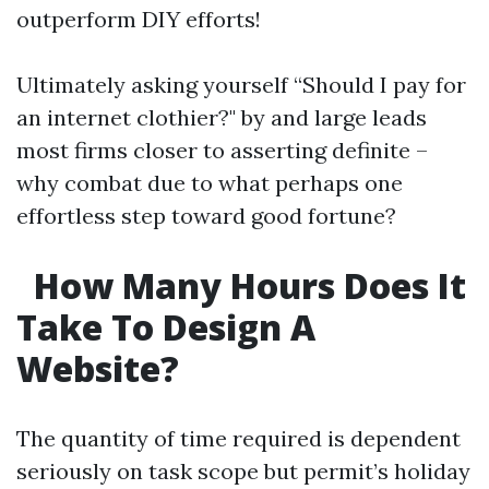
outperform DIY efforts!
Ultimately asking yourself “Should I pay for
an internet clothier?" by and large leads
most firms closer to asserting definite –
why combat due to what perhaps one
effortless step toward good fortune?
How Many Hours Does It
Take To Design A
Website?
The quantity of time required is dependent
seriously on task scope but permit’s holiday