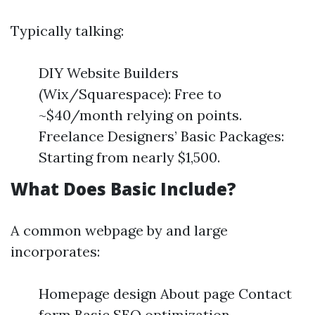
Typically talking:
DIY Website Builders
(Wix/Squarespace): Free to
~$40/month relying on points.
Freelance Designers’ Basic Packages:
Starting from nearly $1,500.
What Does Basic Include?
A common webpage by and large
incorporates:
Homepage design About page Contact
form Basic SEO optimization