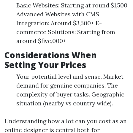
Basic Websites: Starting at round $1,500
Advanced Websites with CMS
Integration: Around $3,500+ E-
commerce Solutions: Starting from
around $five,000+
Considerations When
Setting Your Prices
Your potential level and sense. Market
demand for genuine companies. The
complexity of buyer tasks. Geographic
situation (nearby vs country wide).
Understanding how a lot can you cost as an
online designer is central both for