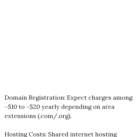
Domain Registration: Expect charges among
~$10 to ~$20 yearly depending on area
extensions (.com/.org).
Hosting Costs: Shared internet hosting