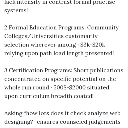
lack intensity in contrast formal practise
systems!
2 Formal Education Programs: Community
Colleges/Universities customarily
selection wherever among ~$3k-$20k
relying upon path load length presented!
3 Certification Programs: Short publications
concentrated on specific potential on the
whole run round ~500$-$2000 situated
upon curriculum breadth coated!
Asking “how lots does it check analyze web
designing?” ensures counseled judgements