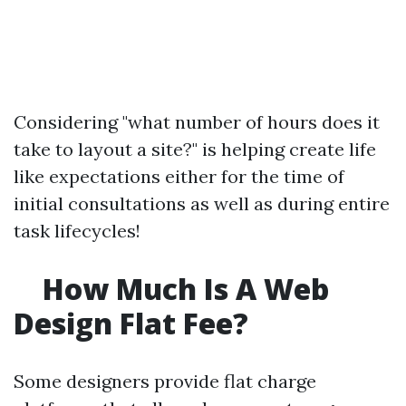
Considering "what number of hours does it
take to layout a site?" is helping create life
like expectations either for the time of
initial consultations as well as during entire
task lifecycles!
How Much Is A Web
Design Flat Fee?
Some designers provide flat charge