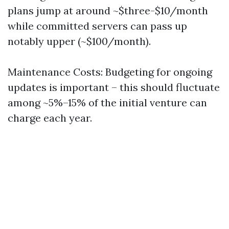
plans jump at around ~$three-$10/month
while committed servers can pass up
notably upper (~$100/month).
Maintenance Costs: Budgeting for ongoing
updates is important – this should fluctuate
among ~5%–15% of the initial venture can
charge each year.