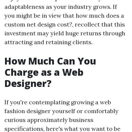
adaptableness as your industry grows. If
you might be in view that how much does a
custom net design cost?, recollect that this
investment may yield huge returns through
attracting and retaining clients.
How Much Can You
Charge as a Web
Designer?
If you're contemplating growing a web
fashion designer yourself or comfortably
curious approximately business
specifications, here's what you want to be