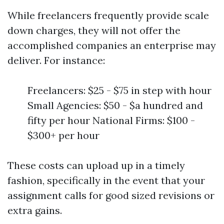
While freelancers frequently provide scale
down charges, they will not offer the
accomplished companies an enterprise may
deliver. For instance:
Freelancers: $25 - $75 in step with hour
Small Agencies: $50 - $a hundred and
fifty per hour National Firms: $100 -
$300+ per hour
These costs can upload up in a timely
fashion, specifically in the event that your
assignment calls for good sized revisions or
extra gains.