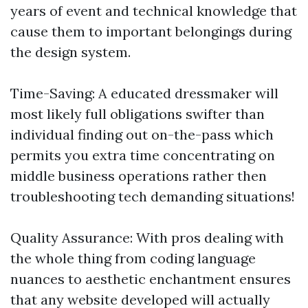
years of event and technical knowledge that
cause them to important belongings during
the design system.
Time-Saving: A educated dressmaker will
most likely full obligations swifter than
individual finding out on-the-pass which
permits you extra time concentrating on
middle business operations rather then
troubleshooting tech demanding situations!
Quality Assurance: With pros dealing with
the whole thing from coding language
nuances to aesthetic enchantment ensures
that any website developed will actually