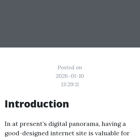
Posted on
2026-01-10
13:29:11
Introduction
In at present’s digital panorama, having a
good-designed internet site is valuable for