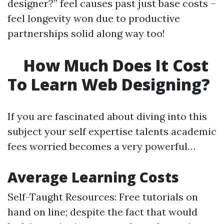
designer?” feel causes past just base costs –
feel longevity won due to productive
partnerships solid along way too!
How Much Does It Cost
To Learn Web Designing?
If you are fascinated about diving into this
subject your self expertise talents academic
fees worried becomes a very powerful…
Average Learning Costs
Self-Taught Resources: Free tutorials on
hand on line; despite the fact that would