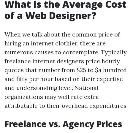
What Is the Average Cost
of a Web Designer?
When we talk about the common price of
hiring an internet clothier, there are
numerous causes to contemplate. Typically,
freelance internet designers price hourly
quotes that number from $25 to $a hundred
and fifty per hour based on their expertise
and understanding level. National
organizations may well rate extra
attributable to their overhead expenditures.
Freelance vs. Agency Prices