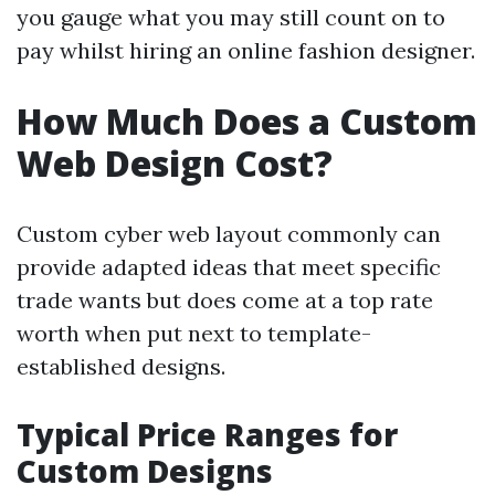
you gauge what you may still count on to
pay whilst hiring an online fashion designer.
How Much Does a Custom
Web Design Cost?
Custom cyber web layout commonly can
provide adapted ideas that meet specific
trade wants but does come at a top rate
worth when put next to template-
established designs.
Typical Price Ranges for
Custom Designs