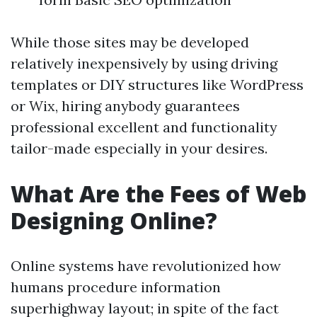
While those sites may be developed
relatively inexpensively by using driving
templates or DIY structures like WordPress
or Wix, hiring anybody guarantees
professional excellent and functionality
tailor-made especially in your desires.
What Are the Fees of Web
Designing Online?
Online systems have revolutionized how
humans procedure information
superhighway layout; in spite of the fact