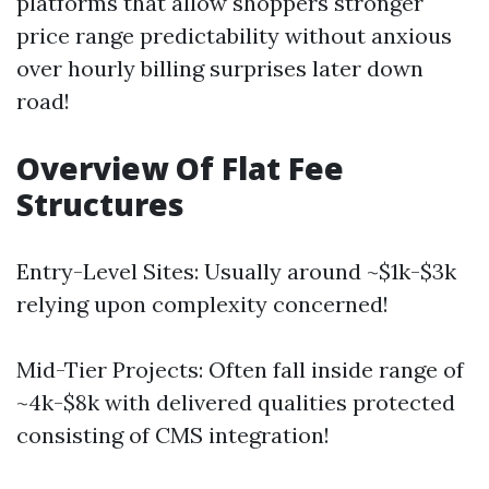
platforms that allow shoppers stronger
price range predictability without anxious
over hourly billing surprises later down
road!
Overview Of Flat Fee
Structures
Entry-Level Sites: Usually around ~$1k-$3k
relying upon complexity concerned!
Mid-Tier Projects: Often fall inside range of
~4k-$8k with delivered qualities protected
consisting of CMS integration!