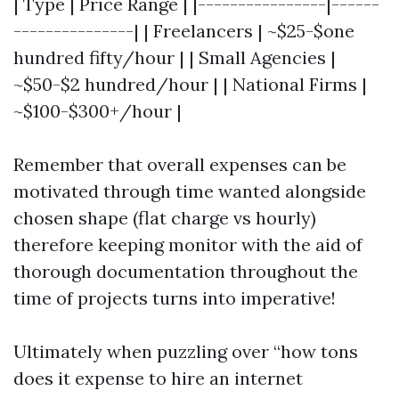
| Type | Price Range | |----------------|------
---------------| | Freelancers | ~$25-$one
hundred fifty/hour | | Small Agencies |
~$50-$2 hundred/hour | | National Firms |
~$100-$300+/hour |
Remember that overall expenses can be
motivated through time wanted alongside
chosen shape (flat charge vs hourly)
therefore keeping monitor with the aid of
thorough documentation throughout the
time of projects turns into imperative!
Ultimately when puzzling over “how tons
does it expense to hire an internet