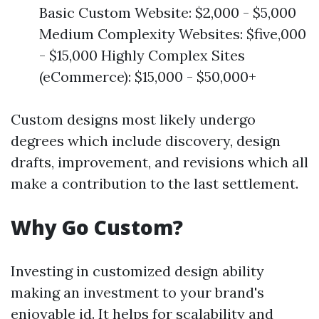
Basic Custom Website: $2,000 - $5,000
Medium Complexity Websites: $five,000
- $15,000 Highly Complex Sites
(eCommerce): $15,000 - $50,000+
Custom designs most likely undergo
degrees which include discovery, design
drafts, improvement, and revisions which all
make a contribution to the last settlement.
Why Go Custom?
Investing in customized design ability
making an investment to your brand's
enjoyable id. It helps for scalability and