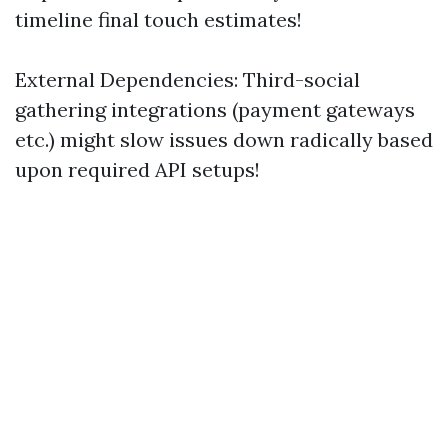
timeline final touch estimates!
External Dependencies: Third-social
gathering integrations (payment gateways
etc.) might slow issues down radically based
upon required API setups!