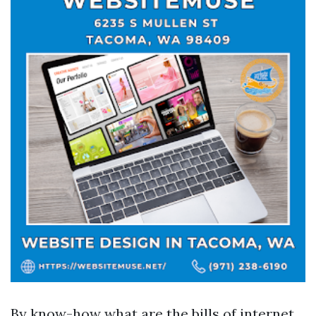
By know-how what are the bills of internet