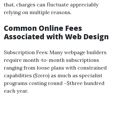
that, charges can fluctuate appreciably
relying on multiple reasons.
Common Online Fees
Associated with Web Design
Subscription Fees: Many webpage builders
require month-to-month subscriptions
ranging from loose plans with constrained
capabilities ($zero) as much as specialist
programs costing round ~$three hundred
each year.