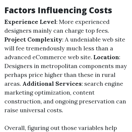
Factors Influencing Costs
Experience Level
: More experienced
designers mainly can charge top fees.
Project Complexity
: A undeniable web site
will fee tremendously much less than a
advanced eCommerce web site.
Location
:
Designers in metropolitan components may
perhaps price higher than these in rural
areas.
Additional Services
: search engine
marketing optimization, content
construction, and ongoing preservation can
raise universal costs.
Overall, figuring out those variables help