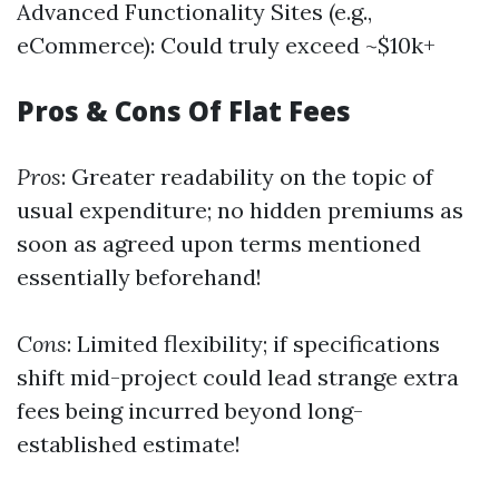
Advanced Functionality Sites (e.g.,
eCommerce): Could truly exceed ~$10k+
Pros & Cons Of Flat Fees
Pros
: Greater readability on the topic of
usual expenditure; no hidden premiums as
soon as agreed upon terms mentioned
essentially beforehand!
Cons
: Limited flexibility; if specifications
shift mid-project could lead strange extra
fees being incurred beyond long-
established estimate!