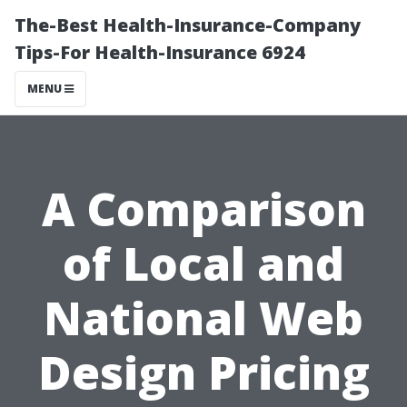
The-Best Health-Insurance-Company
Tips-For Health-Insurance 6924
MENU
A Comparison
of Local and
National Web
Design Pricing