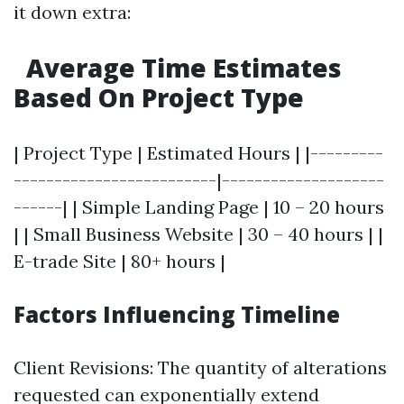
it down extra:
Average Time Estimates
Based On Project Type
| Project Type | Estimated Hours | |---------
-------------------------|--------------------
------| | Simple Landing Page | 10 – 20 hours
| | Small Business Website | 30 – 40 hours | |
E-trade Site | 80+ hours |
Factors Influencing Timeline
Client Revisions: The quantity of alterations
requested can exponentially extend