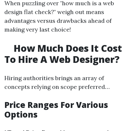
When puzzling over "how much is a web
design flat check?" weigh out means
advantages versus drawbacks ahead of
making very last choice!
How Much Does It Cost
To Hire A Web Designer?
Hiring authorities brings an array of
concepts relying on scope preferred…
Price Ranges For Various
Options