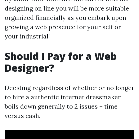
designing on line you will be more suitable
organized financially as you embark upon
growing a web presence for your self or
your industrial!
Should I Pay for a Web
Designer?
Deciding regardless of whether or no longer
to hire a authentic internet dressmaker
boils down generally to 2 issues – time
versus cash.