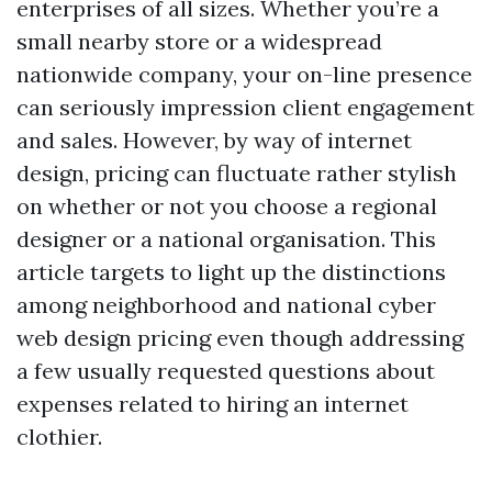
enterprises of all sizes. Whether you’re a
small nearby store or a widespread
nationwide company, your on-line presence
can seriously impression client engagement
and sales. However, by way of internet
design, pricing can fluctuate rather stylish
on whether or not you choose a regional
designer or a national organisation. This
article targets to light up the distinctions
among neighborhood and national cyber
web design pricing even though addressing
a few usually requested questions about
expenses related to hiring an internet
clothier.